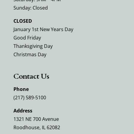
Sunday: Closed
CLOSED
January 1st New Years Day
Good Friday
Thanksgiving Day
Christmas Day
Contact Us
Phone
(217) 589-5100
Address
1321 NE 700 Avenue
Roodhouse, IL 62082