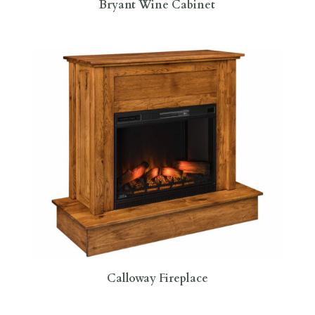
Bryant Wine Cabinet
Calloway Fireplace