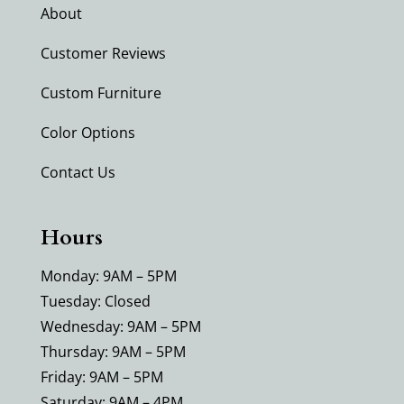
About
Customer Reviews
Custom Furniture
Color Options
Contact Us
Hours
Monday: 9AM – 5PM
Tuesday: Closed
Wednesday: 9AM – 5PM
Thursday: 9AM – 5PM
Friday: 9AM – 5PM
Saturday: 9AM – 4PM