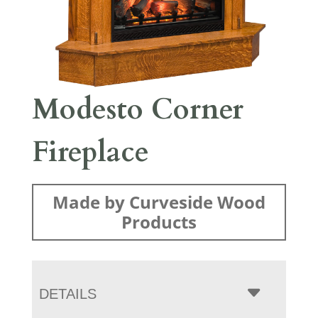
Modesto Corner
Fireplace
Made by Curveside Wood
Products
DETAILS