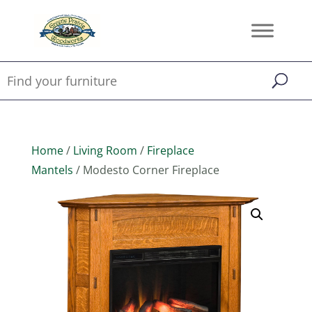
Home
/
Living Room
/
Fireplace
Mantels
/ Modesto Corner Fireplace