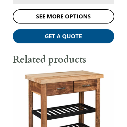
SEE MORE OPTIONS
GET A QUOTE
Related products