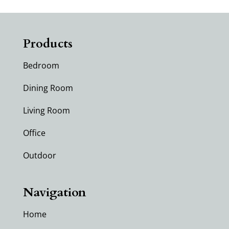
Products
Bedroom
Dining Room
Living Room
Office
Outdoor
Navigation
Home