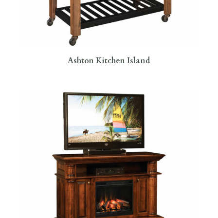
Ashton Kitchen Island