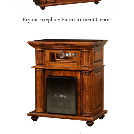
Bryant Fireplace Entertainment Center