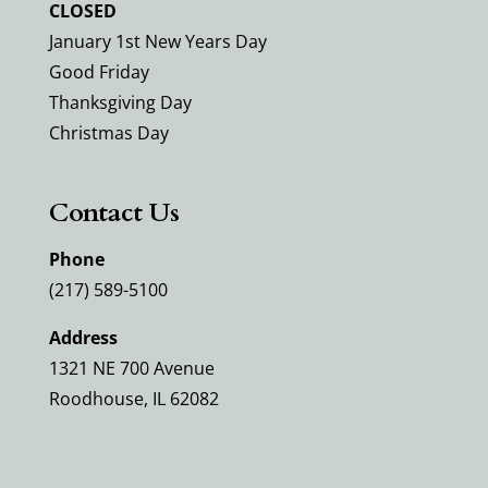
CLOSED
January 1st New Years Day
Good Friday
Thanksgiving Day
Christmas Day
Contact Us
Phone
(217) 589-5100
Address
1321 NE 700 Avenue
Roodhouse, IL 62082