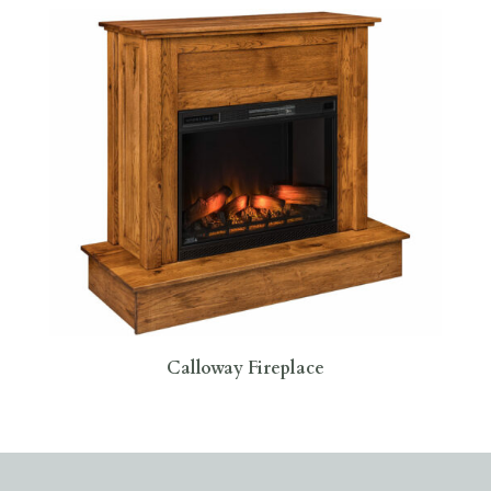
Calloway Fireplace