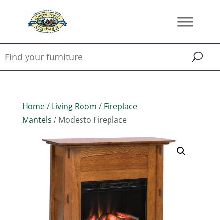
Home
/
Living Room
/
Fireplace
Mantels
/ Modesto Fireplace