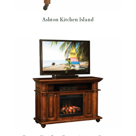
Ashton Kitchen Island