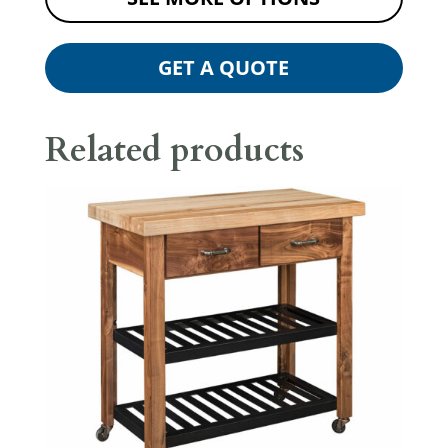
GET A QUOTE
Related products