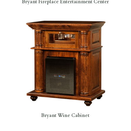
Bryant Fireplace Entertainment Center
Bryant Wine Cabinet