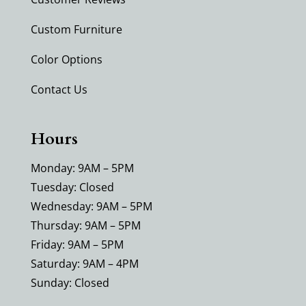
Custom Furniture
Color Options
Contact Us
Hours
Monday: 9AM – 5PM
Tuesday: Closed
Wednesday: 9AM – 5PM
Thursday: 9AM – 5PM
Friday: 9AM – 5PM
Saturday: 9AM – 4PM
Sunday: Closed