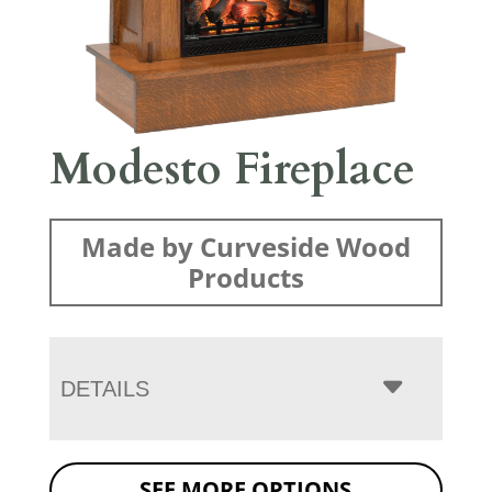
Modesto Fireplace
Made by Curveside Wood
Products
DETAILS
SEE MORE OPTIONS