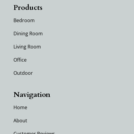
Products
Bedroom
Dining Room
Living Room
Office
Outdoor
Navigation
Home
About
Customer Reviews