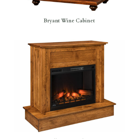
Bryant Wine Cabinet