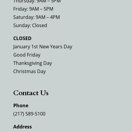
Thursday: 9AM – 5PM
Friday: 9AM – 5PM
Saturday: 9AM – 4PM
Sunday: Closed
CLOSED
January 1st New Years Day
Good Friday
Thanksgiving Day
Christmas Day
Contact Us
Phone
(217) 589-5100
Address