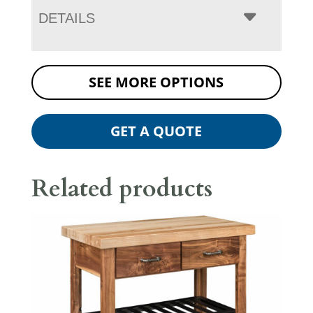
DETAILS
SEE MORE OPTIONS
GET A QUOTE
Related products