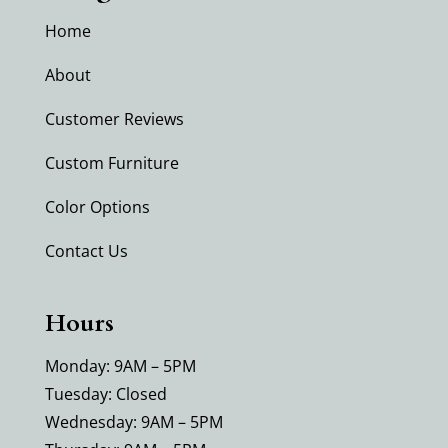
Home
About
Customer Reviews
Custom Furniture
Color Options
Contact Us
Hours
Monday: 9AM – 5PM
Tuesday: Closed
Wednesday: 9AM – 5PM