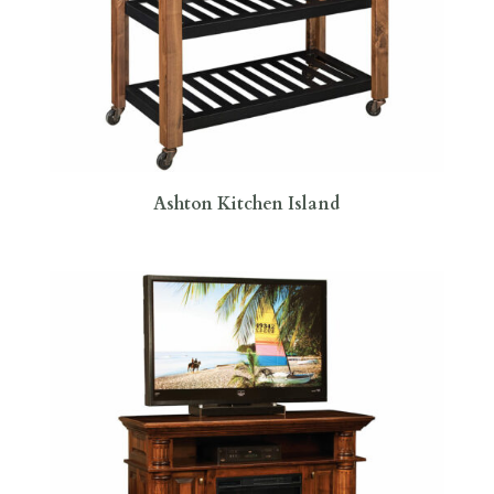
Ashton Kitchen Island