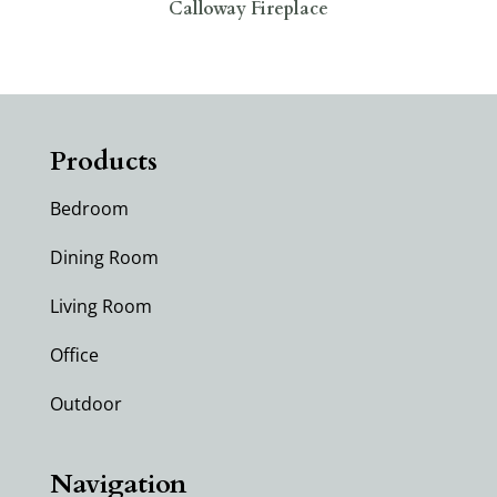
Calloway Fireplace
Products
Bedroom
Dining Room
Living Room
Office
Outdoor
Navigation