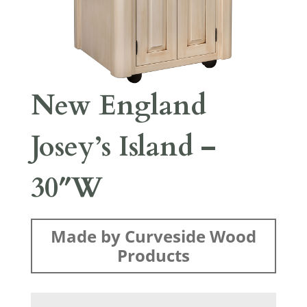
New England
Josey’s Island –
30″W
Made by Curveside Wood
Products