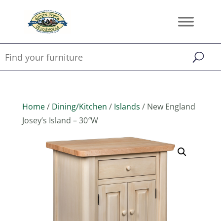
Home
/
Dining/Kitchen
/
Islands
/ New England
Josey’s Island – 30″W