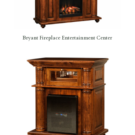
Bryant Fireplace Entertainment Center