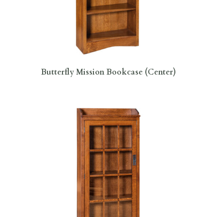
Butterfly Mission Bookcase (Center)