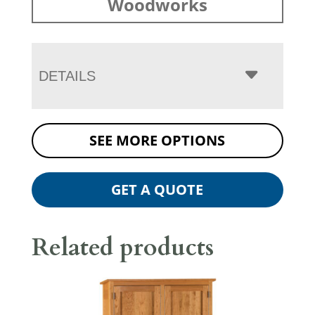
Woodworks
DETAILS
SEE MORE OPTIONS
GET A QUOTE
Related products