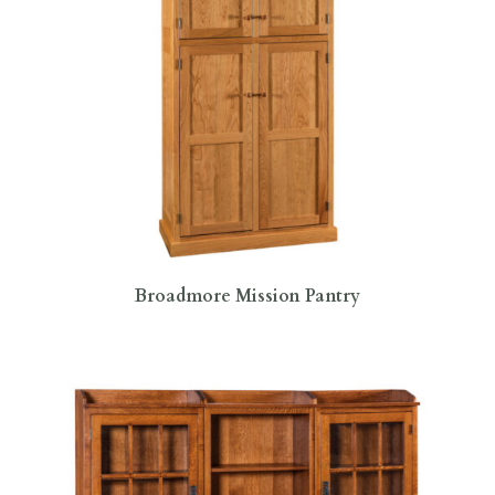
Broadmore Mission Pantry