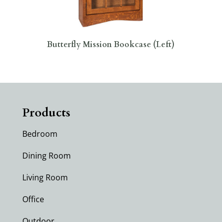
Butterfly Mission Bookcase (Left)
Products
Bedroom
Dining Room
Living Room
Office
Outdoor