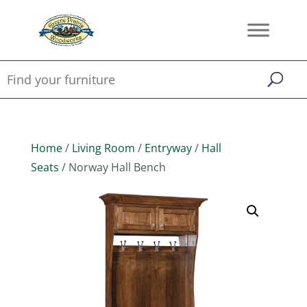
Home
/
Living Room
/
Entryway
/
Hall
Seats
/ Norway Hall Bench