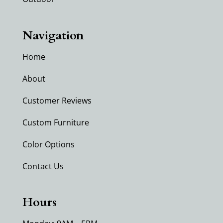
Navigation
Home
About
Customer Reviews
Custom Furniture
Color Options
Contact Us
Hours