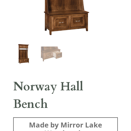
Norway Hall
Bench
Made by Mirror Lake