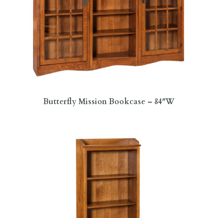
Butterfly Mission Bookcase – 84″W