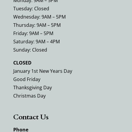
Monday: 9AM – 5PM
Tuesday: Closed
Wednesday: 9AM – 5PM
Thursday: 9AM – 5PM
Friday: 9AM – 5PM
Saturday: 9AM – 4PM
Sunday: Closed
CLOSED
January 1st New Years Day
Good Friday
Thanksgiving Day
Christmas Day
Contact Us
Phone