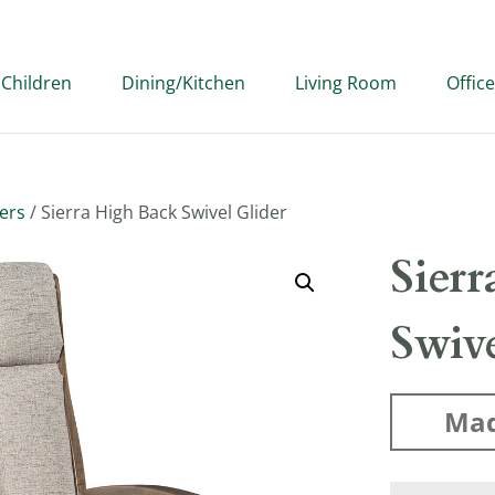
Children
Dining/Kitchen
Living Room
Office
ders
/ Sierra High Back Swivel Glider
Sier
Swive
Mad