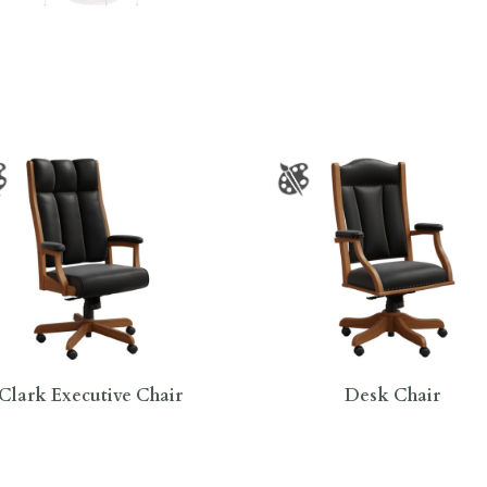
Clark Executive Chair
Desk Chair