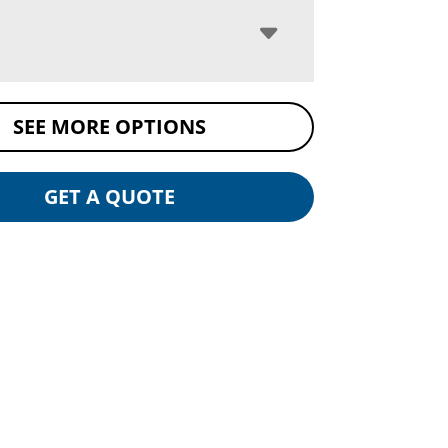
SEE MORE OPTIONS
GET A QUOTE