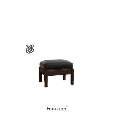
Footstool