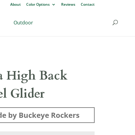
About
Color Options
Reviews
Contact
Outdoor
ra High Back
l Glider
e by Buckeye Rockers