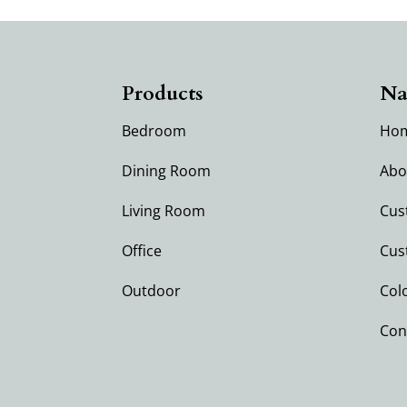
Products
Na
Bedroom
Ho
Dining Room
Abo
Living Room
Cus
Office
Cus
Outdoor
Col
Con