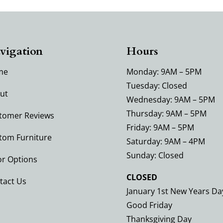
vigation
Hours
me
Monday: 9AM – 5PM
Tuesday: Closed
ut
Wednesday: 9AM – 5PM
Thursday: 9AM – 5PM
tomer Reviews
Friday: 9AM – 5PM
tom Furniture
Saturday: 9AM – 4PM
Sunday: Closed
or Options
CLOSED
tact Us
January 1st New Years Da
Good Friday
Thanksgiving Day