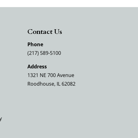
Contact Us
Phone
(217) 589-5100
Address
1321 NE 700 Avenue
Roodhouse, IL 62082
y