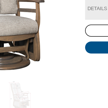
DETAILS