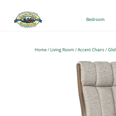
Bedroom
Home
/
Living Room
/
Accent Chairs
/
Gli