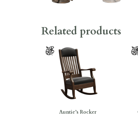
Related products
Auntie’s Rocker