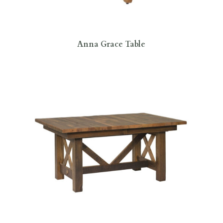
Anna Grace Table