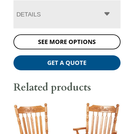
DETAILS
SEE MORE OPTIONS
GET A QUOTE
Related products