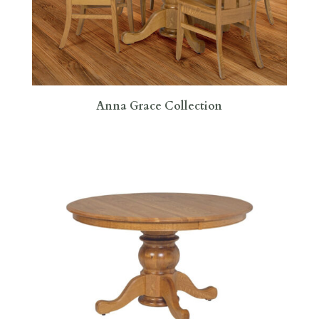
Anna Grace Collection