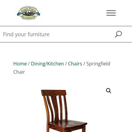
Home
/
Dining/Kitchen
/
Chairs
/ Springfield
Chair