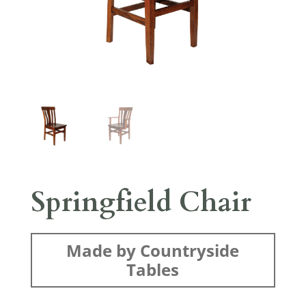
Springfield Chair
Made by Countryside
Tables