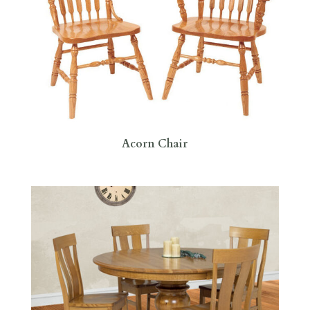
Acorn Chair