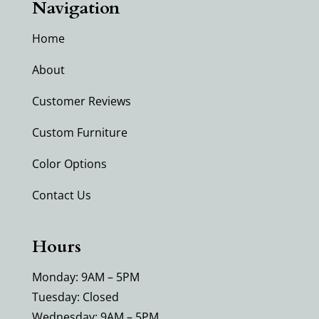
Navigation
Home
About
Customer Reviews
Custom Furniture
Color Options
Contact Us
Hours
Monday: 9AM – 5PM
Tuesday: Closed
Wednesday: 9AM – 5PM