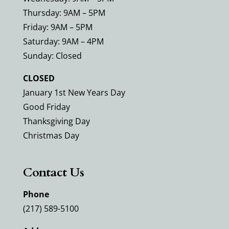
Thursday: 9AM – 5PM
Friday: 9AM – 5PM
Saturday: 9AM – 4PM
Sunday: Closed
CLOSED
January 1st New Years Day
Good Friday
Thanksgiving Day
Christmas Day
Contact Us
Phone
(217) 589-5100