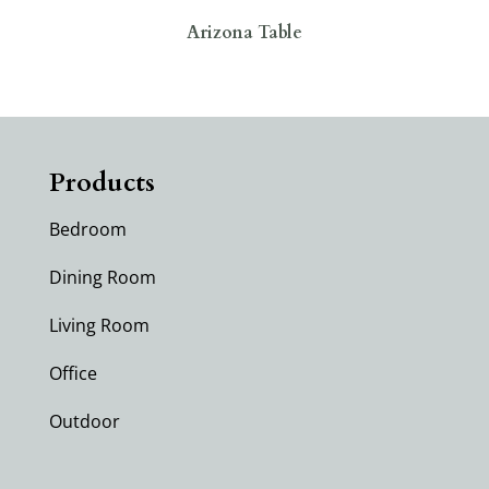
Arizona Table
Products
Bedroom
Dining Room
Living Room
Office
Outdoor