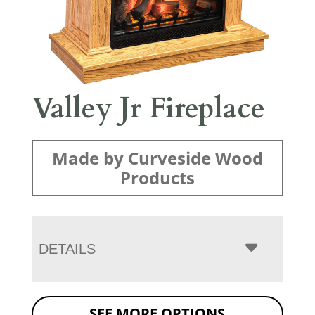
Valley Jr Fireplace
Made by Curveside Wood
Products
DETAILS
SEE MORE OPTIONS