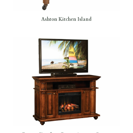
Ashton Kitchen Island