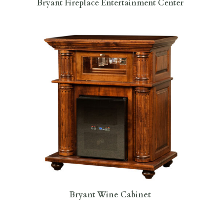
Bryant Fireplace Entertainment Center
Bryant Wine Cabinet