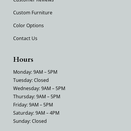
Custom Furniture
Color Options
Contact Us
Hours
Monday: 9AM – 5PM
Tuesday: Closed
Wednesday: 9AM – 5PM
Thursday: 9AM – 5PM
Friday: 9AM – 5PM
Saturday: 9AM – 4PM
Sunday: Closed