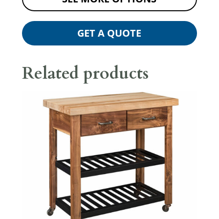
GET A QUOTE
Related products