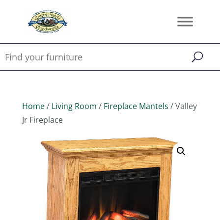
Home
/
Living Room
/
Fireplace Mantels
/ Valley
Jr Fireplace