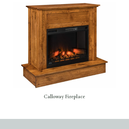
Calloway Fireplace