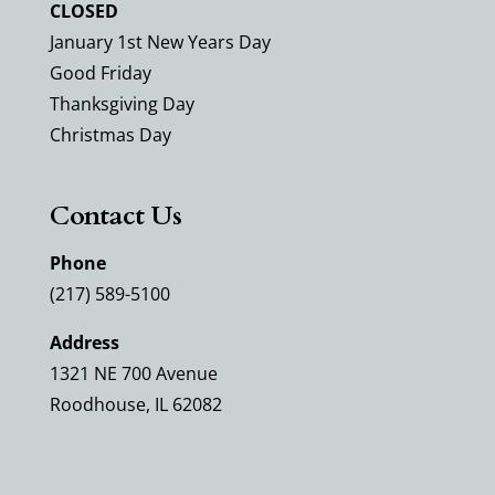
CLOSED
January 1st New Years Day
Good Friday
Thanksgiving Day
Christmas Day
Contact Us
Phone
(217) 589-5100
Address
1321 NE 700 Avenue
Roodhouse, IL 62082