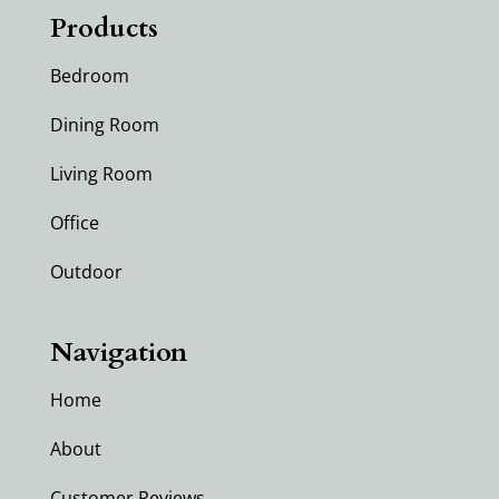
Products
Bedroom
Dining Room
Living Room
Office
Outdoor
Navigation
Home
About
Customer Reviews