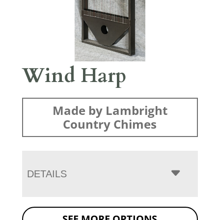
Wind Harp
Made by Lambright
Country Chimes
DETAILS
SEE MORE OPTIONS