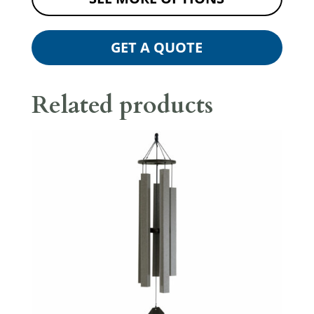
GET A QUOTE
Related products