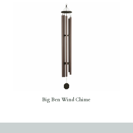
Big Ben Wind Chime