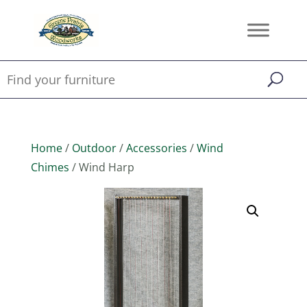
Home
/
Outdoor
/
Accessories
/
Wind
Chimes
/ Wind Harp