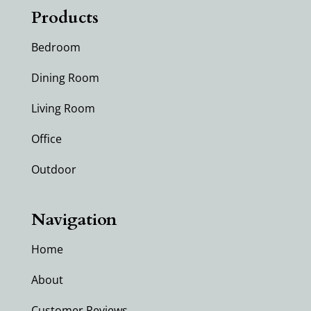
Products
Bedroom
Dining Room
Living Room
Office
Outdoor
Navigation
Home
About
Customer Reviews