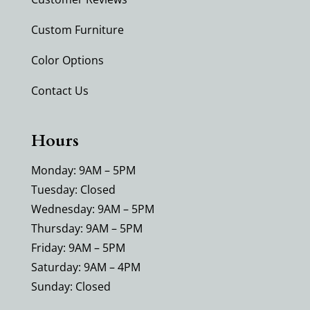
Custom Furniture
Color Options
Contact Us
Hours
Monday: 9AM – 5PM
Tuesday: Closed
Wednesday: 9AM – 5PM
Thursday: 9AM – 5PM
Friday: 9AM – 5PM
Saturday: 9AM – 4PM
Sunday: Closed