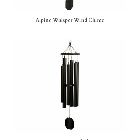
Alpine Whisper Wind Chime