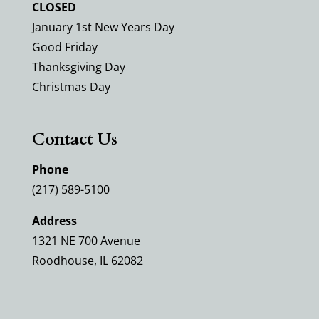
CLOSED
January 1st New Years Day
Good Friday
Thanksgiving Day
Christmas Day
Contact Us
Phone
(217) 589-5100
Address
1321 NE 700 Avenue
Roodhouse, IL 62082