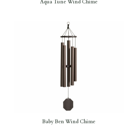
Aqua Tune Wind Chime
Baby Ben Wind Chime