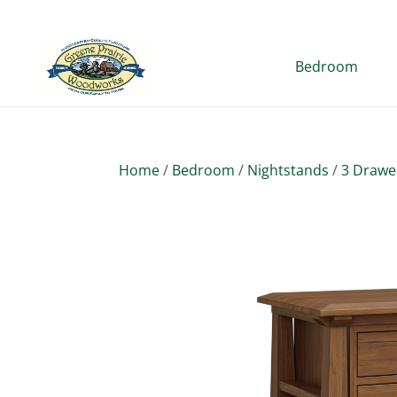
Bedroom
Home
/
Bedroom
/
Nightstands
/
3 Drawe