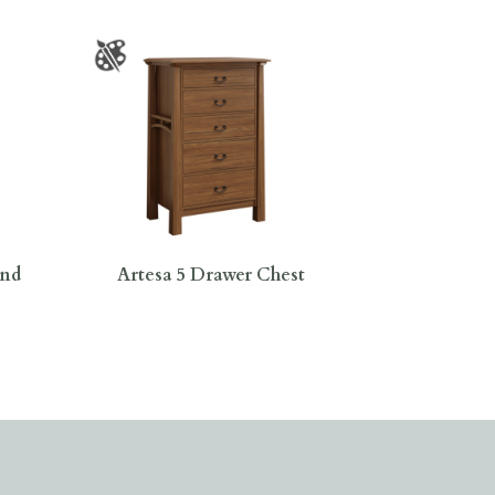
and
Artesa 5 Drawer Chest