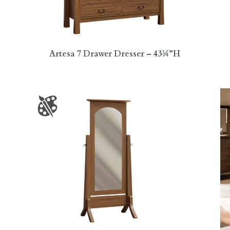
Artesa 7 Drawer Dresser – 43¾”H