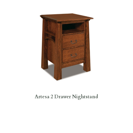
Artesa 2 Drawer Nightstand