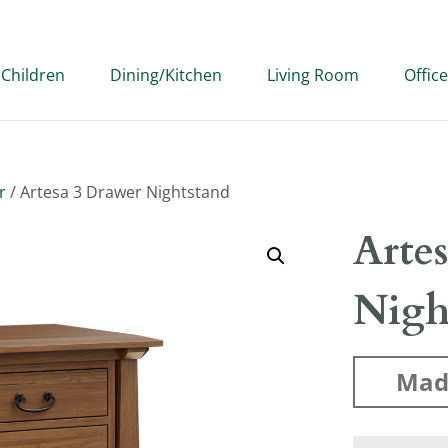
Children
Dining/Kitchen
Living Room
Office
r
/ Artesa 3 Drawer Nightstand
Arte
Nigh
Mad