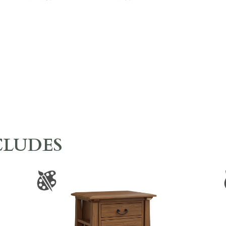
CLUDES