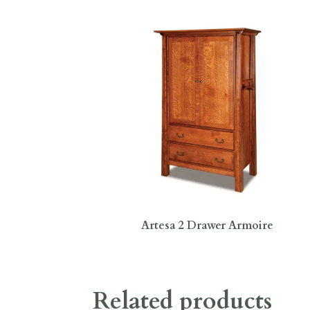
Artesa 2 Drawer Armoire
Related products