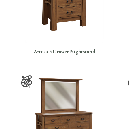
Artesa 3 Drawer Nightstand