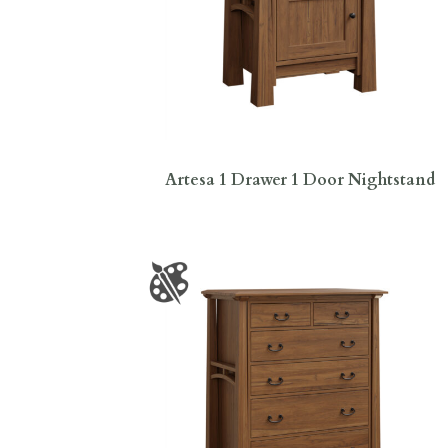
Artesa 1 Drawer 1 Door Nightstand