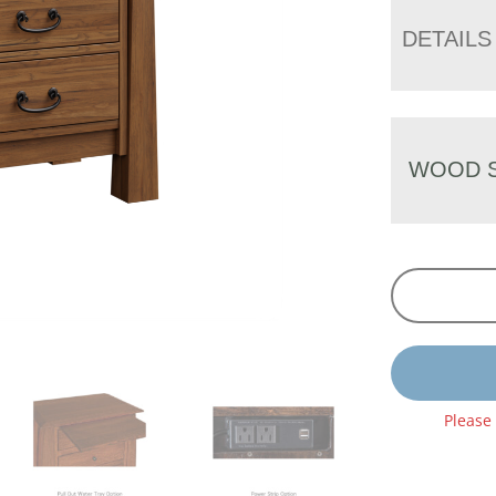
DETAILS
WOOD S
Please