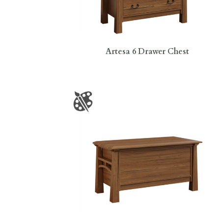
Artesa 6 Drawer Chest