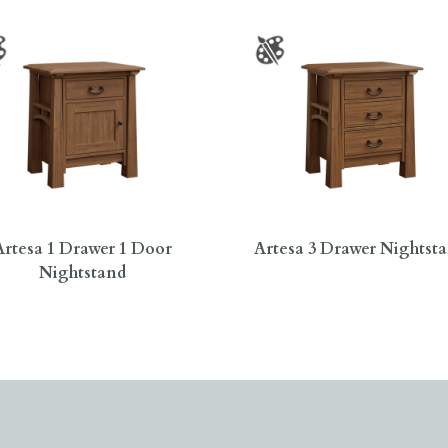
Artesa 1 Drawer 1 Door
Artesa 3 Drawer Nightst
Nightstand