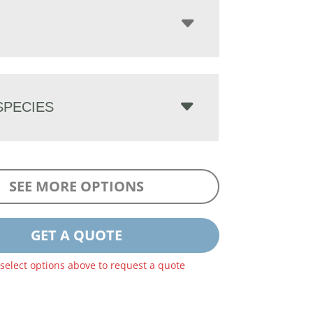
PECIES
SEE MORE OPTIONS
GET A QUOTE
 select options above to request a quote