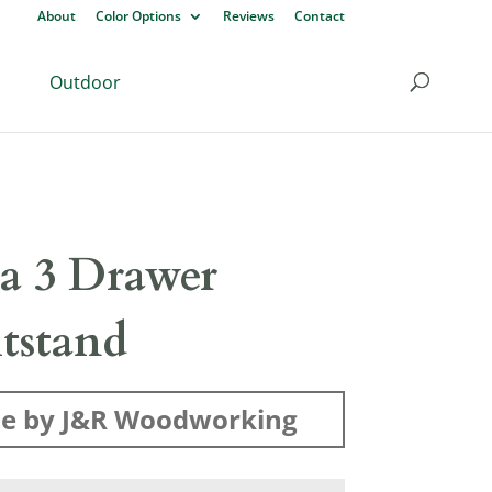
About
Color Options
Reviews
Contact
Outdoor
sa 3 Drawer
tstand
e by J&R Woodworking