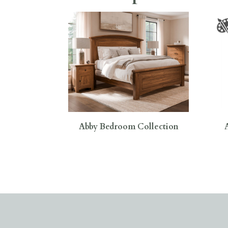
Abby Bedroom Collection