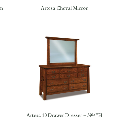
om
Artesa Cheval Mirror
Artesa 10 Drawer Dresser – 39¾”H