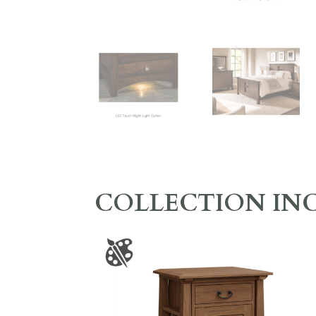
COLLECTION IN