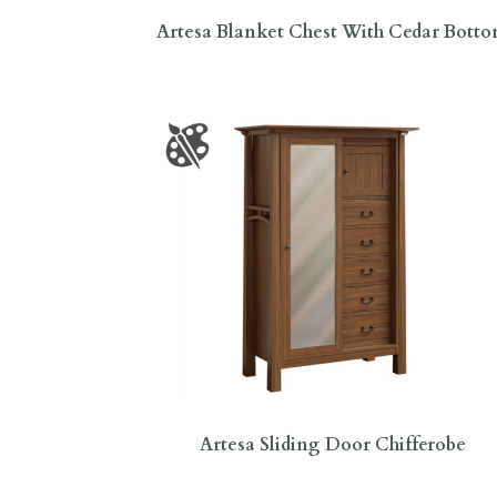
Artesa Blanket Chest With Cedar Bott
Artesa Sliding Door Chifferobe