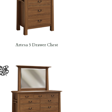
Artesa 5 Drawer Chest