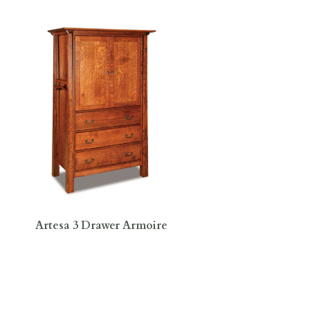
Artesa 3 Drawer Armoire