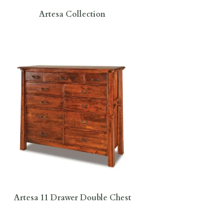
Artesa Collection
Artesa 11 Drawer Double Chest