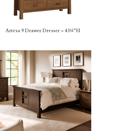
Artesa 9 Drawer Dresser – 43¾”H