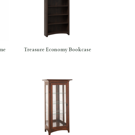
ame
Treasure Economy Bookcase