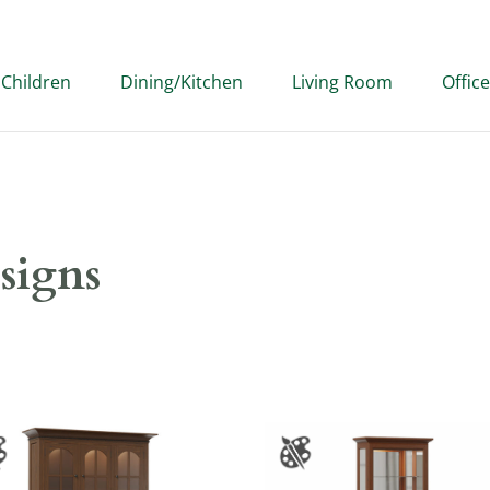
Children
Dining/Kitchen
Living Room
Office
signs