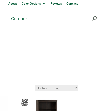
About
Color Options
Reviews
Contact
Outdoor