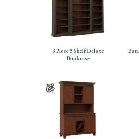
3 Piece 5 Shelf Deluxe
Bunk
Bookcase