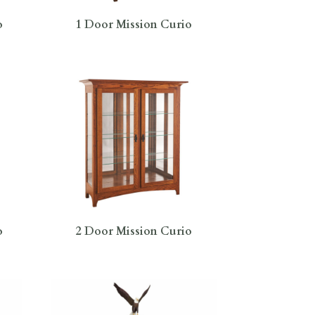
o
1 Door Mission Curio
o
2 Door Mission Curio