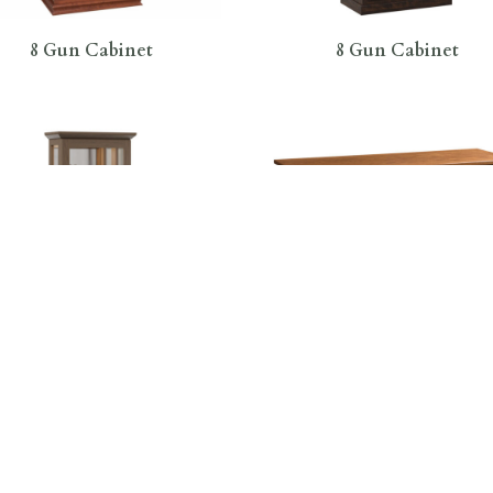
8 Gun Cabinet
8 Gun Cabinet
Gun Mission Sliding Door
Addieville 3 Door Buffe
Cabinet