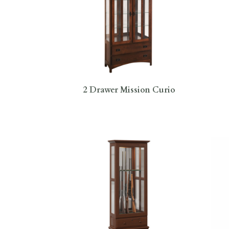
2 Drawer Mission Curio