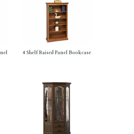
anel
4 Shelf Raised Panel Bookcase