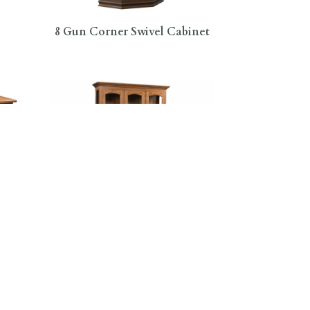
8 Gun Corner Swivel Cabinet
t
Addieville 3 Door Hutch