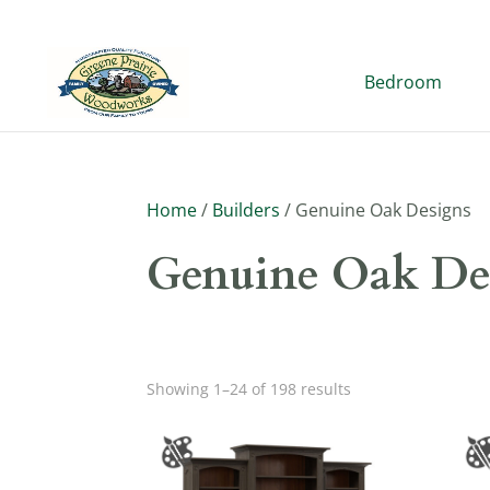
Bedroom
Home
/
Builders
/ Genuine Oak Designs
Genuine Oak De
Showing 1–24 of 198 results