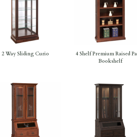
2 Way Sliding Curio
4 Shelf Premium Raised P
Bookshelf