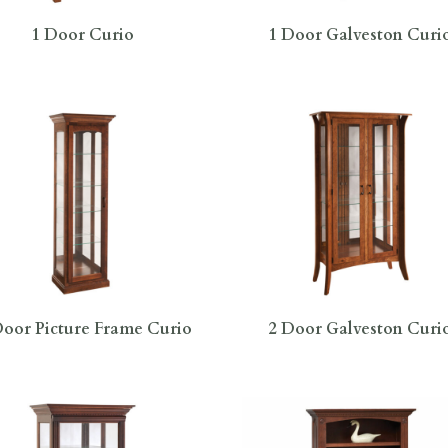
1 Door Curio
1 Door Galveston Curi
oor Picture Frame Curio
2 Door Galveston Curi