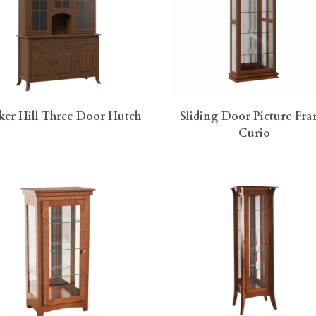
er Hill Three Door Hutch
Sliding Door Picture Fr
Curio