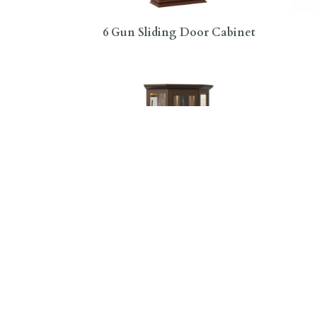
6 Gun Sliding Door Cabinet
8 Gun Mission Corner Swivel
8 
Cabinet