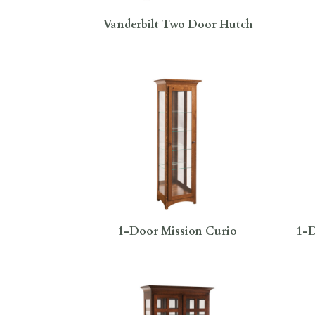
Vanderbilt Two Door Hutch
1-Door Mission Curio
1-D