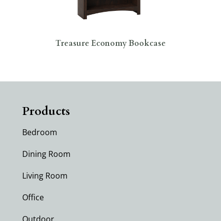
Treasure Economy Bookcase
Products
Bedroom
Dining Room
Living Room
Office
Outdoor