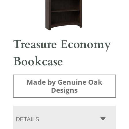
Treasure Economy
Bookcase
Made by Genuine Oak
Designs
DETAILS