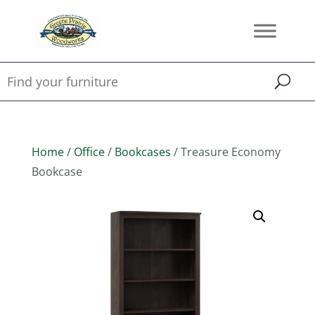
Home
/
Office
/
Bookcases
/ Treasure Economy
Bookcase