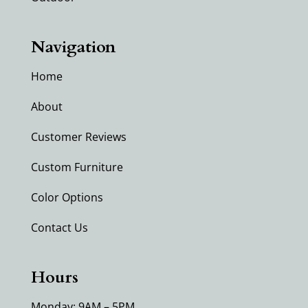
Navigation
Home
About
Customer Reviews
Custom Furniture
Color Options
Contact Us
Hours
Monday: 9AM – 5PM