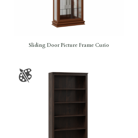
Sliding Door Picture Frame Curio