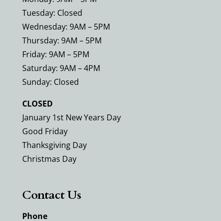
Tuesday: Closed
Wednesday: 9AM – 5PM
Thursday: 9AM – 5PM
Friday: 9AM – 5PM
Saturday: 9AM – 4PM
Sunday: Closed
CLOSED
January 1st New Years Day
Good Friday
Thanksgiving Day
Christmas Day
Contact Us
Phone