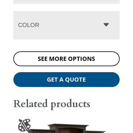
COLOR
SEE MORE OPTIONS
GET A QUOTE
Related products