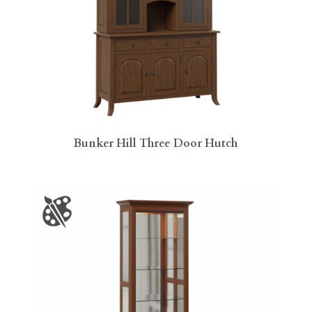
Bunker Hill Three Door Hutch