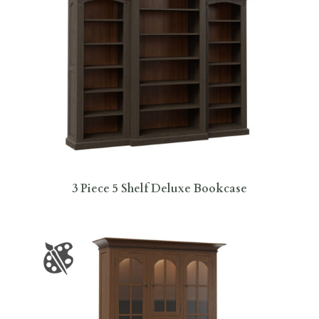
3 Piece 5 Shelf Deluxe Bookcase