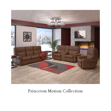
Princeton Motion Collection