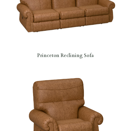
Princeton Reclining Sofa