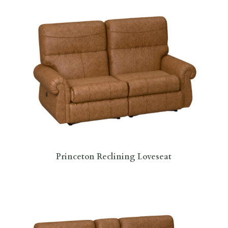
Princeton Reclining Loveseat