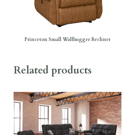
Princeton Small Wallhugger Recliner
Related products