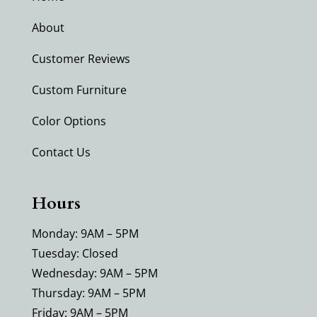
About
Customer Reviews
Custom Furniture
Color Options
Contact Us
Hours
Monday: 9AM – 5PM
Tuesday: Closed
Wednesday: 9AM – 5PM
Thursday: 9AM – 5PM
Friday: 9AM – 5PM