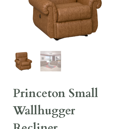
Princeton Small
Wallhugger
Recliner