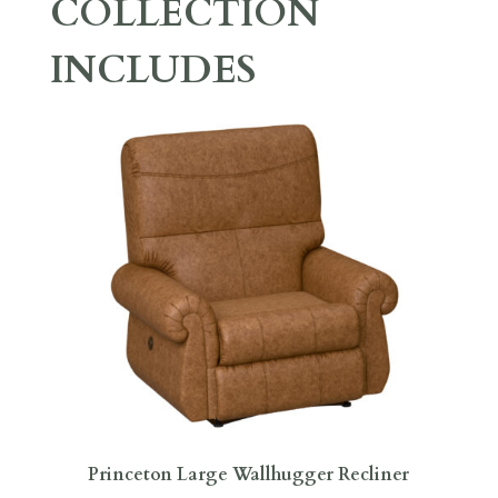
COLLECTION
INCLUDES
Princeton Large Wallhugger Recliner