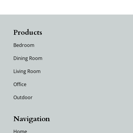
Products
Bedroom
Dining Room
Living Room
Office
Outdoor
Navigation
Home