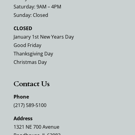
Saturday: 9AM – 4PM
Sunday: Closed
CLOSED
January 1st New Years Day
Good Friday
Thanksgiving Day
Christmas Day
Contact Us
Phone
(217) 589-5100
Address
1321 NE 700 Avenue