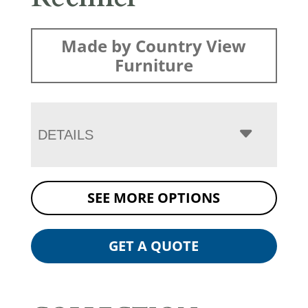
Made by Country View
Furniture
DETAILS
SEE MORE OPTIONS
GET A QUOTE