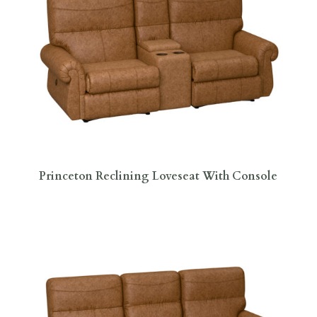
Princeton Reclining Loveseat With Console