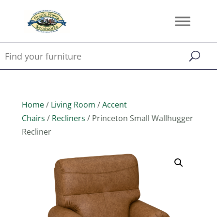
Home
/
Living Room
/
Accent
Chairs
/
Recliners
/ Princeton Small Wallhugger
Recliner