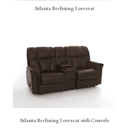
Atlanta Reclining Loveseat
Atlanta Reclining Loveseat with Console