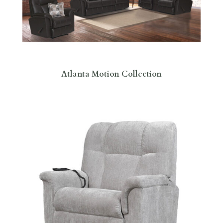
Atlanta Motion Collection