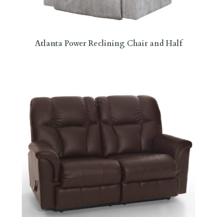
Atlanta Power Reclining Chair and Half