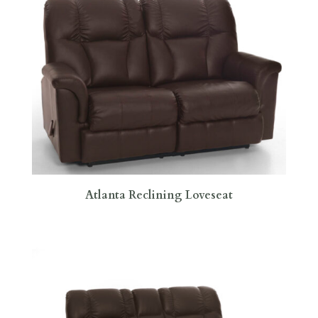
Atlanta Reclining Loveseat