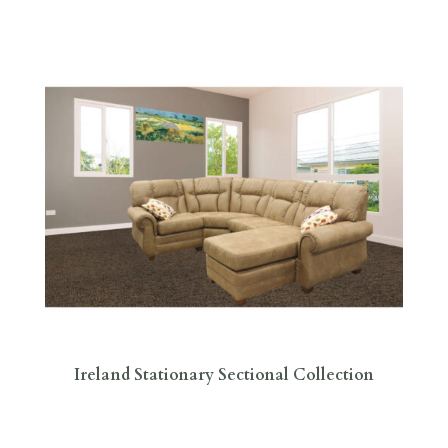
Ireland Stationary Sectional Collection