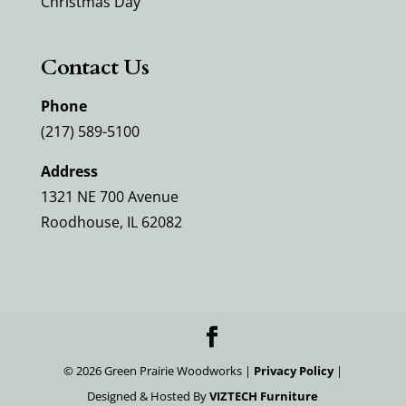
Christmas Day
Contact Us
Phone
(217) 589-5100
Address
1321 NE 700 Avenue
Roodhouse, IL 62082
©
2026
Green Prairie Woodworks |
Privacy Policy
|
Designed & Hosted By
VIZTECH Furniture