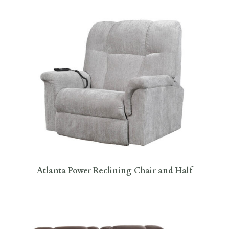
Atlanta Power Reclining Chair and Half