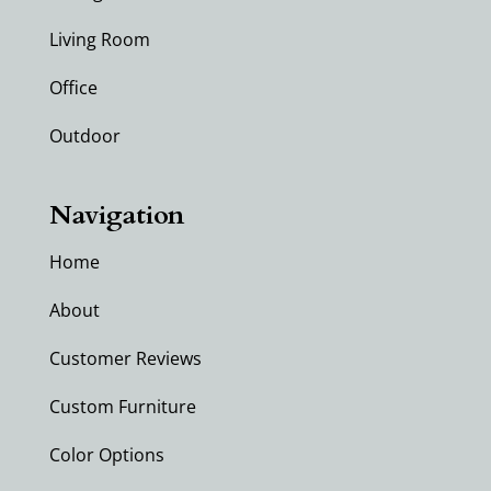
Living Room
Office
Outdoor
Navigation
Home
About
Customer Reviews
Custom Furniture
Color Options