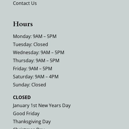
Contact Us
Hours
Monday: 9AM – 5PM
Tuesday: Closed
Wednesday: 9AM – 5PM
Thursday: 9AM – 5PM
Friday: 9AM – 5PM
Saturday: 9AM – 4PM
Sunday: Closed
CLOSED
January 1st New Years Day
Good Friday
Thanksgiving Day