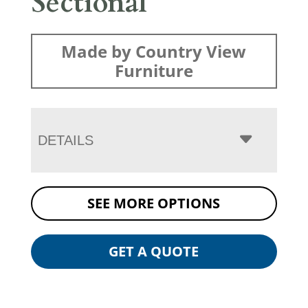
Sectional
Made by Country View
Furniture
DETAILS
SEE MORE OPTIONS
GET A QUOTE