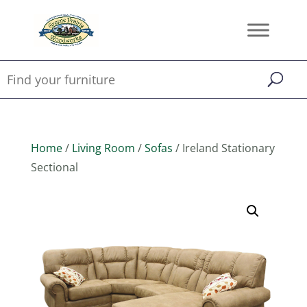
Home
/
Living Room
/
Sofas
/ Ireland Stationary
Sectional