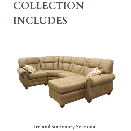
COLLECTION
INCLUDES
Ireland Stationary Sectional