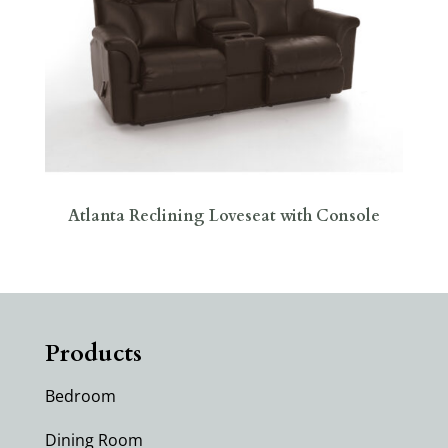
Atlanta Reclining Loveseat with Console
Products
Bedroom
Dining Room