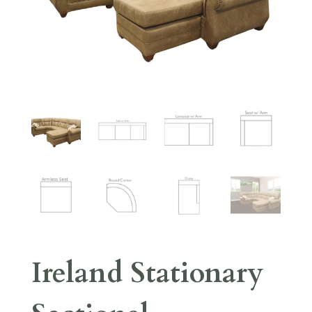
Ireland Stationary