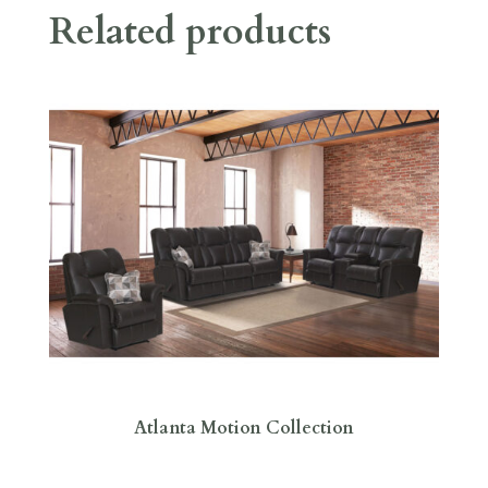
Related products
Atlanta Motion Collection