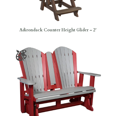
Adirondack Counter Height Glider – 2′