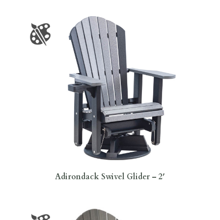
Adirondack Swivel Glider – 2′