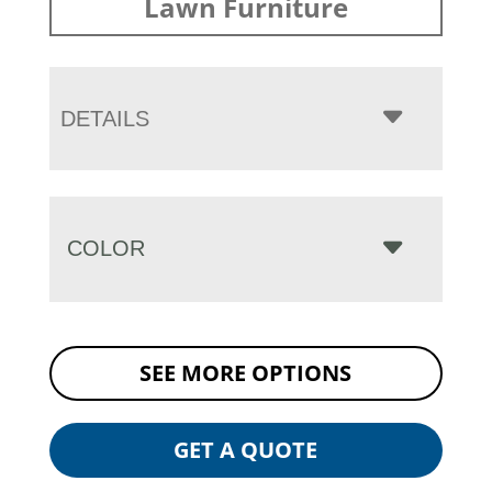
Lawn Furniture
DETAILS
COLOR
SEE MORE OPTIONS
GET A QUOTE