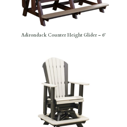
Adirondack Counter Height Glider – 6′