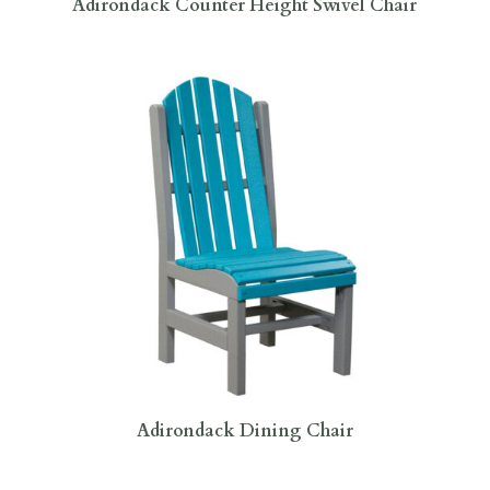
Adirondack Counter Height Swivel Chair
Adirondack Dining Chair