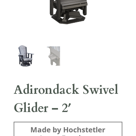
Adirondack Swivel
Glider – 2′
Made by Hochstetler