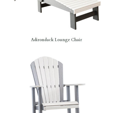
Adirondack Lounge Chair