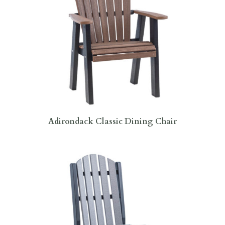
Adirondack Classic Dining Chair