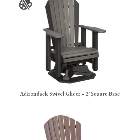
Adirondack Swivel Glider – 2′ Square Base