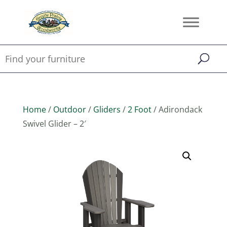
Home
/
Outdoor
/
Gliders
/
2 Foot
/ Adirondack
Swivel Glider – 2′