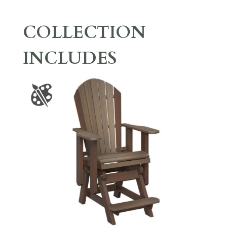
COLLECTION
INCLUDES