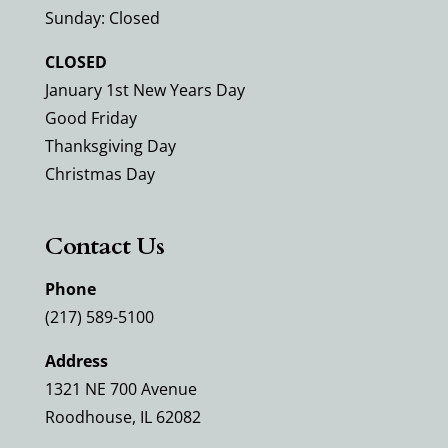
Sunday: Closed
CLOSED
January 1st New Years Day
Good Friday
Thanksgiving Day
Christmas Day
Contact Us
Phone
(217) 589-5100
Address
1321 NE 700 Avenue
Roodhouse, IL 62082