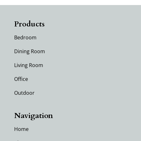
Products
Bedroom
Dining Room
Living Room
Office
Outdoor
Navigation
Home