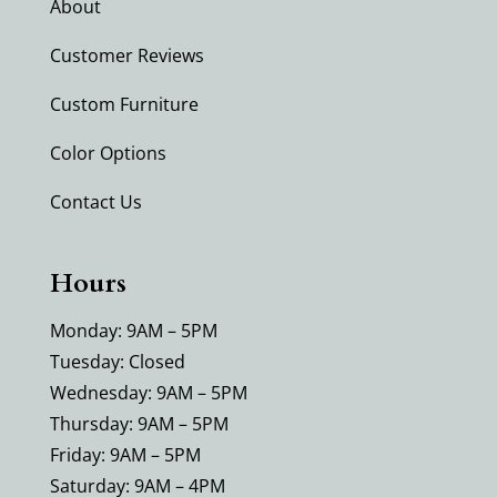
About
Customer Reviews
Custom Furniture
Color Options
Contact Us
Hours
Monday: 9AM – 5PM
Tuesday: Closed
Wednesday: 9AM – 5PM
Thursday: 9AM – 5PM
Friday: 9AM – 5PM
Saturday: 9AM – 4PM