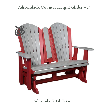
Adirondack Counter Height Glider – 2′
Adirondack Glider – 5′