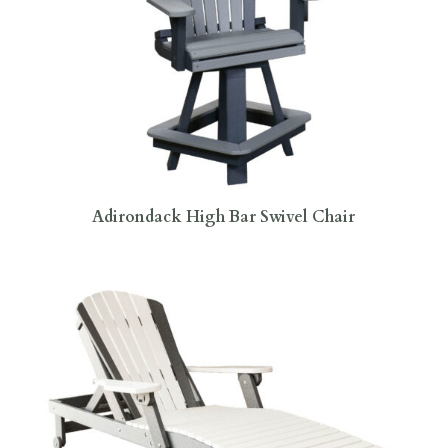
Adirondack High Bar Swivel Chair