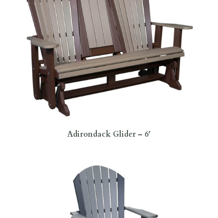
Adirondack Glider – 6′