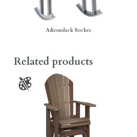
Adirondack Rocker
Related products