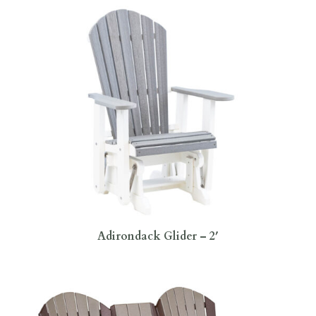
Adirondack Glider – 2′