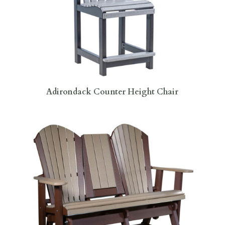
Adirondack Counter Height Chair