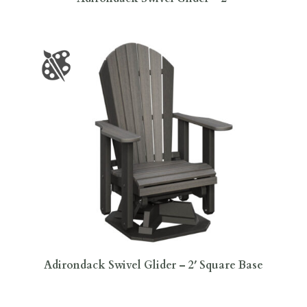
Adirondack Swivel Glider – 2′ Square Base