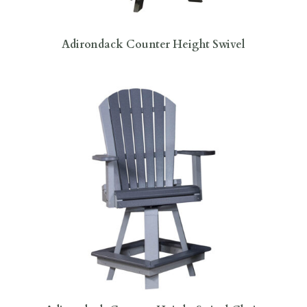
Adirondack Counter Height Swivel