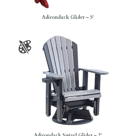
Adirondack Glider – 5′
Adirondack Swivel Glider – 2′