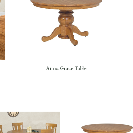
Anna Grace Table