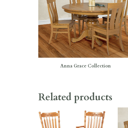
Anna Grace Collection
Related products