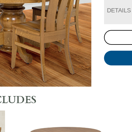
DETAILS
CLUDES