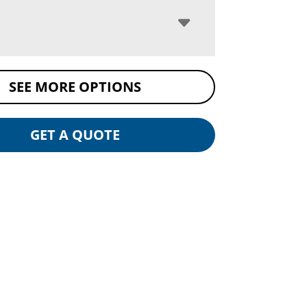
SEE MORE OPTIONS
GET A QUOTE