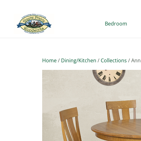
Bedroom
Home
/
Dining/Kitchen
/
Collections
/ Ann