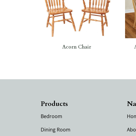
Acorn Chair
Products
Na
Bedroom
Ho
Dining Room
Abo