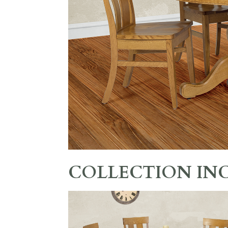
COLLECTION IN