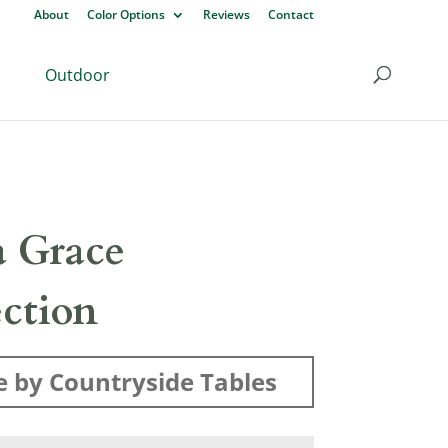
About
Color Options
Reviews
Contact
Outdoor
 Grace
ection
 by Countryside Tables