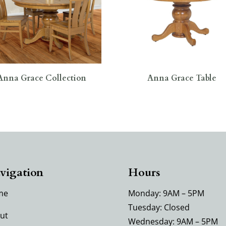
Anna Grace Collection
Anna Grace Table
vigation
Hours
me
Monday: 9AM – 5PM
Tuesday: Closed
ut
Wednesday: 9AM – 5PM