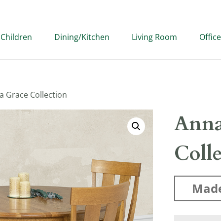
Children
Dining/Kitchen
Living Room
Office
a Grace Collection
Anna
Coll
Made