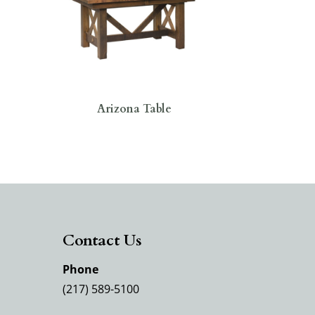
Arizona Table
Contact Us
Phone
(217) 589-5100