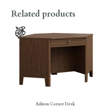
Related products
Ashton Corner Desk