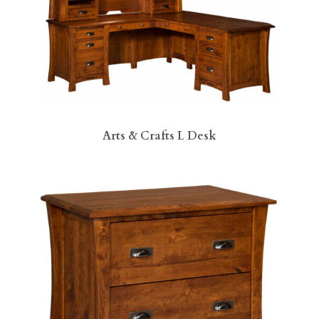
Arts & Crafts L Desk