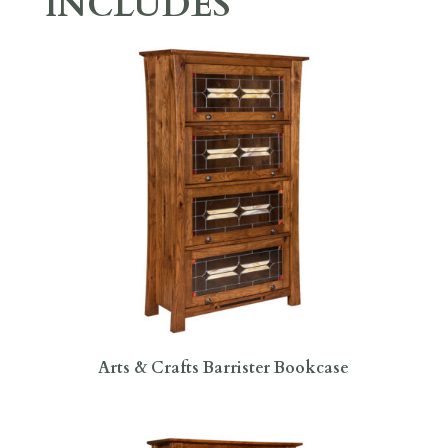
INCLUDES
Arts & Crafts Barrister Bookcase