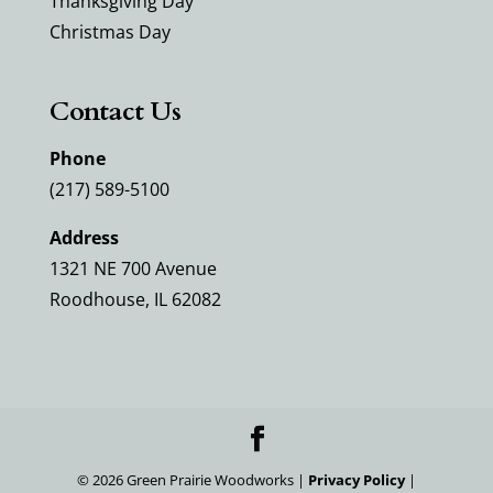
Thanksgiving Day
Christmas Day
Contact Us
Phone
(217) 589-5100
Address
1321 NE 700 Avenue
Roodhouse, IL 62082
©
2026
Green Prairie Woodworks |
Privacy Policy
|