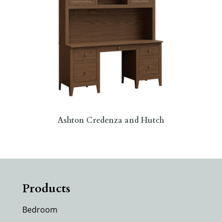
Ashton Credenza and Hutch
Products
Bedroom