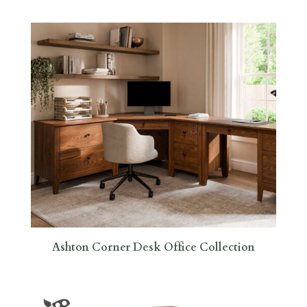
Ashton Corner Desk Office Collection