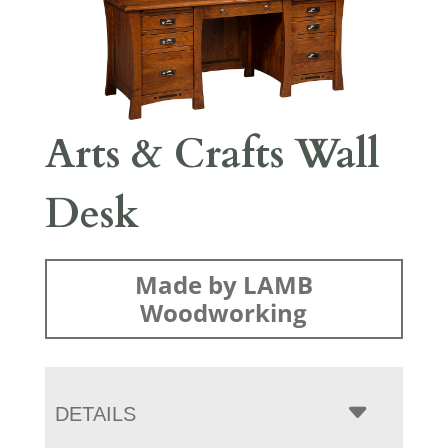
Arts & Crafts Wall
Desk
Made by LAMB
Woodworking
DETAILS