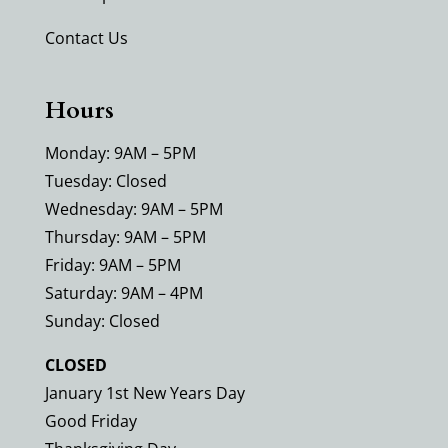
Contact Us
Hours
Monday: 9AM – 5PM
Tuesday: Closed
Wednesday: 9AM – 5PM
Thursday: 9AM – 5PM
Friday: 9AM – 5PM
Saturday: 9AM – 4PM
Sunday: Closed
CLOSED
January 1st New Years Day
Good Friday