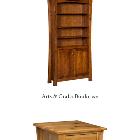
Arts & Crafts Bookcase