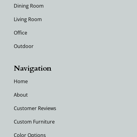
Dining Room
Living Room
Office
Outdoor
Navigation
Home
About
Customer Reviews
Custom Furniture
Color Options