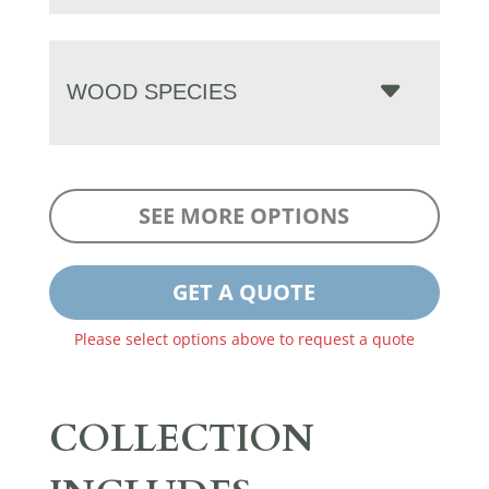
WOOD SPECIES
SEE MORE OPTIONS
GET A QUOTE
Please select options above to request a quote
COLLECTION