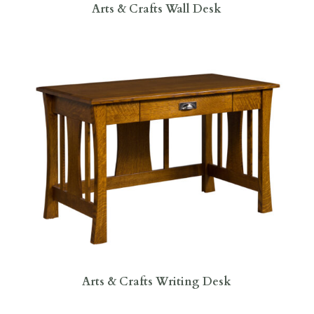
Arts & Crafts Wall Desk
Arts & Crafts Writing Desk