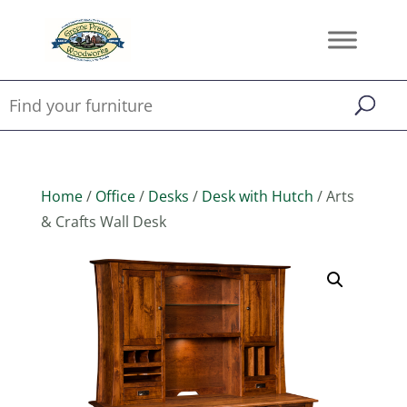
Home
/
Office
/
Desks
/
Desk with Hutch
/ Arts
& Crafts Wall Desk