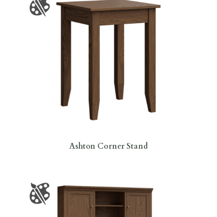
Ashton Corner Stand