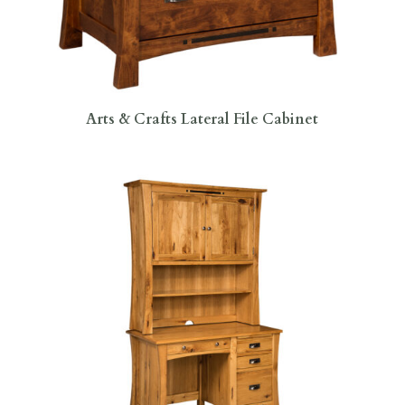
Arts & Crafts Lateral File Cabinet