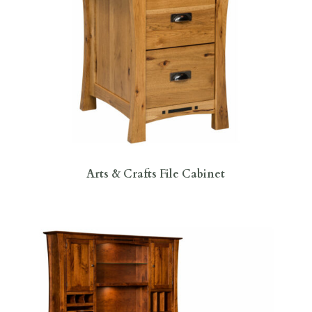
Arts & Crafts File Cabinet