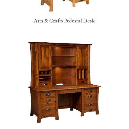
Arts & Crafts Pedestal Desk