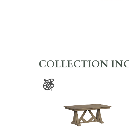
COLLECTION IN