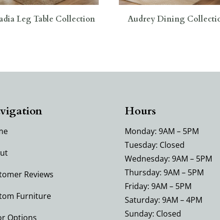
adia Leg Table Collection
Audrey Dining Collecti
vigation
Hours
me
Monday: 9AM – 5PM
Tuesday: Closed
ut
Wednesday: 9AM – 5PM
Thursday: 9AM – 5PM
tomer Reviews
Friday: 9AM – 5PM
tom Furniture
Saturday: 9AM – 4PM
Sunday: Closed
or Options