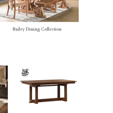
Bailey Dining Collection