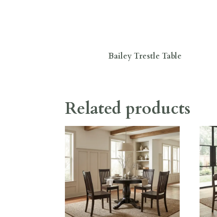
Bailey Trestle Table
Related products