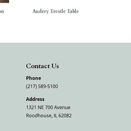
on
Audrey Trestle Table
Contact Us
Phone
(217) 589-5100
Address
1321 NE 700 Avenue
Roodhouse, IL 62082