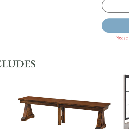
Please
CLUDES