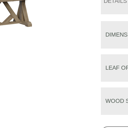
DETAILS
DIMENS
LEAF O
WOOD S