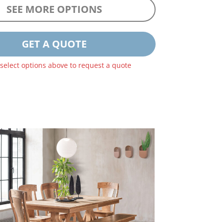
SEE MORE OPTIONS
GET A QUOTE
 select options above to request a quote