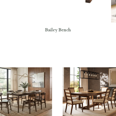
Bailey Bench