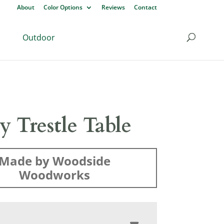
About
Color Options
Reviews
Contact
Outdoor
y Trestle Table
Made by Woodside
Woodworks