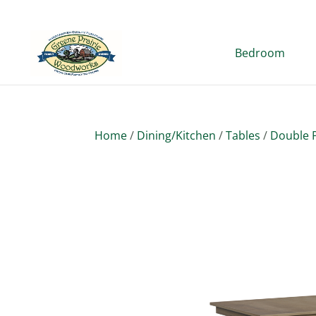
Bedroom
Home
/
Dining/Kitchen
/
Tables
/
Double P