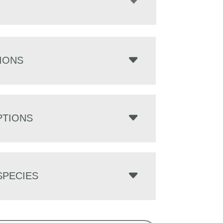
IONS
PTIONS
PECIES