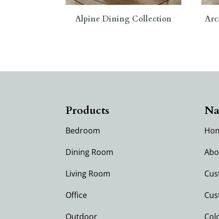
Alpine Dining Collection
Arc
Products
Na
Bedroom
Ho
Dining Room
Abo
Living Room
Cus
Office
Cus
Outdoor
Col