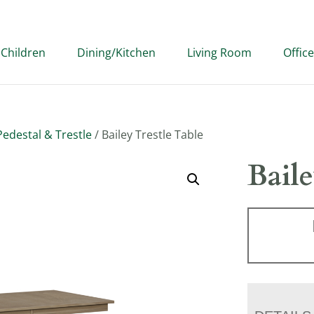
Children
Dining/Kitchen
Living Room
Office
edestal & Trestle
/ Bailey Trestle Table
Baile