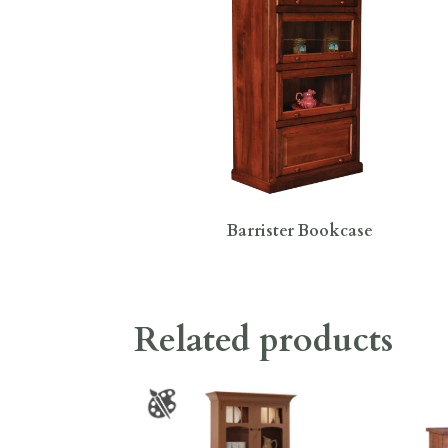
Barrister Bookcase
Related products