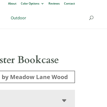
About
Color Options
Reviews
Contact
Outdoor
ister Bookcase
 by Meadow Lane Wood