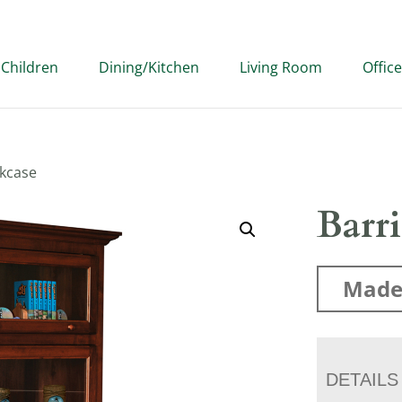
Children
Dining/Kitchen
Living Room
Office
okcase
Barr
Made
DETAILS