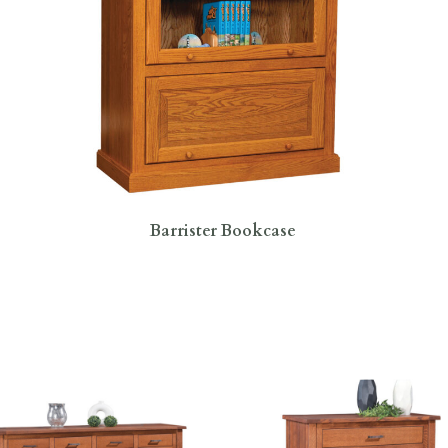
Barrister Bookcase