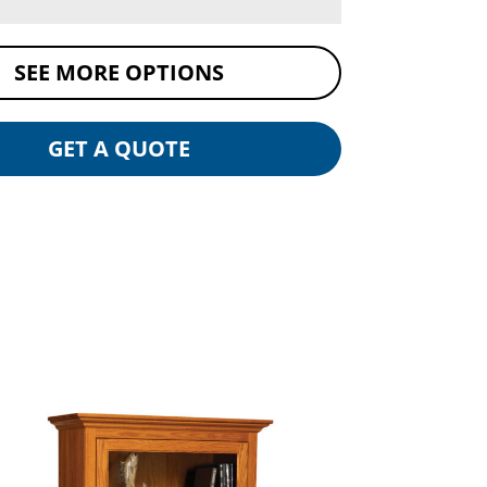
SEE MORE OPTIONS
GET A QUOTE