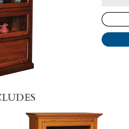
CLUDES