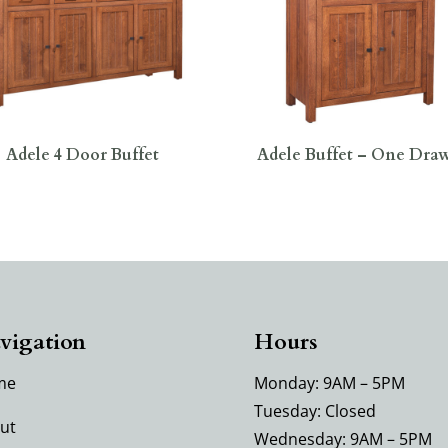
Adele 4 Door Buffet
Adele Buffet – One Dra
vigation
Hours
me
Monday: 9AM – 5PM
Tuesday: Closed
ut
Wednesday: 9AM – 5PM