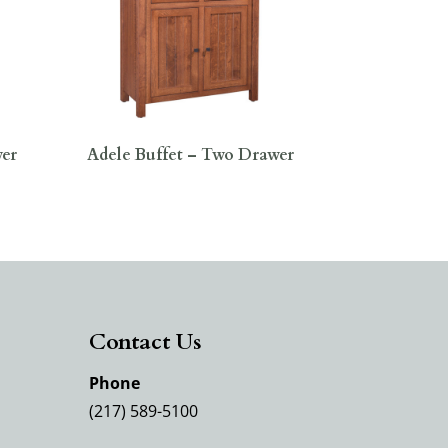
wer
Adele Buffet – Two Drawer
Contact Us
Phone
(217) 589-5100