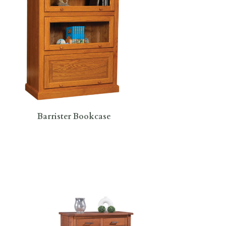
Barrister Bookcase