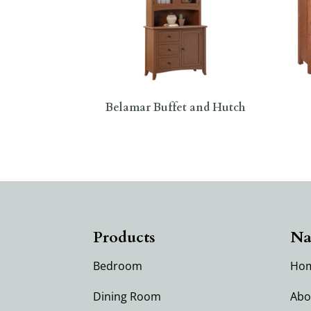
Belamar Buffet and Hutch
Products
Na
Bedroom
Ho
Dining Room
Abo