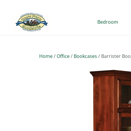
Bedroom
Home
/
Office
/
Bookcases
/ Barrister Bo