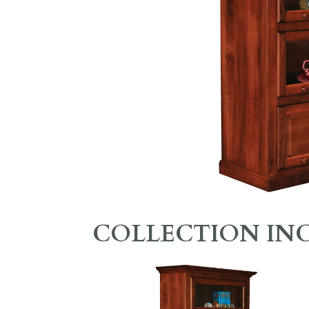
COLLECTION IN