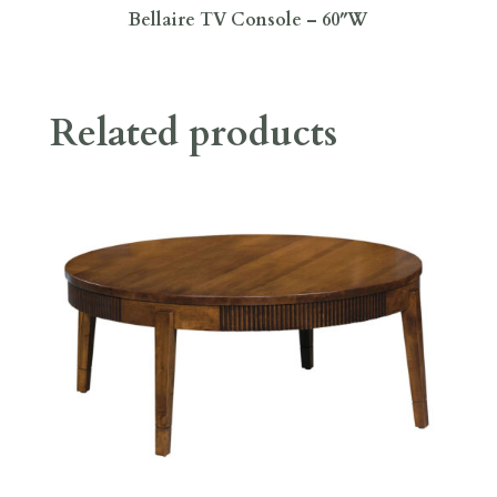
Bellaire TV Console – 60″W
Related products