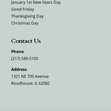
January 1st New Years Day
Good Friday
Thanksgiving Day
Christmas Day
Contact Us
Phone
(217) 589-5100
Address
1321 NE 700 Avenue
Roodhouse, IL 62082