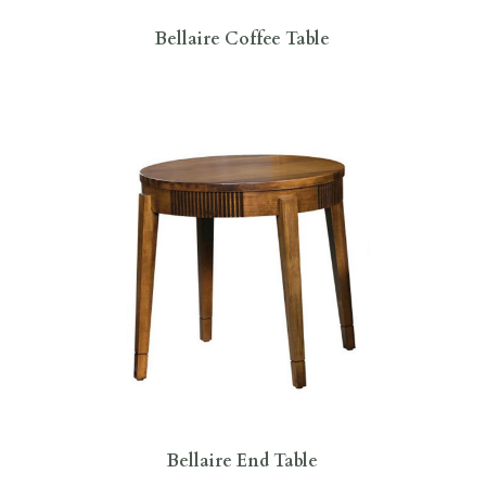
Bellaire Coffee Table
Bellaire End Table