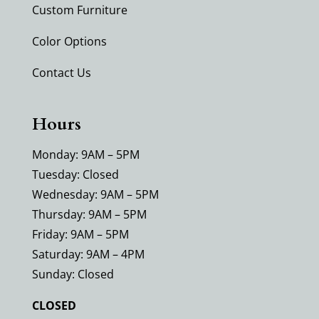
Custom Furniture
Color Options
Contact Us
Hours
Monday: 9AM – 5PM
Tuesday: Closed
Wednesday: 9AM – 5PM
Thursday: 9AM – 5PM
Friday: 9AM – 5PM
Saturday: 9AM – 4PM
Sunday: Closed
CLOSED