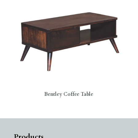
Bentley Coffee Table
Products