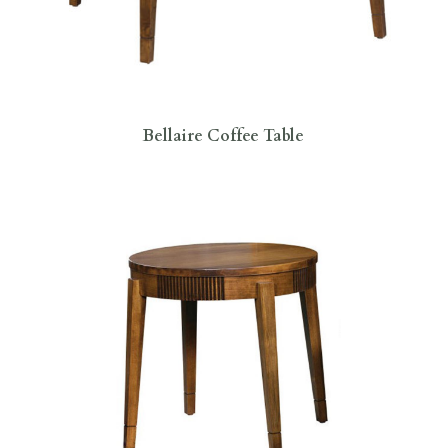
Bellaire Coffee Table