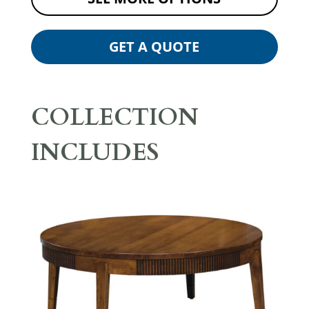
GET A QUOTE
COLLECTION
INCLUDES