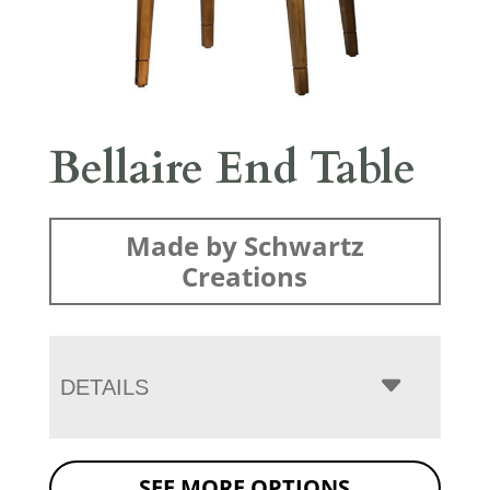
Bellaire End Table
Made by Schwartz
Creations
DETAILS
SEE MORE OPTIONS