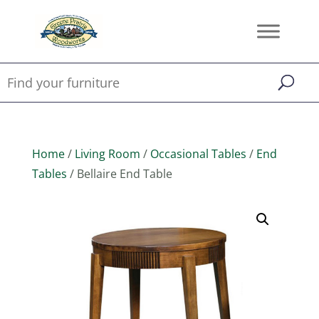
Home
/
Living Room
/
Occasional Tables
/
End
Tables
/ Bellaire End Table