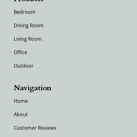
Bedroom
Dining Room
Living Room
Office
Outdoor
Navigation
Home
About
Customer Reviews