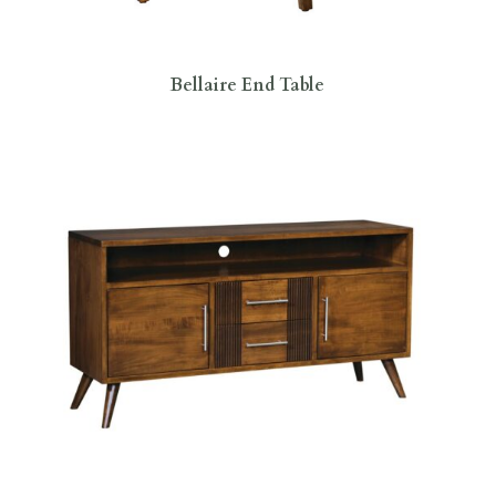
Bellaire End Table