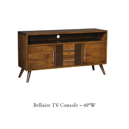
Bellaire TV Console – 60″W