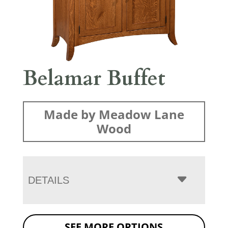
Belamar Buffet
Made by Meadow Lane
Wood
DETAILS
SEE MORE OPTIONS