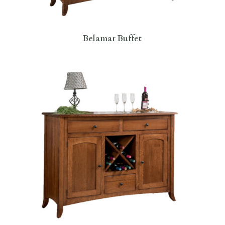
Belamar Buffet