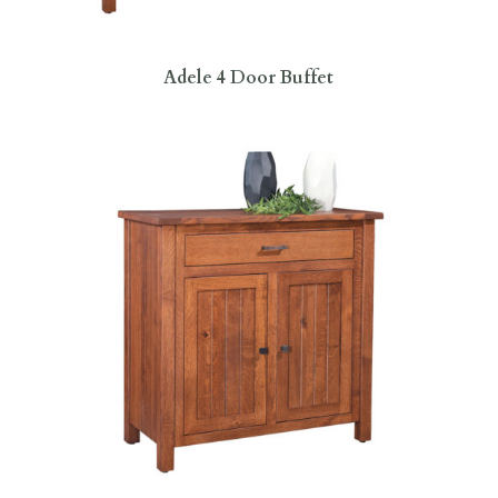
Adele 4 Door Buffet