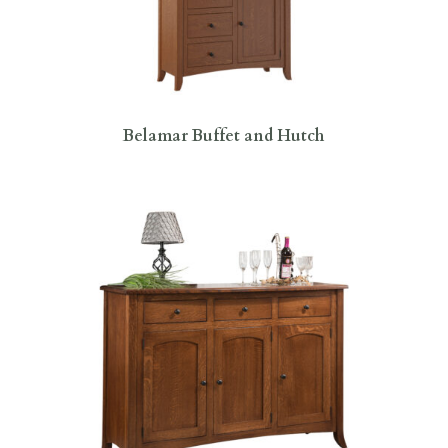
Belamar Buffet and Hutch