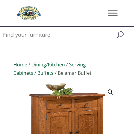
Home
/
Dining/Kitchen
/
Serving
Cabinets
/
Buffets
/ Belamar Buffet