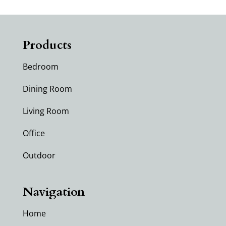
Products
Bedroom
Dining Room
Living Room
Office
Outdoor
Navigation
Home