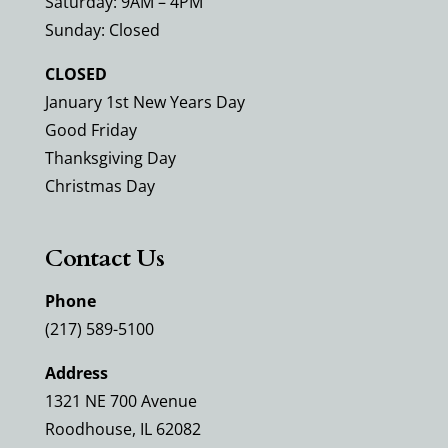
Saturday: 9AM – 4PM
Sunday: Closed
CLOSED
January 1st New Years Day
Good Friday
Thanksgiving Day
Christmas Day
Contact Us
Phone
(217) 589-5100
Address
1321 NE 700 Avenue
Roodhouse, IL 62082