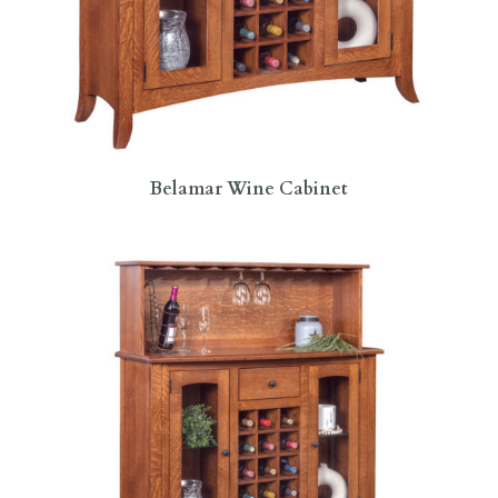
Belamar Wine Cabinet