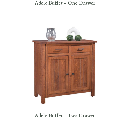
Adele Buffet – One Drawer
Adele Buffet – Two Drawer