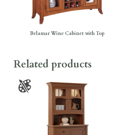
Belamar Wine Cabinet with Top
Related products