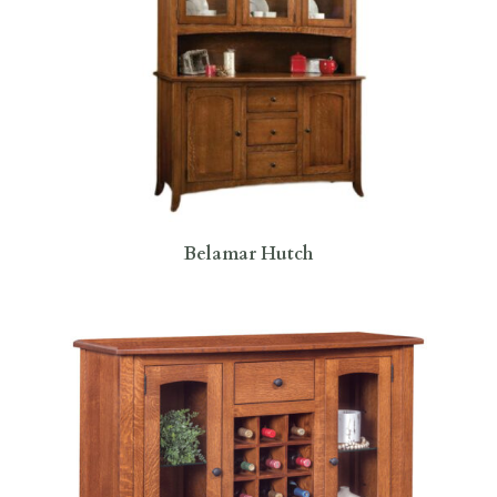
Belamar Hutch