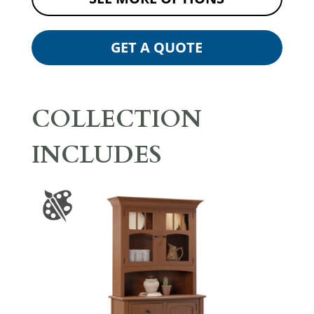
GET A QUOTE
COLLECTION
INCLUDES