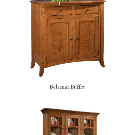
Belamar Buffet