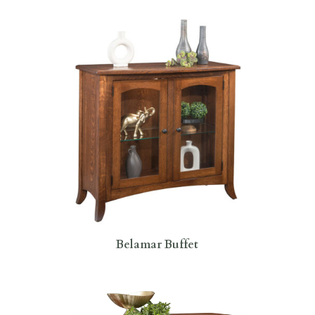
Belamar Buffet