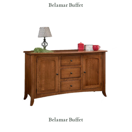
Belamar Buffet
Belamar Buffet