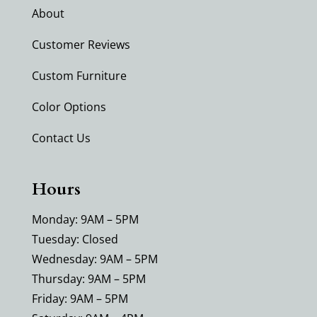
About
Customer Reviews
Custom Furniture
Color Options
Contact Us
Hours
Monday: 9AM – 5PM
Tuesday: Closed
Wednesday: 9AM – 5PM
Thursday: 9AM – 5PM
Friday: 9AM – 5PM