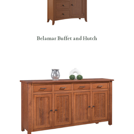
Belamar Buffet and Hutch