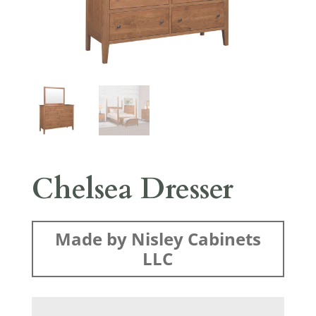
Chelsea Dresser
Made by Nisley Cabinets
LLC