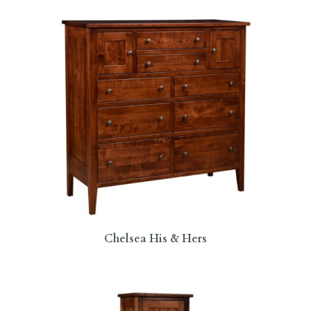
Chelsea His & Hers