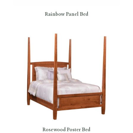
Rainbow Panel Bed
Rosewood Poster Bed