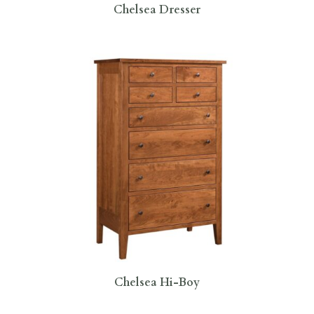
Chelsea Dresser
Chelsea Hi-Boy