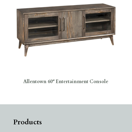
Allentown 60″ Entertainment Console
Products