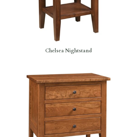
Chelsea Nightstand