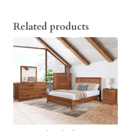
Related products