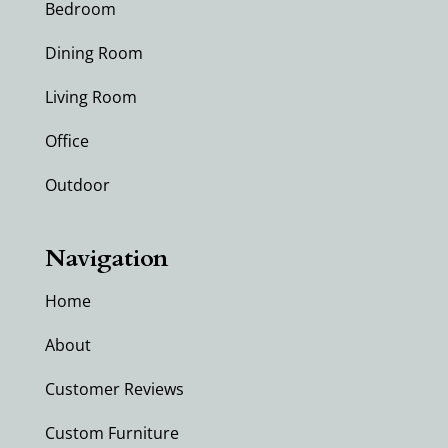
Bedroom
Dining Room
Living Room
Office
Outdoor
Navigation
Home
About
Customer Reviews
Custom Furniture