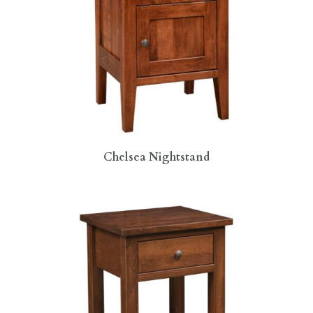
Chelsea Nightstand