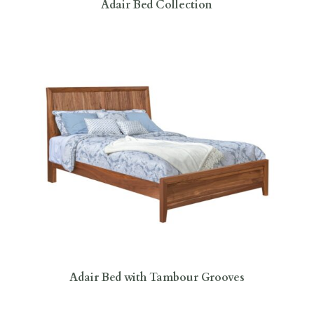
Adair Bed Collection
Adair Bed with Tambour Grooves