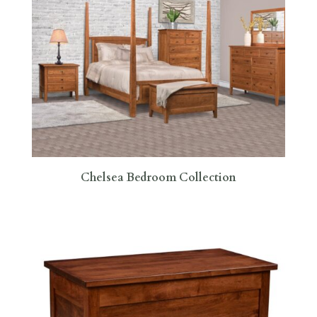
Chelsea Bedroom Collection