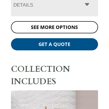
DETAILS
SEE MORE OPTIONS
GET A QUOTE
COLLECTION
INCLUDES