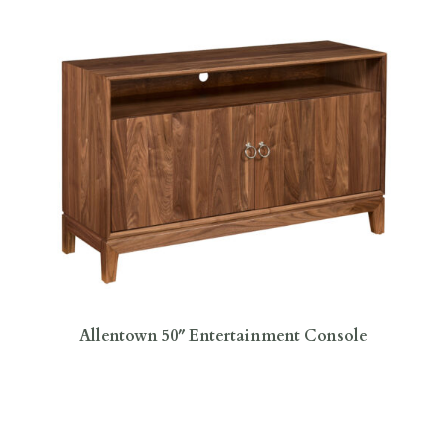
Allentown 50″ Entertainment Console