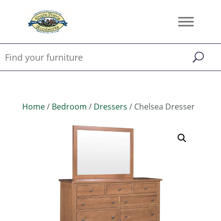
Home
/
Bedroom
/
Dressers
/ Chelsea Dresser