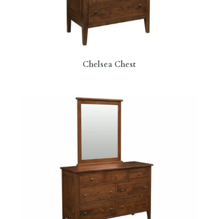
Chelsea Chest