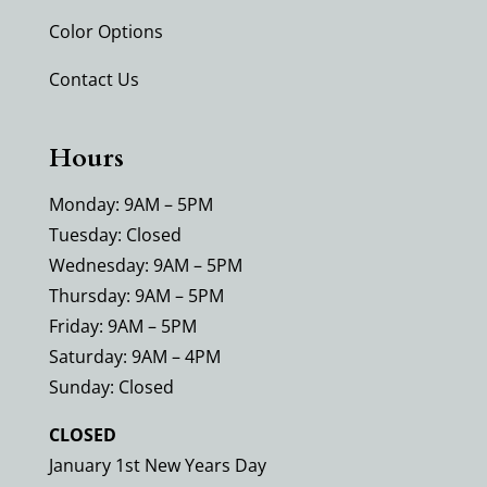
Color Options
Contact Us
Hours
Monday: 9AM – 5PM
Tuesday: Closed
Wednesday: 9AM – 5PM
Thursday: 9AM – 5PM
Friday: 9AM – 5PM
Saturday: 9AM – 4PM
Sunday: Closed
CLOSED
January 1st New Years Day