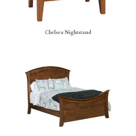
Chelsea Nightstand