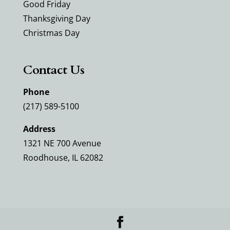
Good Friday
Thanksgiving Day
Christmas Day
Contact Us
Phone
(217) 589-5100
Address
1321 NE 700 Avenue
Roodhouse, IL 62082