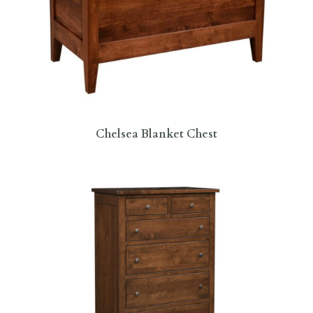
Chelsea Blanket Chest