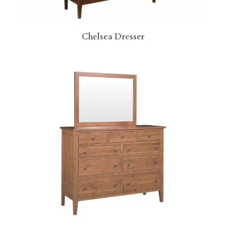
Chelsea Dresser