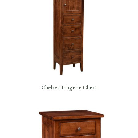
Chelsea Lingerie Chest