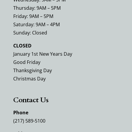
Thursday: 9AM – 5PM
Friday: 9AM – 5PM
Saturday: 9AM – 4PM
Sunday: Closed
CLOSED
January 1st New Years Day
Good Friday
Thanksgiving Day
Christmas Day
Contact Us
Phone
(217) 589-5100