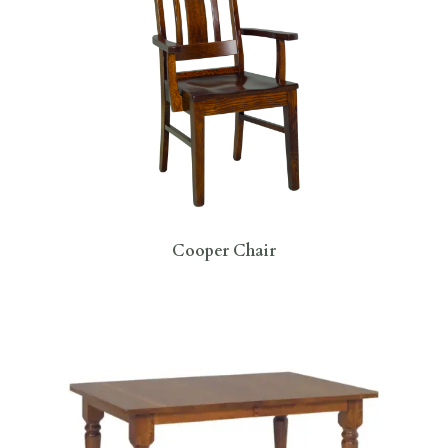
Cooper Chair