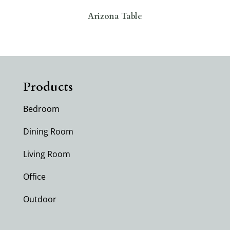
Arizona Table
Products
Bedroom
Dining Room
Living Room
Office
Outdoor