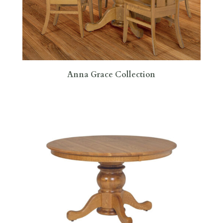
Anna Grace Collection