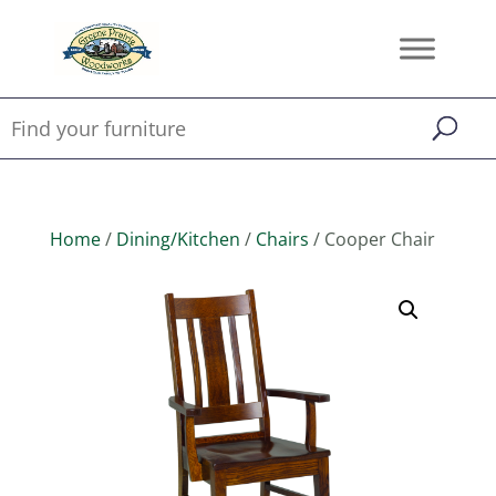
Home
/
Dining/Kitchen
/
Chairs
/ Cooper Chair