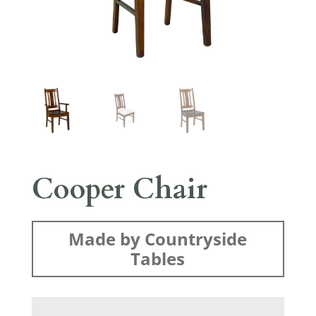
Cooper Chair
Made by Countryside
Tables