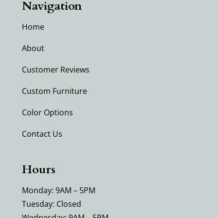
Navigation
Home
About
Customer Reviews
Custom Furniture
Color Options
Contact Us
Hours
Monday: 9AM – 5PM
Tuesday: Closed
Wednesday: 9AM – 5PM