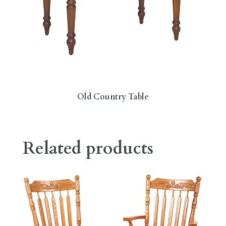
Old Country Table
Related products