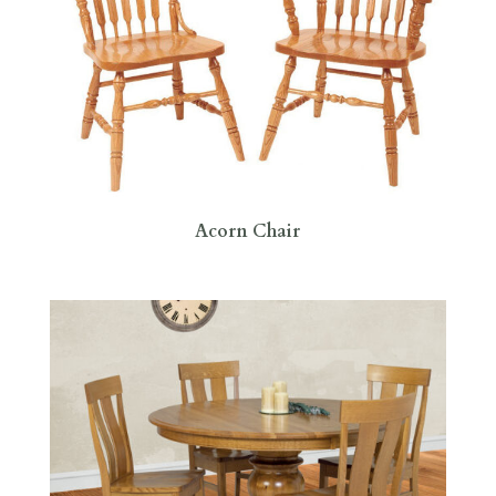
Acorn Chair