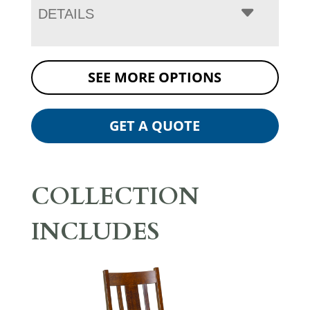
DETAILS
SEE MORE OPTIONS
GET A QUOTE
COLLECTION
INCLUDES