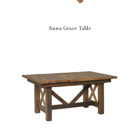
Anna Grace Table