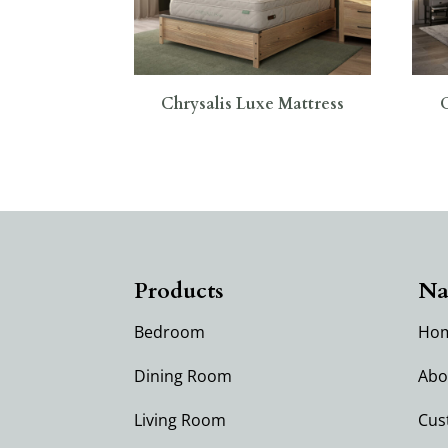
Chrysalis Luxe Mattress
Products
Na
Bedroom
Ho
Dining Room
Abo
Living Room
Cus