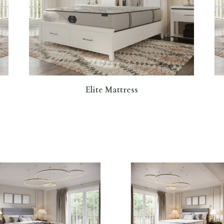
Elite Mattress