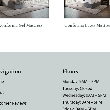
Conforma Gel Mattress
Conforma Latex Mattre
vigation
Hours
me
Monday: 9AM – 5PM
Tuesday: Closed
ut
Wednesday: 9AM – 5PM
Thursday: 9AM – 5PM
tomer Reviews
Friday: 9AM – 5PM