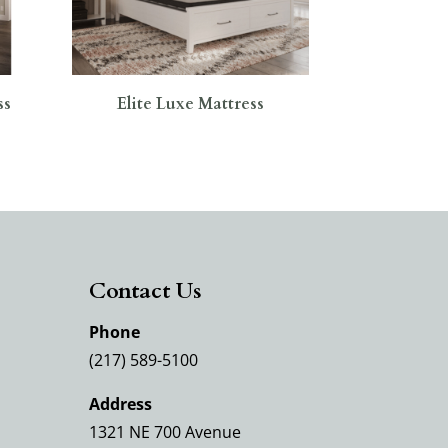
ss
Elite Luxe Mattress
Contact Us
Phone
(217) 589-5100
Address
1321 NE 700 Avenue