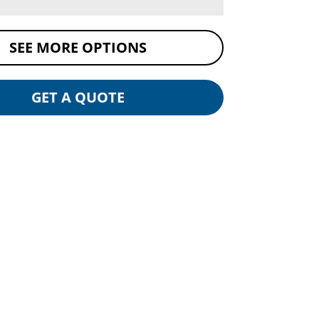
SEE MORE OPTIONS
GET A QUOTE