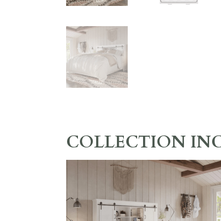
COLLECTION IN