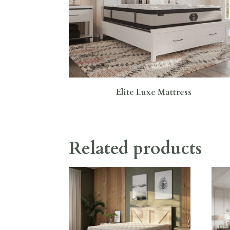
Elite Luxe Mattress
Related products