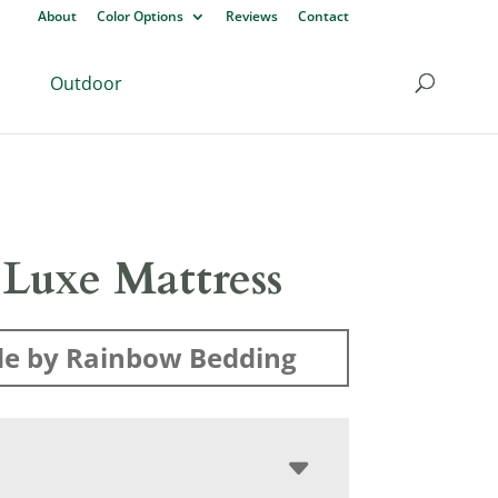
About
Color Options
Reviews
Contact
Outdoor
 Luxe Mattress
e by Rainbow Bedding