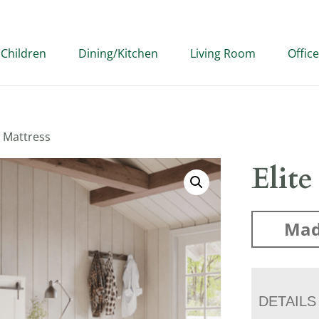
Children
Dining/Kitchen
Living Room
Office
e Mattress
Elite
Mad
DETAILS