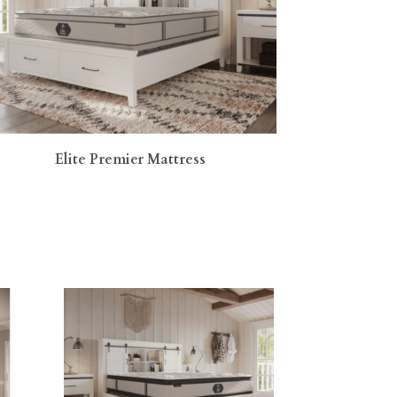
Elite Premier Mattress