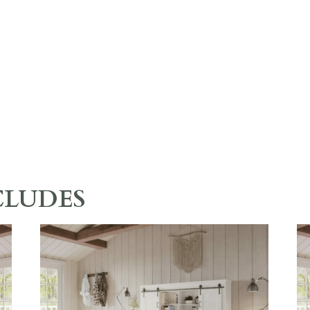
CLUDES