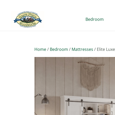
Bedroom
Home
/
Bedroom
/
Mattresses
/ Elite Lux