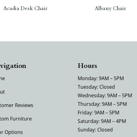
Acadia Desk Chair
Albany Chair
vigation
Hours
me
Monday: 9AM – 5PM
Tuesday: Closed
ut
Wednesday: 9AM – 5PM
Thursday: 9AM – 5PM
tomer Reviews
Friday: 9AM – 5PM
tom Furniture
Saturday: 9AM – 4PM
Sunday: Closed
or Options