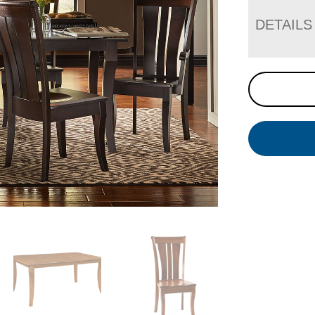
DETAILS