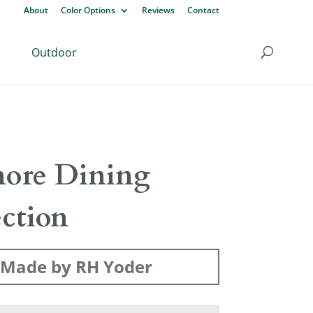
About
Color Options
Reviews
Contact
Outdoor
ore Dining
ection
Made by RH Yoder