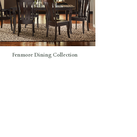
Fenmore Dining Collection