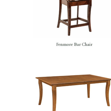
Fenmore Bar Chair