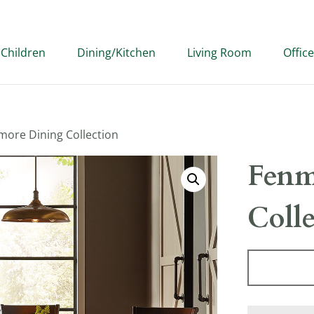
Children
Dining/Kitchen
Living Room
Office
more Dining Collection
Fenm
Coll