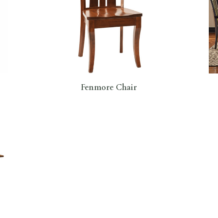
Fenmore Chair