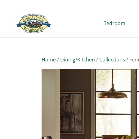
Bedroom
Home
/
Dining/Kitchen
/
Collections
/ Fen