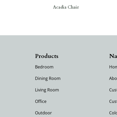
Acadia Chair
Products
Na
Bedroom
Ho
Dining Room
Abo
Living Room
Cus
Office
Cus
Outdoor
Col