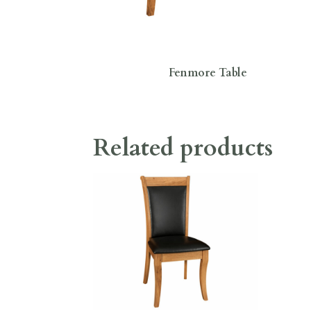
Fenmore Table
Related products