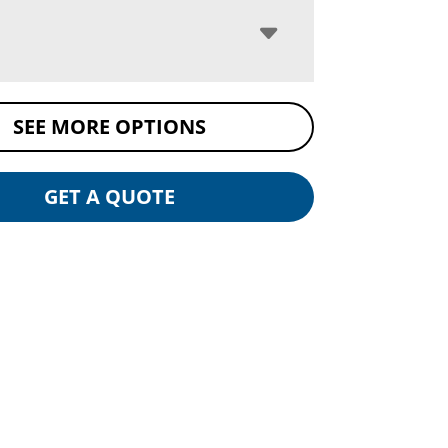
SEE MORE OPTIONS
GET A QUOTE