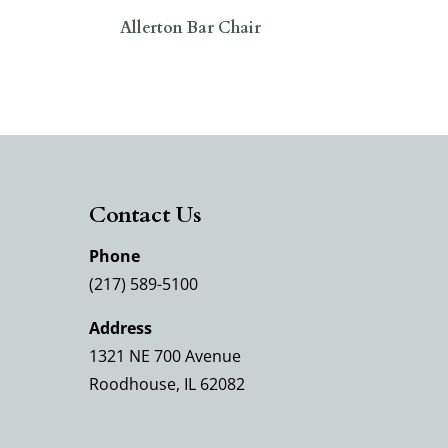
Allerton Bar Chair
Contact Us
Phone
(217) 589-5100
Address
1321 NE 700 Avenue
Roodhouse, IL 62082