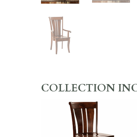
COLLECTION IN