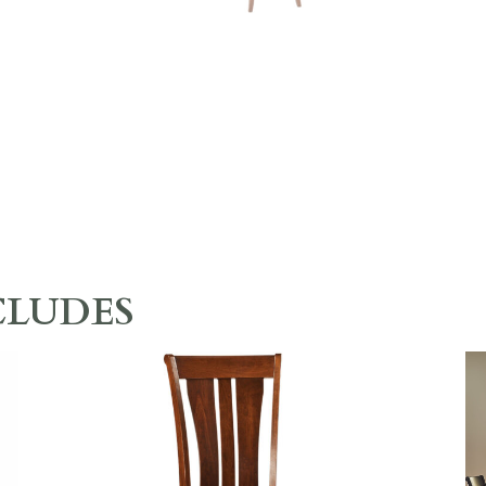
CLUDES