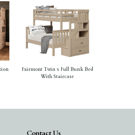
tion
Fairmont Twin x Full Bunk Bed
With Staircase
Contact Us