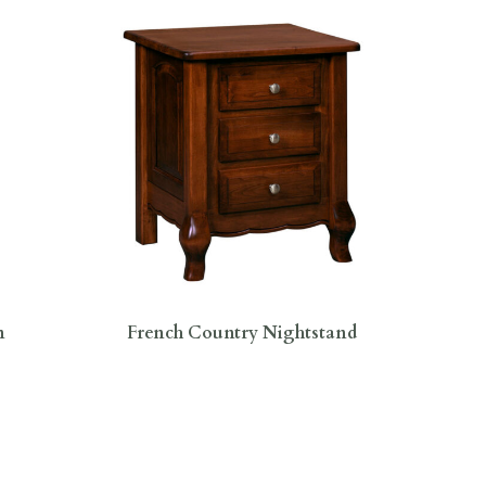
n
French Country Nightstand