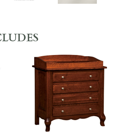
CLUDES