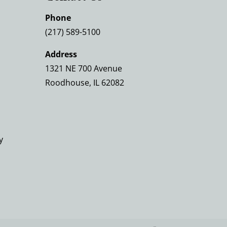
Phone
(217) 589-5100
Address
1321 NE 700 Avenue
Roodhouse, IL 62082
y