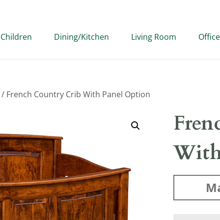
Children
Dining/Kitchen
Living Room
Office
/ French Country Crib With Panel Option
Fren
With
Ma