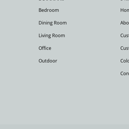
Bedroom
Ho
Dining Room
Abo
Living Room
Cus
Office
Cus
Outdoor
Col
Con