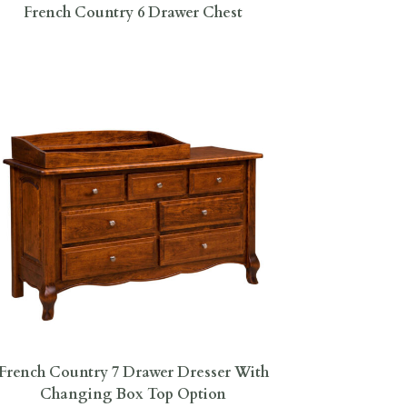
French Country 6 Drawer Chest
French Country 7 Drawer Dresser With
Changing Box Top Option