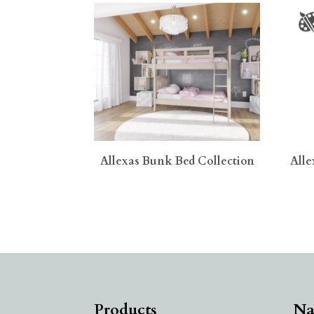
Allexas Bunk Bed Collection
Alle
Products
Na