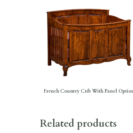
French Country Crib With Panel Optio
Related products