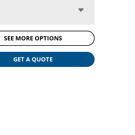
SEE MORE OPTIONS
GET A QUOTE