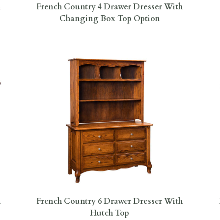
h
French Country 4 Drawer Dresser With
Changing Box Top Option
h
French Country 6 Drawer Dresser With
Hutch Top