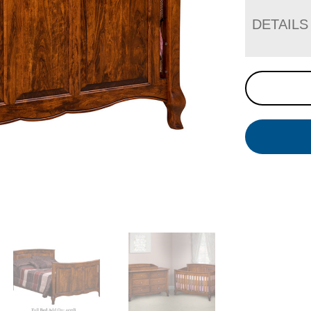
DETAILS