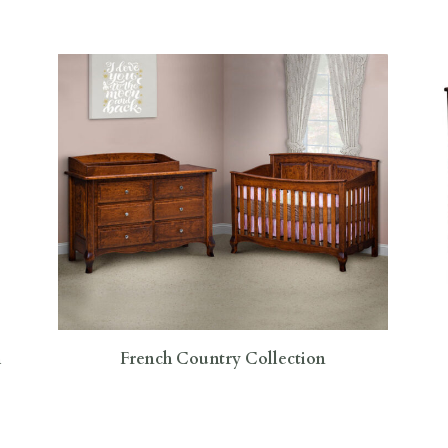
h
French Country Collection