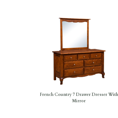
French Country 7 Drawer Dresser Wit
Mirror