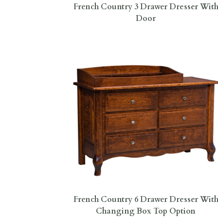
French Country 3 Drawer Dresser Wit
Door
French Country 6 Drawer Dresser Wit
Changing Box Top Option