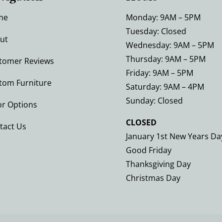
me
Monday: 9AM – 5PM
Tuesday: Closed
ut
Wednesday: 9AM – 5PM
Thursday: 9AM – 5PM
tomer Reviews
Friday: 9AM – 5PM
tom Furniture
Saturday: 9AM – 4PM
Sunday: Closed
or Options
CLOSED
tact Us
January 1st New Years Da
Good Friday
Thanksgiving Day
Christmas Day