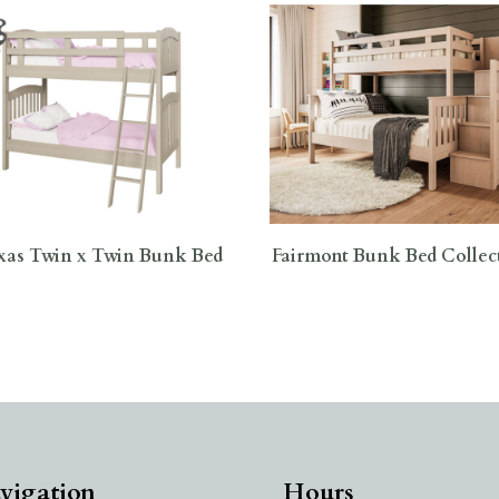
xas Twin x Twin Bunk Bed
Fairmont Bunk Bed Collec
vigation
Hours