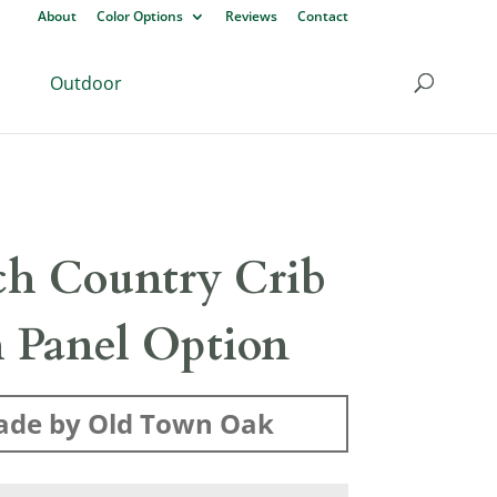
About
Color Options
Reviews
Contact
Outdoor
ch Country Crib
 Panel Option
de by Old Town Oak