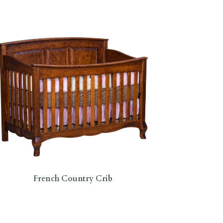
French Country Crib