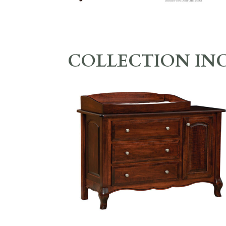
COLLECTION IN