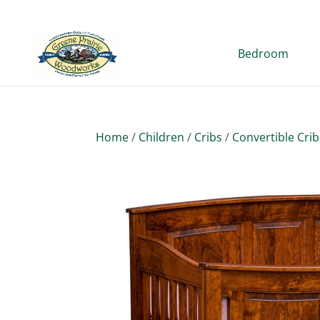
Bedroom
Home
/
Children
/
Cribs
/
Convertible Crib