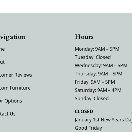
vigation
Hours
me
Monday: 9AM – 5PM
Tuesday: Closed
ut
Wednesday: 9AM – 5PM
Thursday: 9AM – 5PM
tomer Reviews
Friday: 9AM – 5PM
tom Furniture
Saturday: 9AM – 4PM
Sunday: Closed
or Options
CLOSED
tact Us
January 1st New Years Da
Good Friday