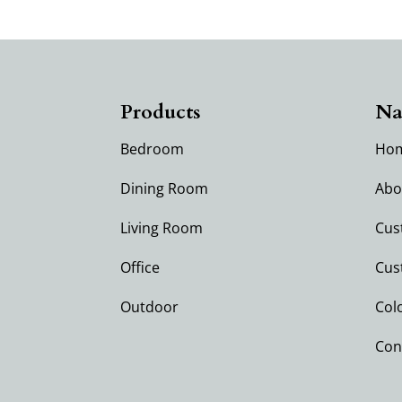
Products
Na
Bedroom
Ho
Dining Room
Abo
Living Room
Cus
Office
Cus
Outdoor
Col
Con