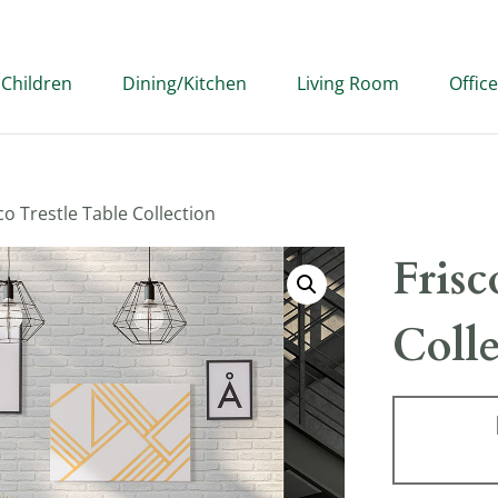
Children
Dining/Kitchen
Living Room
Office
co Trestle Table Collection
Frisc
Coll