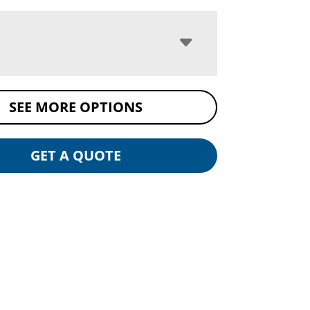
SEE MORE OPTIONS
GET A QUOTE