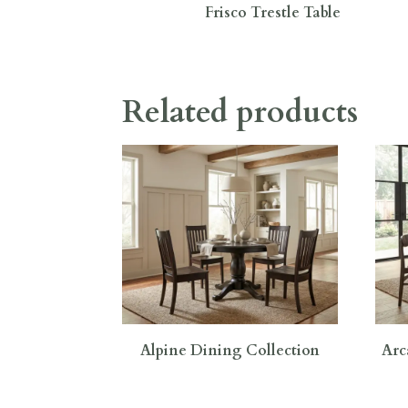
Frisco Trestle Table
Related products
Alpine Dining Collection
Arc