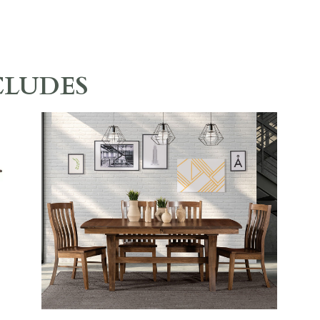
CLUDES