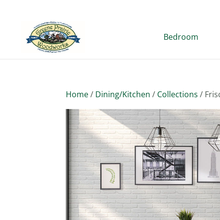
Bedroom
Home
/
Dining/Kitchen
/
Collections
/ Fris