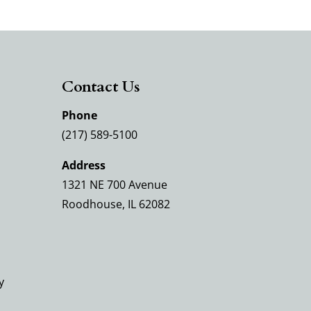
Contact Us
Phone
(217) 589-5100
Address
1321 NE 700 Avenue
Roodhouse, IL 62082
y