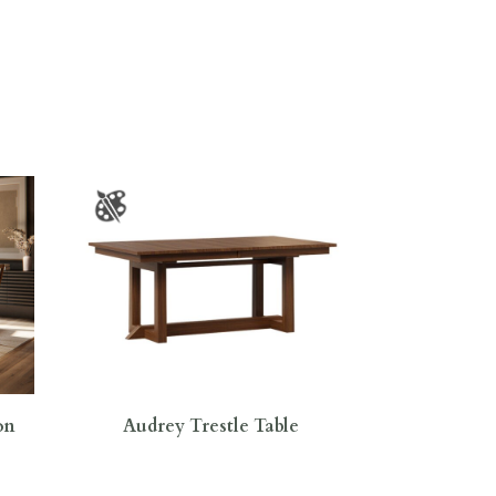
on
Audrey Trestle Table