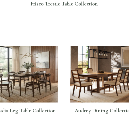
Frisco Trestle Table Collection
adia Leg Table Collection
Audrey Dining Collecti