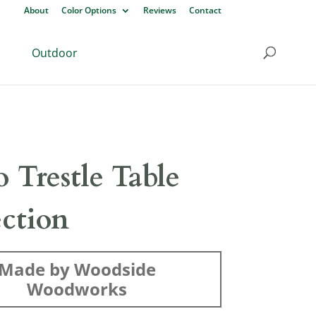
About
Color Options
Reviews
Contact
Outdoor
o Trestle Table
ection
Made by Woodside
Woodworks