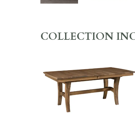
COLLECTION IN