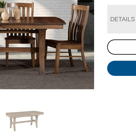
DETAILS