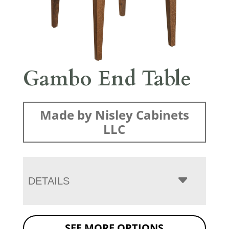
Gambo End Table
Made by Nisley Cabinets
LLC
DETAILS
SEE MORE OPTIONS