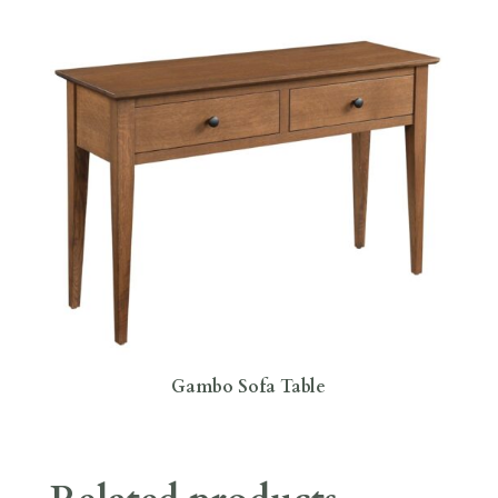
Gambo Sofa Table