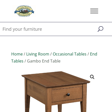
Home
/
Living Room
/
Occasional Tables
/
End
Tables
/ Gambo End Table