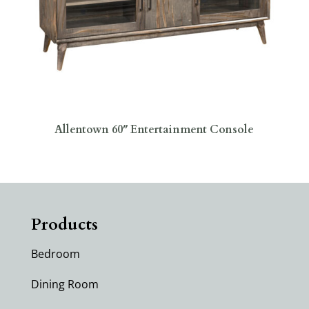
Allentown 60″ Entertainment Console
Products
Bedroom
Dining Room