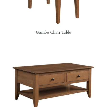
Gambo Chair Table