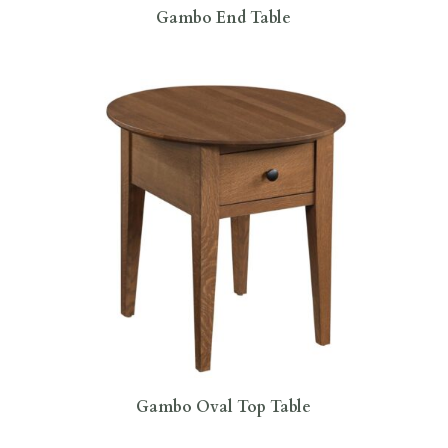
Gambo End Table
Gambo Oval Top Table