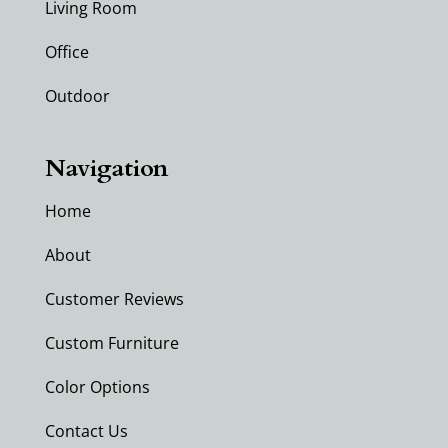
Living Room
Office
Outdoor
Navigation
Home
About
Customer Reviews
Custom Furniture
Color Options
Contact Us