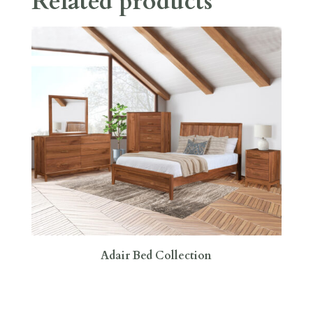
Related products
Adair Bed Collection