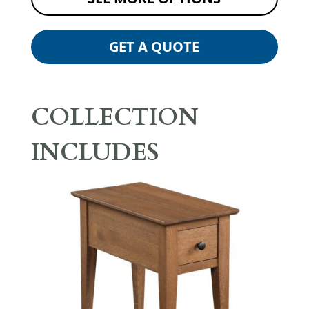
GET A QUOTE
COLLECTION
INCLUDES