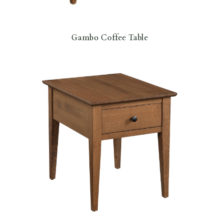
Gambo Coffee Table