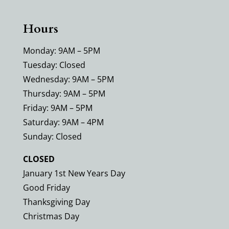
Hours
Monday: 9AM – 5PM
Tuesday: Closed
Wednesday: 9AM – 5PM
Thursday: 9AM – 5PM
Friday: 9AM – 5PM
Saturday: 9AM – 4PM
Sunday: Closed
CLOSED
January 1st New Years Day
Good Friday
Thanksgiving Day
Christmas Day