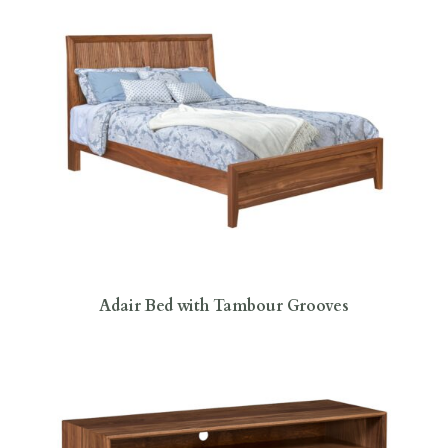
Adair Bed with Tambour Grooves