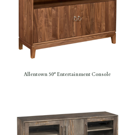
Allentown 50″ Entertainment Console