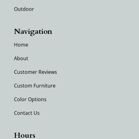
Outdoor
Navigation
Home
About
Customer Reviews
Custom Furniture
Color Options
Contact Us
Hours