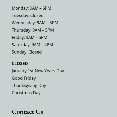
Monday: 9AM – 5PM
Tuesday: Closed
Wednesday: 9AM – 5PM
Thursday: 9AM – 5PM
Friday: 9AM – 5PM
Saturday: 9AM – 4PM
Sunday: Closed
CLOSED
January 1st New Years Day
Good Friday
Thanksgiving Day
Christmas Day
Contact Us