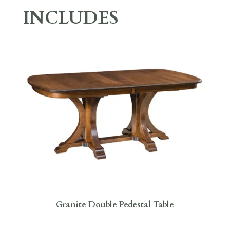
INCLUDES
Granite Double Pedestal Table