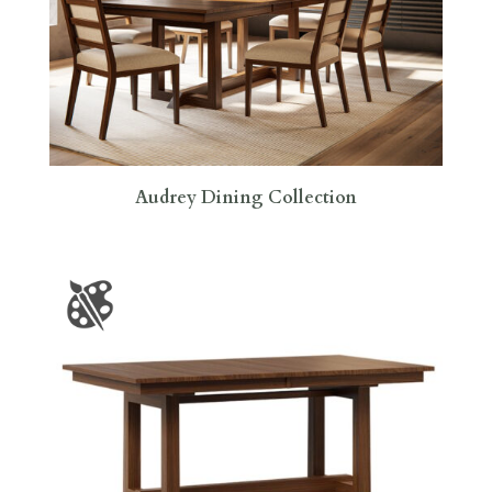
Audrey Dining Collection