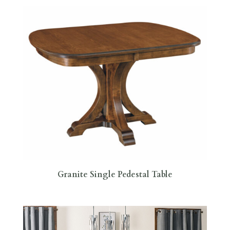
Granite Single Pedestal Table