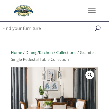
Home
/
Dining/Kitchen
/
Collections
/ Granite
Single Pedestal Table Collection