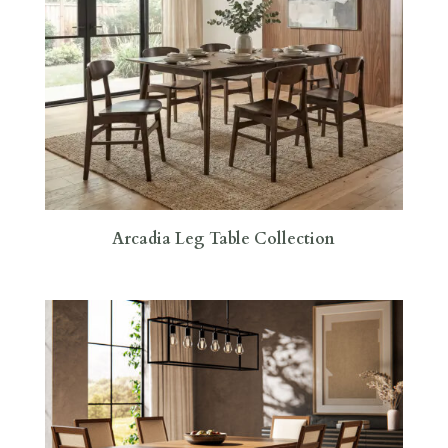
Arcadia Leg Table Collection