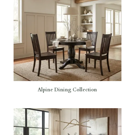
Alpine Dining Collection