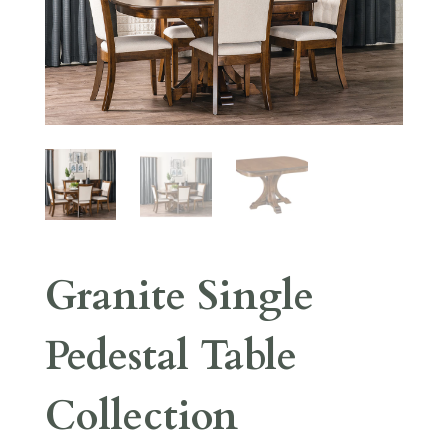
Granite Single
Pedestal Table
Collection