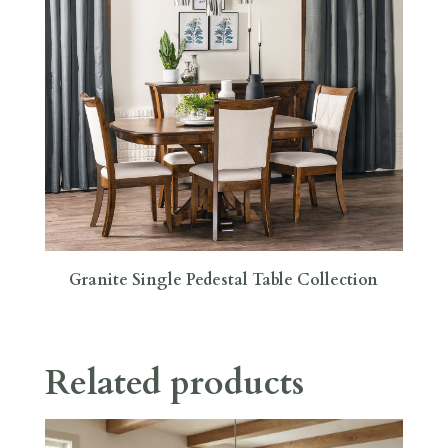
Granite Single Pedestal Table Collection
Related products