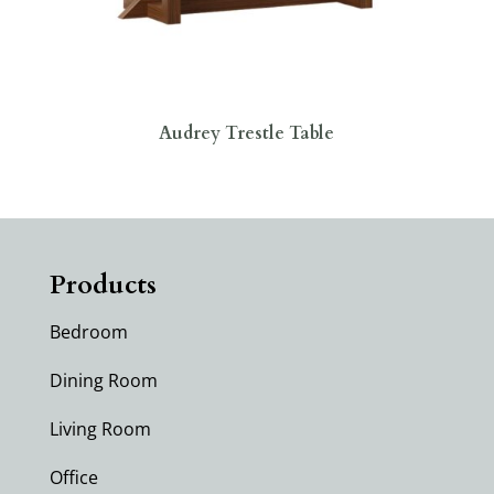
Audrey Trestle Table
Products
Bedroom
Dining Room
Living Room
Office