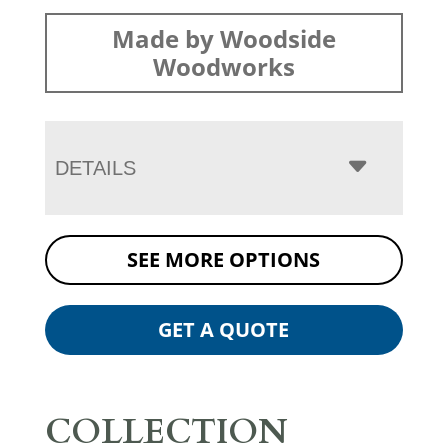
Made by Woodside
Woodworks
DETAILS
SEE MORE OPTIONS
GET A QUOTE
COLLECTION