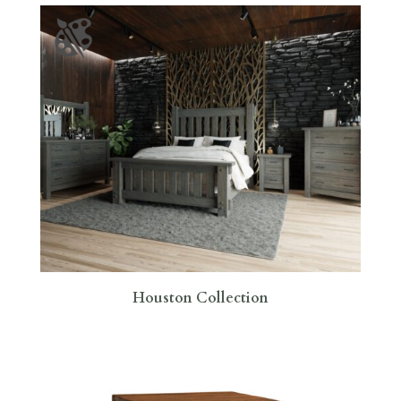
Houston Collection