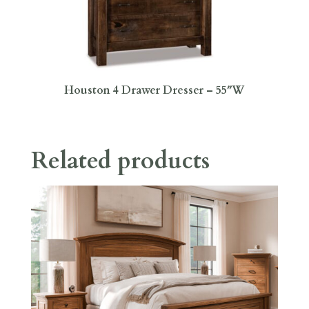
Houston 4 Drawer Dresser – 55″W
Related products