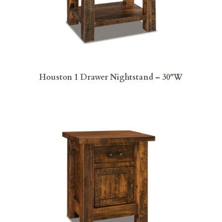
Houston 1 Drawer Nightstand – 30″W