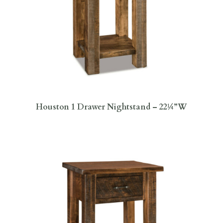
Houston 1 Drawer Nightstand – 22¼”W