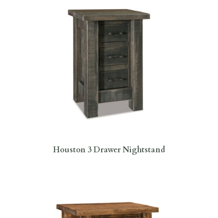
Houston 3 Drawer Nightstand