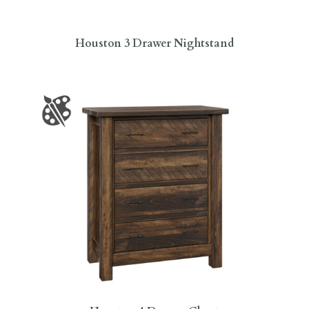
Houston 3 Drawer Nightstand