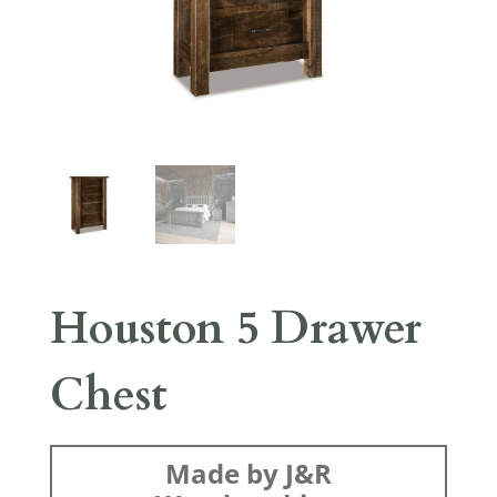
Houston 5 Drawer
Chest
Made by J&R