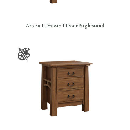
Artesa 1 Drawer 1 Door Nightstand