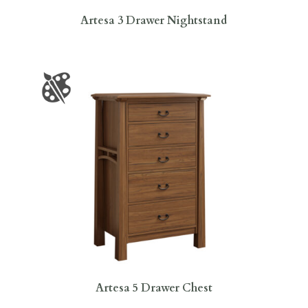
Artesa 3 Drawer Nightstand
Artesa 5 Drawer Chest