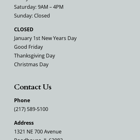
Saturday: 9AM – 4PM
Sunday: Closed
CLOSED
January 1st New Years Day
Good Friday
Thanksgiving Day
Christmas Day
Contact Us
Phone
(217) 589-5100
Address
1321 NE 700 Avenue