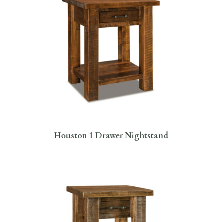
Houston 1 Drawer Nightstand