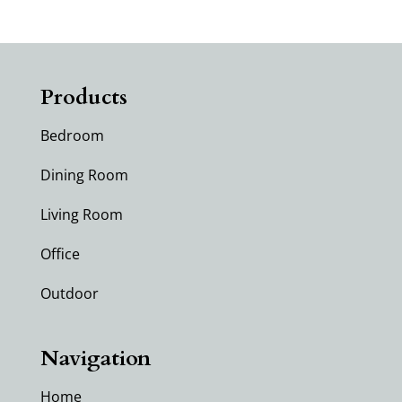
Products
Bedroom
Dining Room
Living Room
Office
Outdoor
Navigation
Home