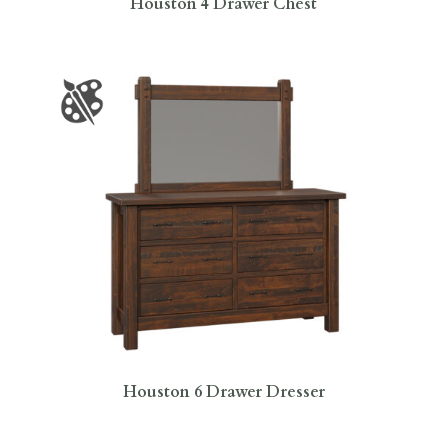
Houston 4 Drawer Chest
Houston 6 Drawer Dresser