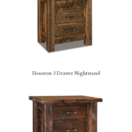
Houston 3 Drawer Nightstand