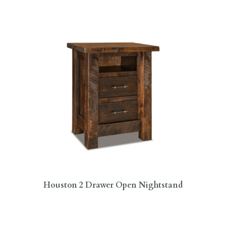
Houston 2 Drawer Open Nightstand