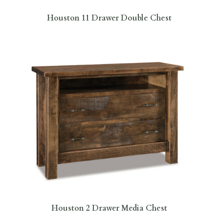
Houston 11 Drawer Double Chest
Houston 2 Drawer Media Chest