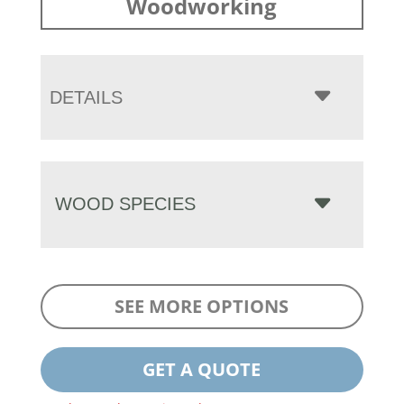
Woodworking
DETAILS
WOOD SPECIES
SEE MORE OPTIONS
GET A QUOTE