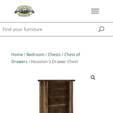
Home
/
Bedroom
/
Chests
/
Chest of
Drawers
/ Houston 5 Drawer Chest