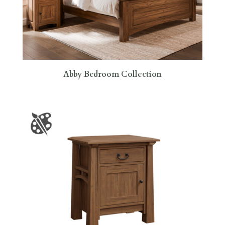
Abby Bedroom Collection