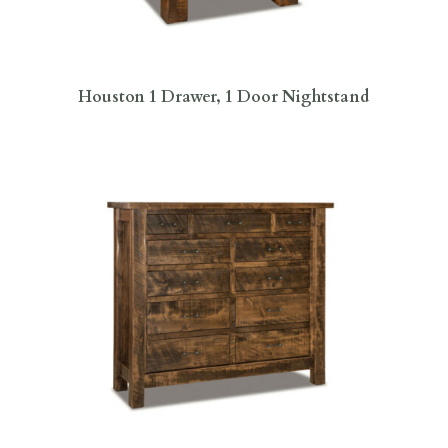
Houston 1 Drawer, 1 Door Nightstand