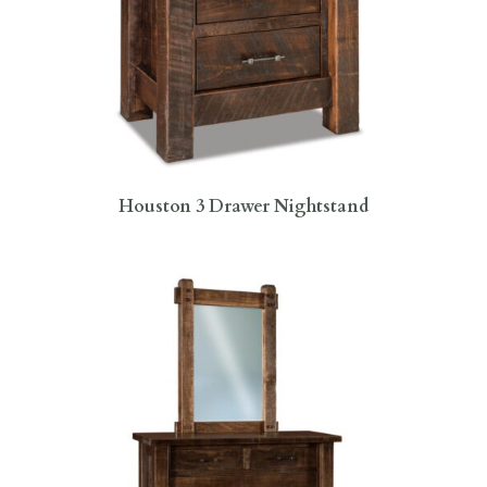
Houston 3 Drawer Nightstand