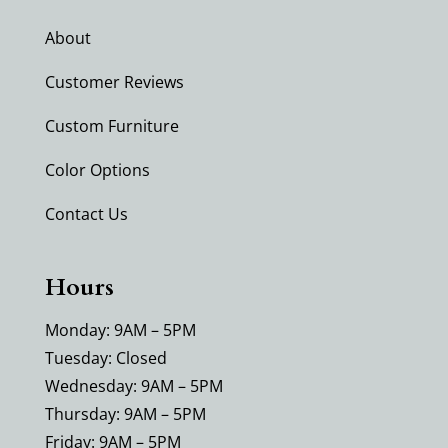
About
Customer Reviews
Custom Furniture
Color Options
Contact Us
Hours
Monday: 9AM – 5PM
Tuesday: Closed
Wednesday: 9AM – 5PM
Thursday: 9AM – 5PM
Friday: 9AM – 5PM