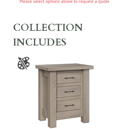
Please select options above to request a quote
COLLECTION
INCLUDES