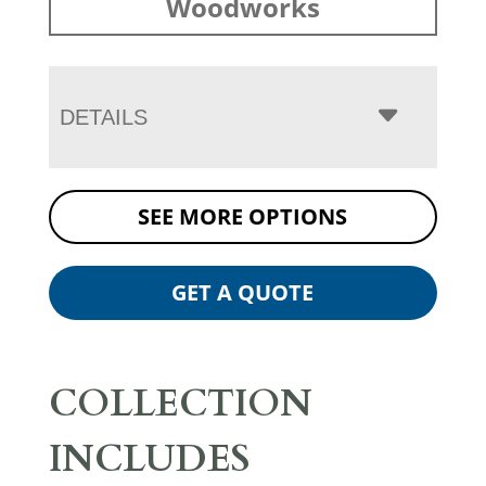
Woodworks
DETAILS
SEE MORE OPTIONS
GET A QUOTE
COLLECTION
INCLUDES