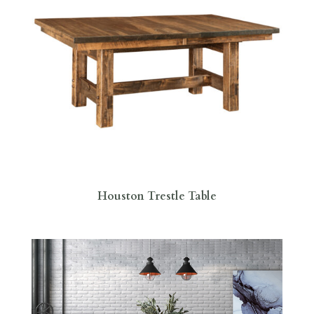
Houston Trestle Table