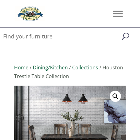
Home
/
Dining/Kitchen
/
Collections
/ Houston
Trestle Table Collection