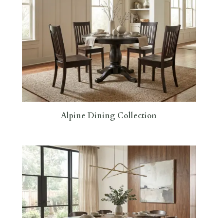
Alpine Dining Collection