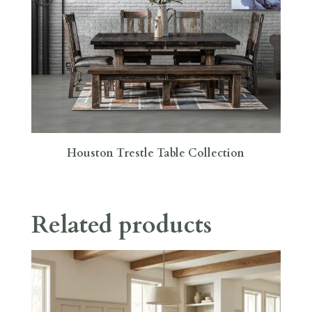
Houston Trestle Table Collection
Related products