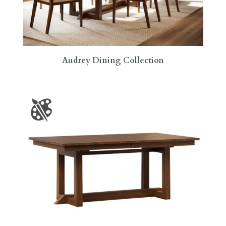
Audrey Dining Collection