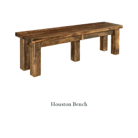
Houston Bench