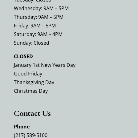
Wednesday: 9AM – 5PM
Thursday: 9AM – 5PM
Friday: 9AM – 5PM
Saturday: 9AM – 4PM
Sunday: Closed
CLOSED
January 1st New Years Day
Good Friday
Thanksgiving Day
Christmas Day
Contact Us
Phone
(217) 589-5100