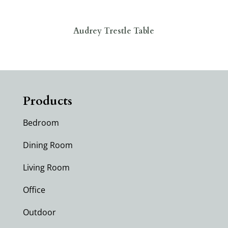
Audrey Trestle Table
Products
Bedroom
Dining Room
Living Room
Office
Outdoor