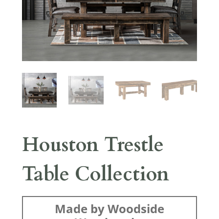
Houston Trestle
Table Collection
Made by Woodside