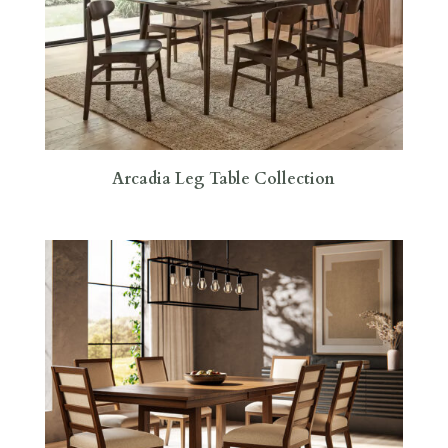
Arcadia Leg Table Collection