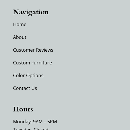
Navigation
Home
About
Customer Reviews
Custom Furniture
Color Options
Contact Us
Hours
Monday: 9AM – 5PM
Tuesday: Closed