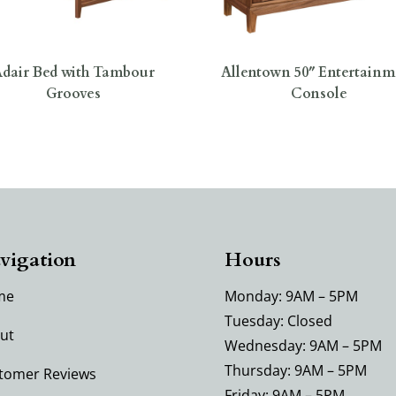
dair Bed with Tambour
Allentown 50″ Entertainm
Grooves
Console
vigation
Hours
me
Monday: 9AM – 5PM
Tuesday: Closed
ut
Wednesday: 9AM – 5PM
Thursday: 9AM – 5PM
tomer Reviews
Friday: 9AM – 5PM