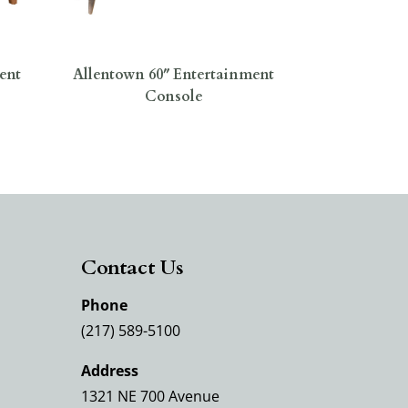
ent
Allentown 60″ Entertainment
Console
Contact Us
Phone
(217) 589-5100
Address
1321 NE 700 Avenue