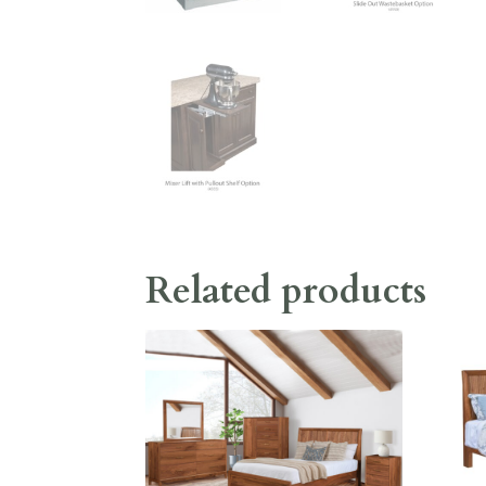
Related products