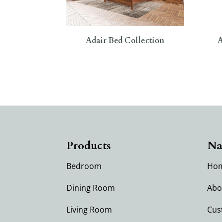
Adair Bed Collection
A
Products
Na
Bedroom
Ho
Dining Room
Abo
Living Room
Cus