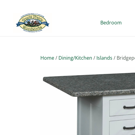
Bedroom
Home
/
Dining/Kitchen
/
Islands
/ Bridgep