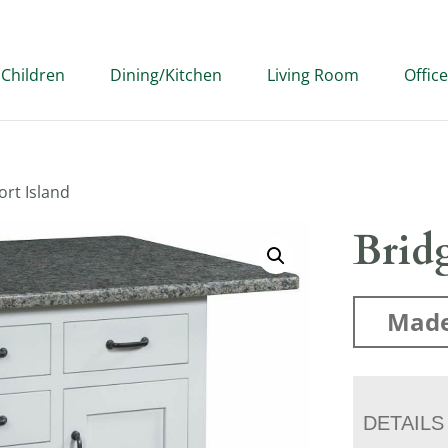
Children
Dining/Kitchen
Living Room
Office
ort Island
Bridg
Made
DETAILS