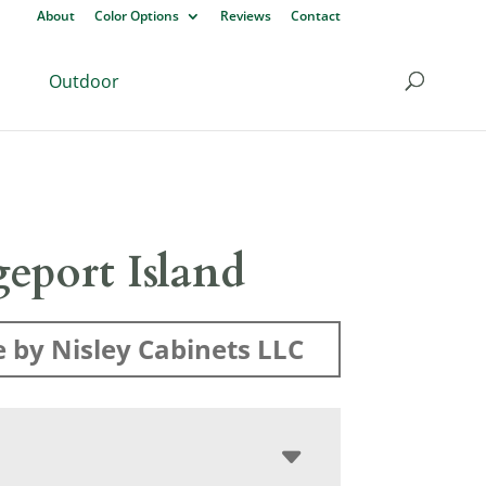
About
Color Options
Reviews
Contact
Outdoor
eport Island
 by Nisley Cabinets LLC