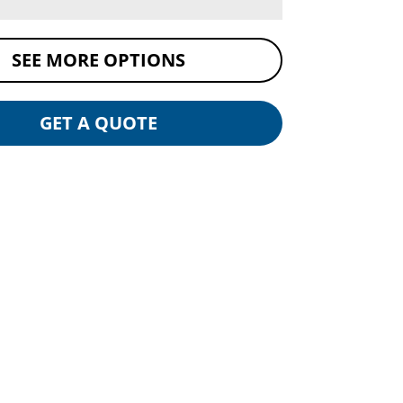
SEE MORE OPTIONS
GET A QUOTE