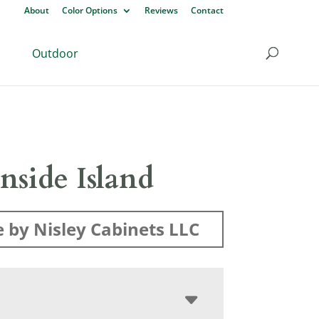
About
Color Options
Reviews
Contact
Outdoor
nside Island
 by Nisley Cabinets LLC