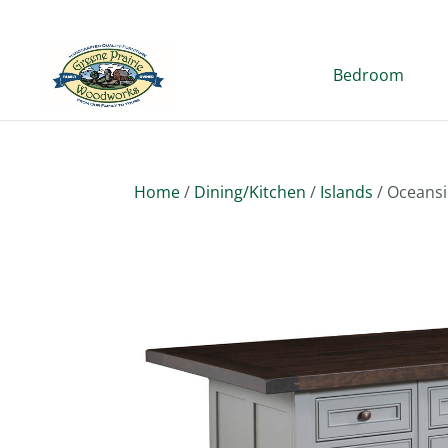
Bedroom
Home
/
Dining/Kitchen
/
Islands
/ Oceansi