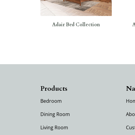
Adair Bed Collection
A
Products
Na
Bedroom
Ho
Dining Room
Abo
Living Room
Cus