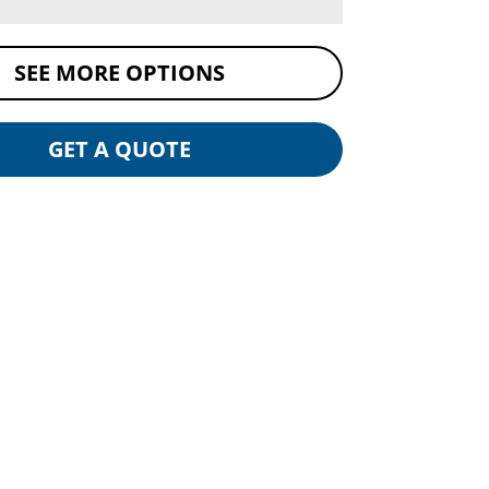
SEE MORE OPTIONS
GET A QUOTE