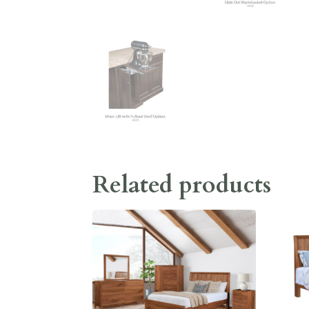
Related products