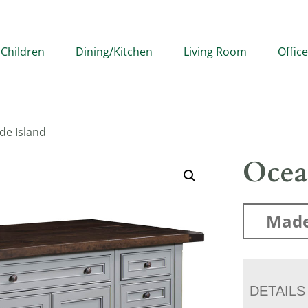
Children
Dining/Kitchen
Living Room
Office
de Island
Ocea
Made
DETAILS