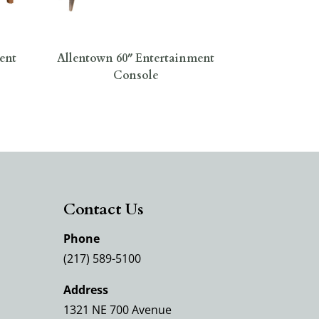
ent
Allentown 60″ Entertainment
Console
Contact Us
Phone
(217) 589-5100
Address
1321 NE 700 Avenue