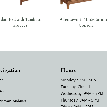
dair Bed with Tambour
Allentown 50″ Entertainm
Grooves
Console
vigation
Hours
me
Monday: 9AM – 5PM
Tuesday: Closed
ut
Wednesday: 9AM – 5PM
Thursday: 9AM – 5PM
tomer Reviews
Friday: 9AM – 5PM