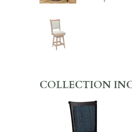
COLLECTION IN