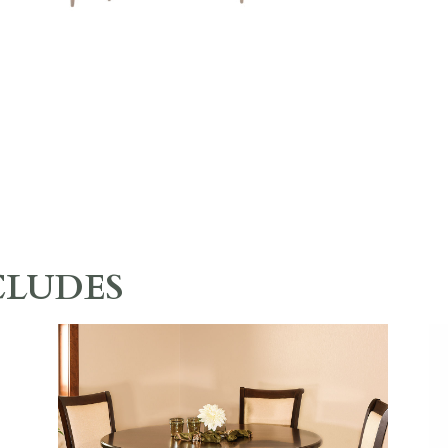
CLUDES