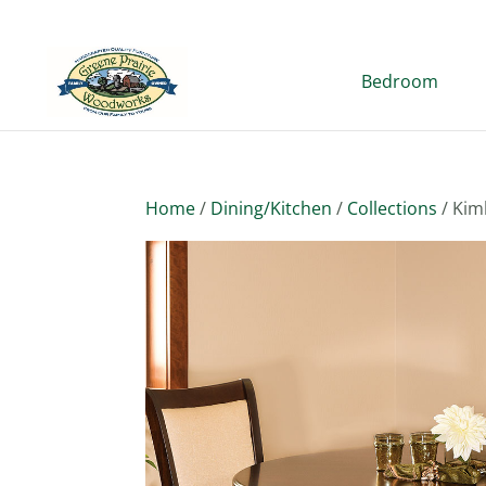
Bedroom
Home
/
Dining/Kitchen
/
Collections
/ Kim