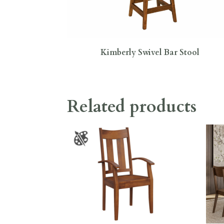
Kimberly Swivel Bar Stool
Related products