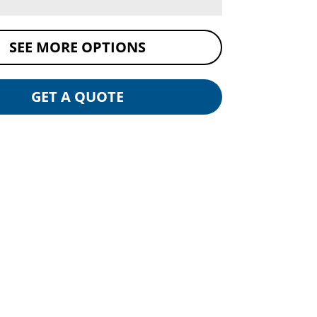
SEE MORE OPTIONS
GET A QUOTE