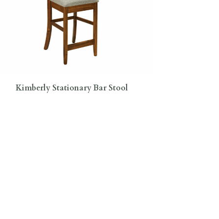
Kimberly Stationary Bar Stool