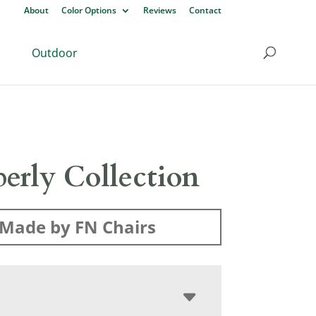
About
Color Options
Reviews
Contact
Outdoor
erly Collection
Made by FN Chairs