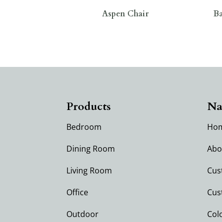
Aspen Chair
Ba
Products
Na
Bedroom
Ho
Dining Room
Abo
Living Room
Cus
Office
Cus
Outdoor
Col