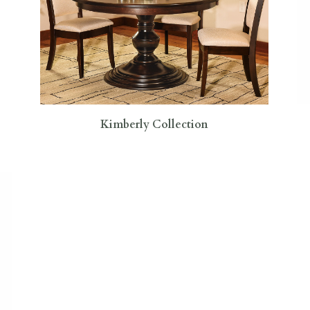
Kimberly Collection