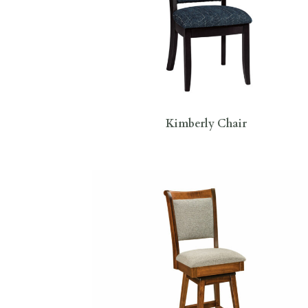
Kimberly Chair