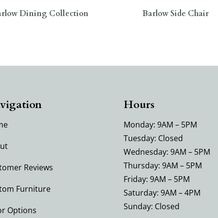
rlow Dining Collection
Barlow Side Chair
vigation
Hours
me
Monday: 9AM – 5PM
Tuesday: Closed
ut
Wednesday: 9AM – 5PM
Thursday: 9AM – 5PM
tomer Reviews
Friday: 9AM – 5PM
tom Furniture
Saturday: 9AM – 4PM
Sunday: Closed
or Options