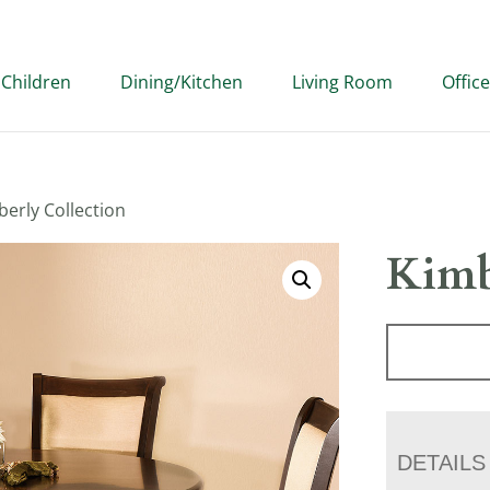
Children
Dining/Kitchen
Living Room
Office
berly Collection
Kimb
DETAILS