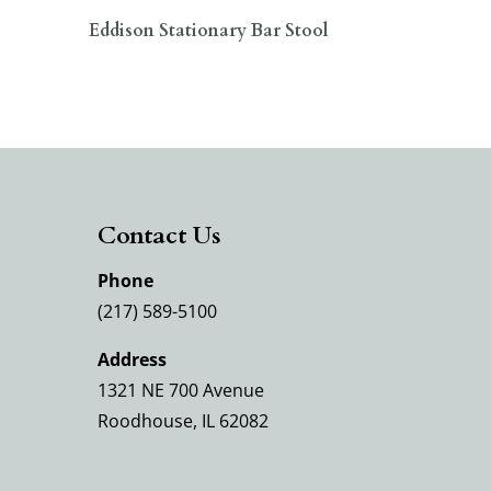
Eddison Stationary Bar Stool
Contact Us
Phone
(217) 589-5100
Address
1321 NE 700 Avenue
Roodhouse, IL 62082