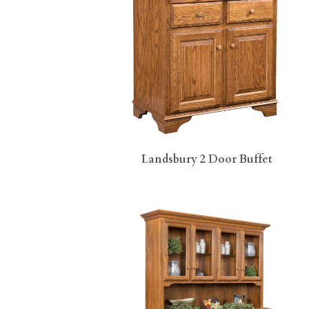
Landsbury 2 Door Buffet