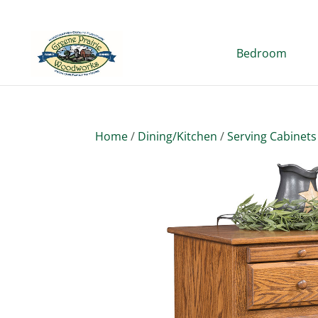
Bedroom
Home
/
Dining/Kitchen
/
Serving Cabinets