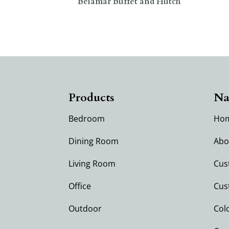
Belamar Buffet and Hutch
Products
Na
Bedroom
Ho
Dining Room
Abo
Living Room
Cus
Office
Cus
Outdoor
Col