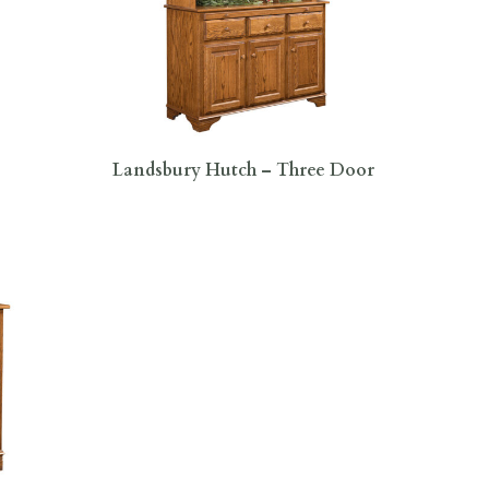
Landsbury Hutch – Three Door