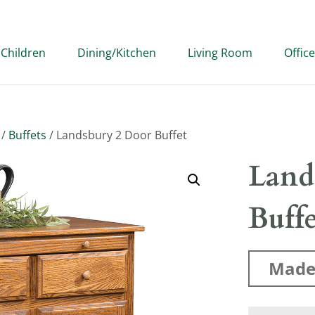
Children
Dining/Kitchen
Living Room
Office
/
Buffets
/ Landsbury 2 Door Buffet
Land
Buff
Made