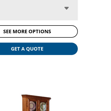
SEE MORE OPTIONS
GET A QUOTE