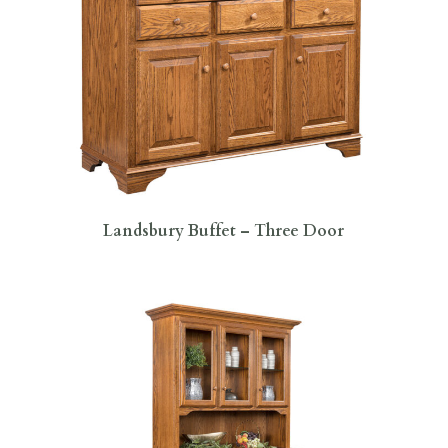
Landsbury Buffet – Three Door