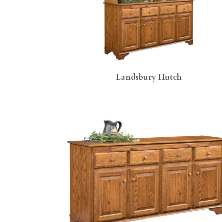
Landsbury Hutch