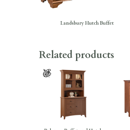
Landsbury Hutch Buffet
Related products