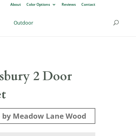
About
Color Options
Reviews
Contact
Outdoor
sbury 2 Door
et
 by Meadow Lane Wood