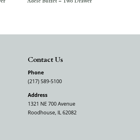
wer
Adele Buffet – Two Drawer
Contact Us
Phone
(217) 589-5100
Address
1321 NE 700 Avenue
Roodhouse, IL 62082