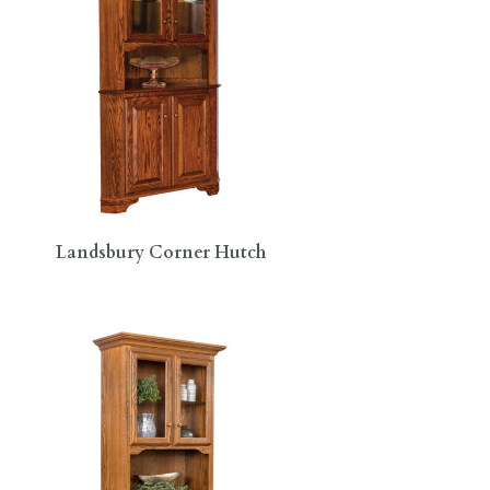
Landsbury Corner Hutch