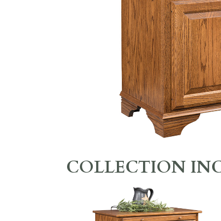
COLLECTION IN