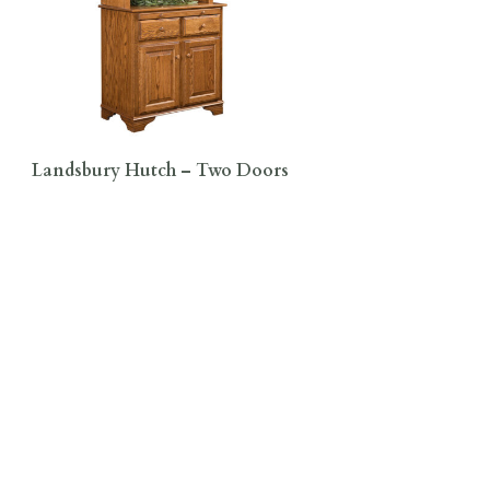
Landsbury Hutch – Two Doors