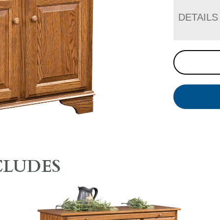
DETAILS
CLUDES