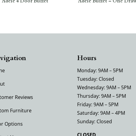
Adele 4 Door Buffet
Adele Buffet – One Dra
vigation
Hours
me
Monday: 9AM – 5PM
Tuesday: Closed
ut
Wednesday: 9AM – 5PM
Thursday: 9AM – 5PM
tomer Reviews
Friday: 9AM – 5PM
tom Furniture
Saturday: 9AM – 4PM
Sunday: Closed
or Options
CLOSED