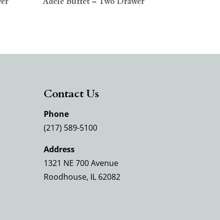
wer
Adele Buffet – Two Drawer
Contact Us
Phone
(217) 589-5100
Address
1321 NE 700 Avenue
Roodhouse, IL 62082