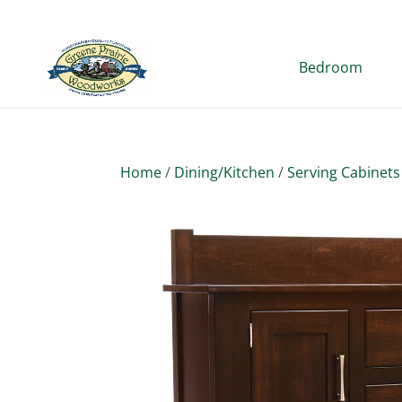
Bedroom
Home
/
Dining/Kitchen
/
Serving Cabinets