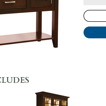
CLUDES