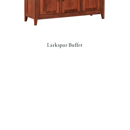
Larkspur Buffet