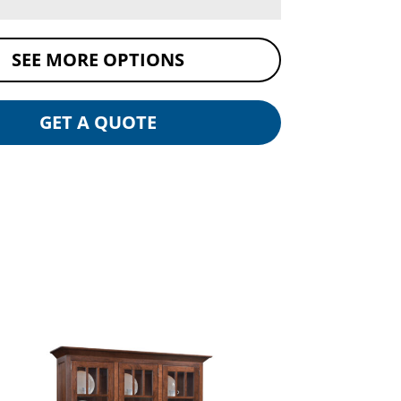
SEE MORE OPTIONS
GET A QUOTE