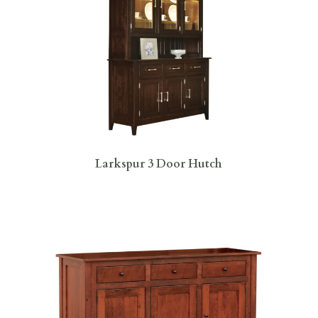
Larkspur 3 Door Hutch