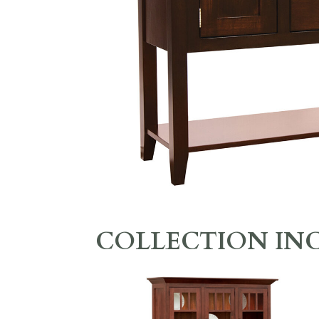
COLLECTION IN