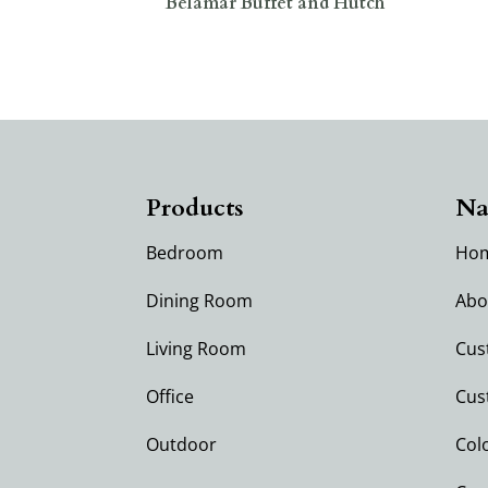
Belamar Buffet and Hutch
Products
Na
Bedroom
Ho
Dining Room
Abo
Living Room
Cus
Office
Cus
Outdoor
Col