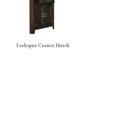
Larkspur Corner Hutch