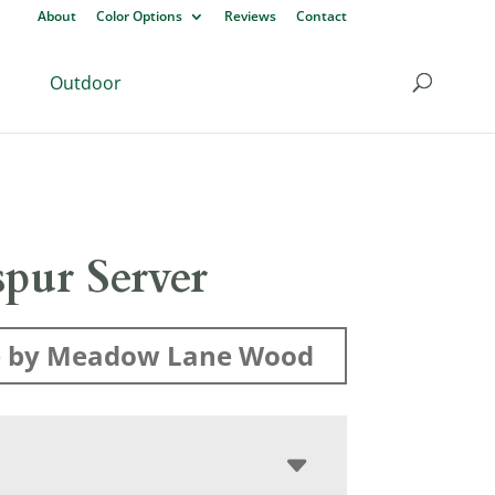
About
Color Options
Reviews
Contact
Outdoor
pur Server
 by Meadow Lane Wood