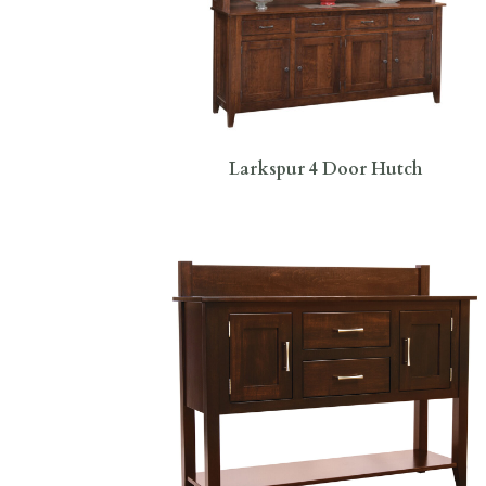
Larkspur 4 Door Hutch