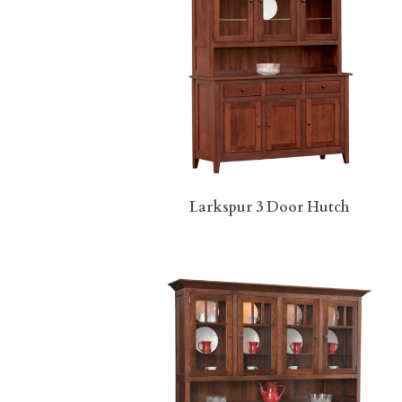
Larkspur 3 Door Hutch