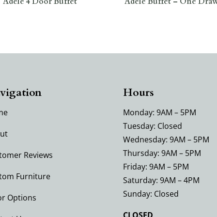
Adele 4 Door Buffet
Adele Buffet – One Dra
vigation
Hours
me
Monday: 9AM – 5PM
Tuesday: Closed
ut
Wednesday: 9AM – 5PM
Thursday: 9AM – 5PM
tomer Reviews
Friday: 9AM – 5PM
tom Furniture
Saturday: 9AM – 4PM
Sunday: Closed
or Options
CLOSED