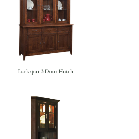
Larkspur 3 Door Hutch