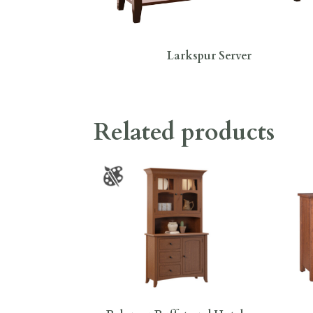
Larkspur Server
Related products