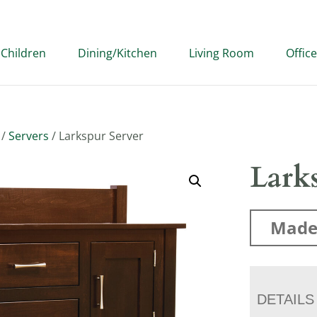
Children
Dining/Kitchen
Living Room
Office
/
Servers
/ Larkspur Server
Larks
Made
DETAILS