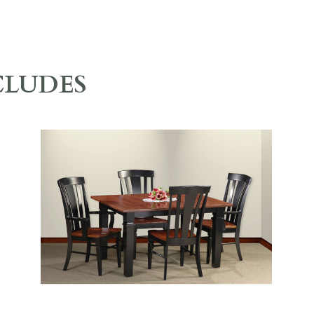
CLUDES