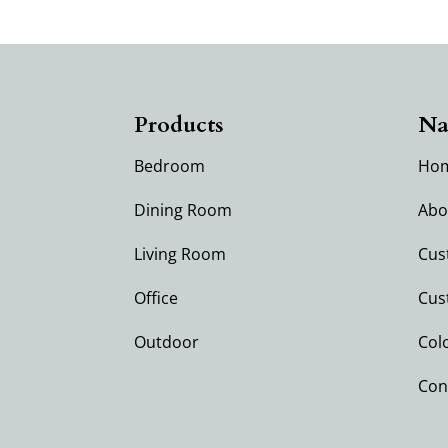
Products
Na
Bedroom
Ho
Dining Room
Abo
Living Room
Cus
Office
Cus
Outdoor
Col
Con