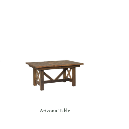
Arizona Table