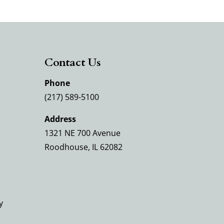
Contact Us
Phone
(217) 589-5100
Address
1321 NE 700 Avenue
Roodhouse, IL 62082
y