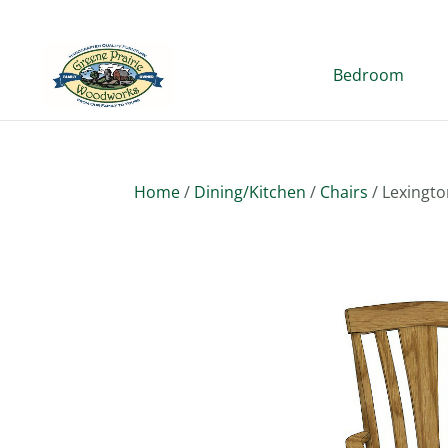
Bedroom
Home
/
Dining/Kitchen
/
Chairs
/ Lexingto