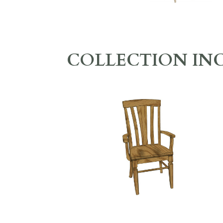
COLLECTION IN