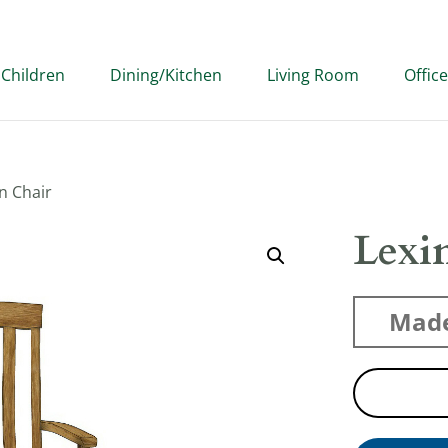
Children
Dining/Kitchen
Living Room
Office
n Chair
Lexi
Made