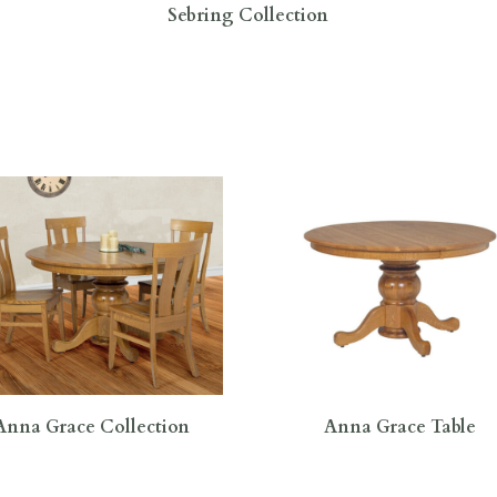
Sebring Collection
Anna Grace Collection
Anna Grace Table