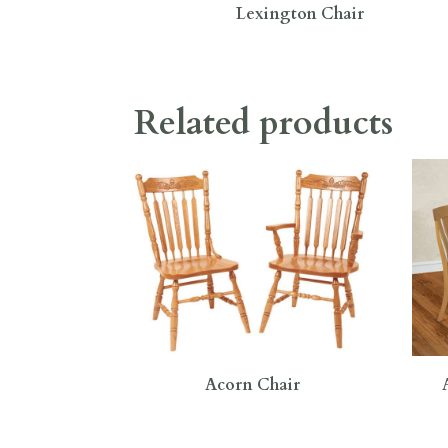
Lexington Chair
Related products
Acorn Chair