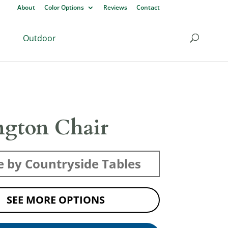
About
Color Options
Reviews
Contact
Outdoor
ngton Chair
 by Countryside Tables
SEE MORE OPTIONS