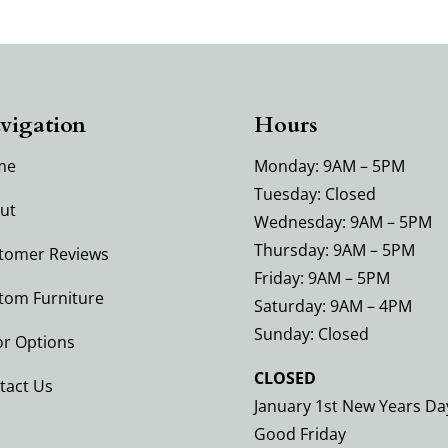
vigation
Hours
me
Monday: 9AM – 5PM
Tuesday: Closed
ut
Wednesday: 9AM – 5PM
Thursday: 9AM – 5PM
tomer Reviews
Friday: 9AM – 5PM
tom Furniture
Saturday: 9AM – 4PM
Sunday: Closed
or Options
CLOSED
tact Us
January 1st New Years Da
Good Friday