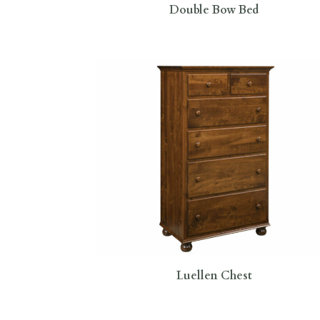
Double Bow Bed
Luellen Chest