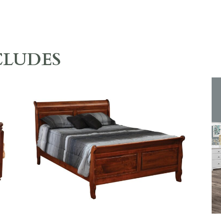
CLUDES