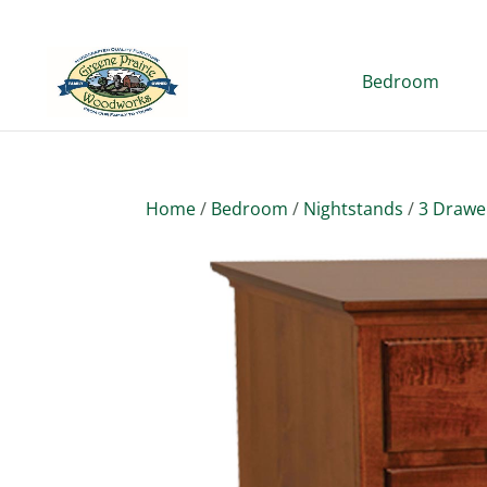
Bedroom
Home
/
Bedroom
/
Nightstands
/
3 Drawe