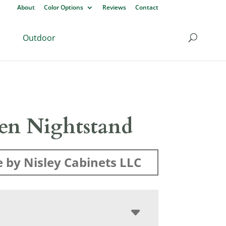
About
Color Options
Reviews
Contact
Outdoor
len Nightstand
 by Nisley Cabinets LLC