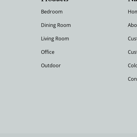
Bedroom
Ho
Dining Room
Abo
Living Room
Cus
Office
Cus
Outdoor
Col
Con