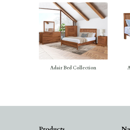
Adair Bed Collection
A
Products
Na