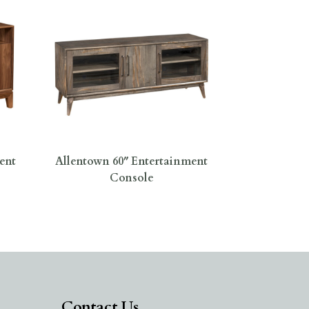
ent
Allentown 60″ Entertainment
Console
Contact Us