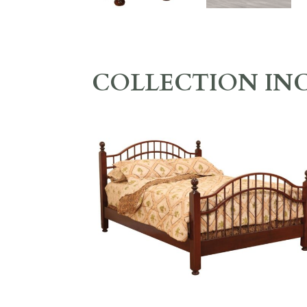
COLLECTION IN