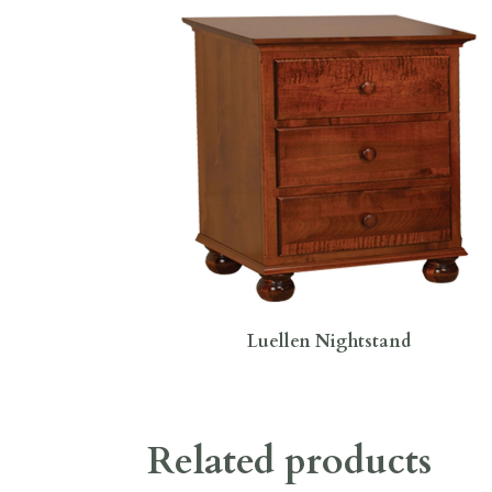
Luellen Nightstand
Related products