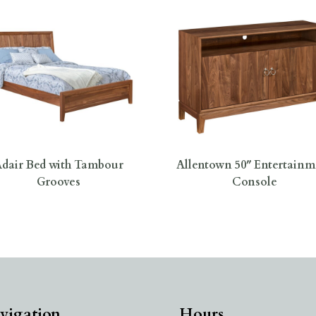
dair Bed with Tambour
Allentown 50″ Entertainm
Grooves
Console
vigation
Hours