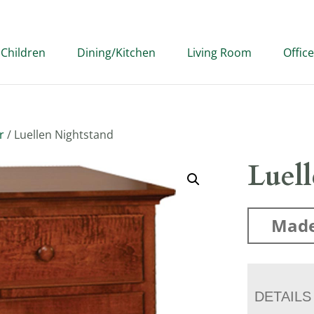
Children
Dining/Kitchen
Living Room
Office
r
/ Luellen Nightstand
Luel
Made
DETAILS