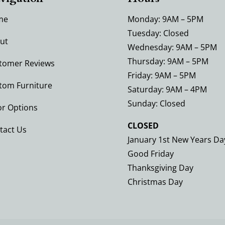
me
Monday: 9AM – 5PM
Tuesday: Closed
ut
Wednesday: 9AM – 5PM
Thursday: 9AM – 5PM
tomer Reviews
Friday: 9AM – 5PM
tom Furniture
Saturday: 9AM – 4PM
Sunday: Closed
or Options
CLOSED
tact Us
January 1st New Years Da
Good Friday
Thanksgiving Day
Christmas Day