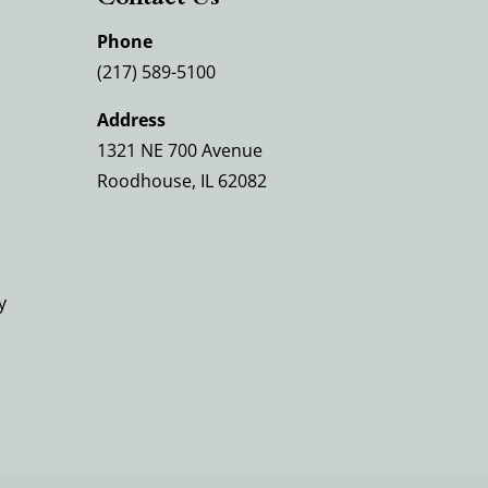
Phone
(217) 589-5100
Address
1321 NE 700 Avenue
Roodhouse, IL 62082
y