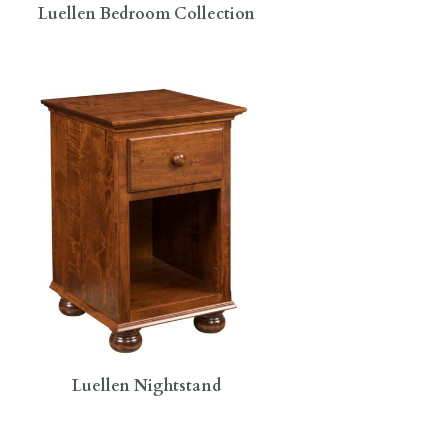
Luellen Bedroom Collection
Luellen Nightstand