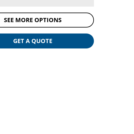
SEE MORE OPTIONS
GET A QUOTE