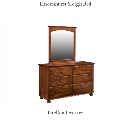
Lindenhurst Sleigh Bed
Luellen Dresser