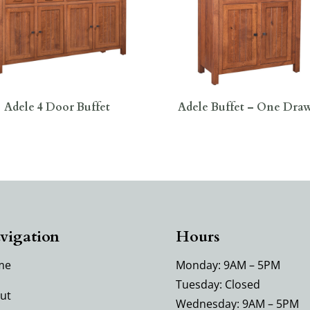
Adele 4 Door Buffet
Adele Buffet – One Dra
vigation
Hours
me
Monday: 9AM – 5PM
Tuesday: Closed
ut
Wednesday: 9AM – 5PM