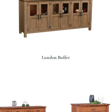
Lundon Buffet