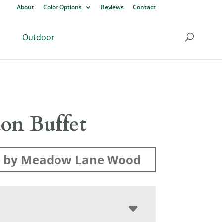
About
Color Options
Reviews
Contact
Outdoor
on Buffet
 by Meadow Lane Wood