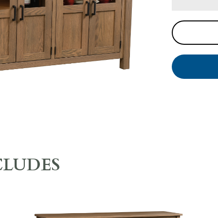
CLUDES