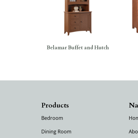
Belamar Buffet and Hutch
Products
Na
Bedroom
Ho
Dining Room
Abo