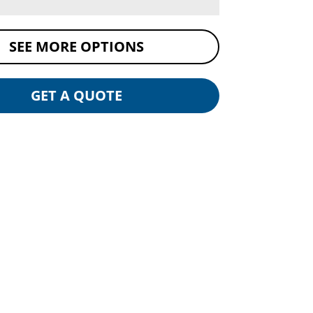
SEE MORE OPTIONS
GET A QUOTE