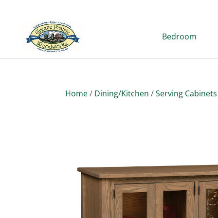
Bedroom
Home
/
Dining/Kitchen
/
Serving Cabinets