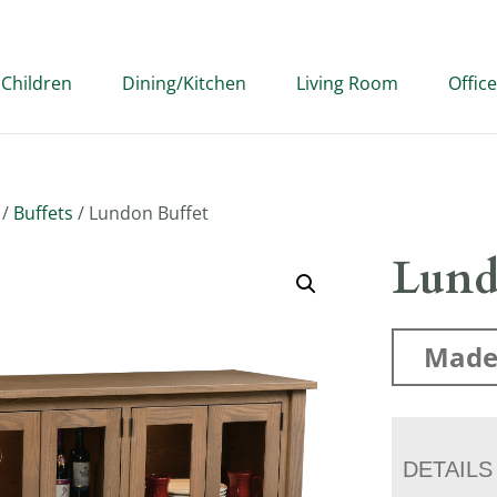
Children
Dining/Kitchen
Living Room
Office
/
Buffets
/ Lundon Buffet
Lund
Made
DETAILS