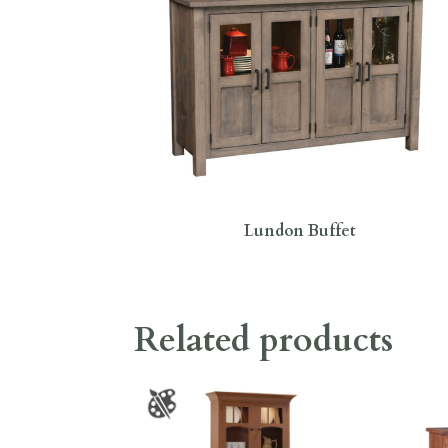
Lundon Buffet
Related products