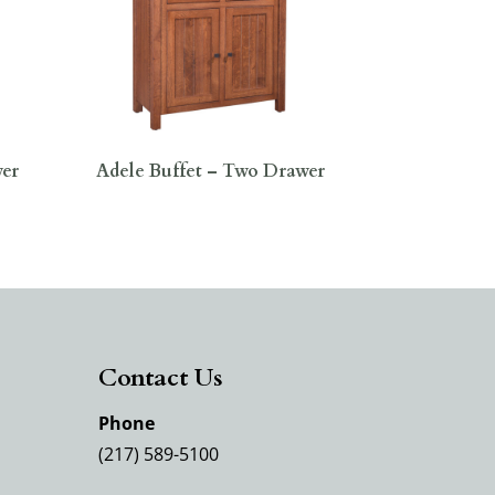
wer
Adele Buffet – Two Drawer
Contact Us
Phone
(217) 589-5100