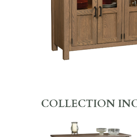
COLLECTION IN