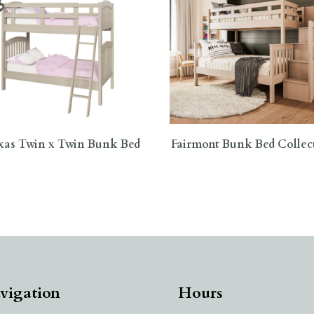
xas Twin x Twin Bunk Bed
Fairmont Bunk Bed Collec
vigation
Hours