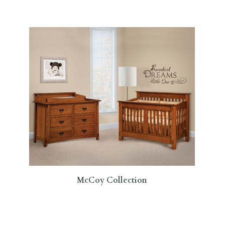
McCoy Collection