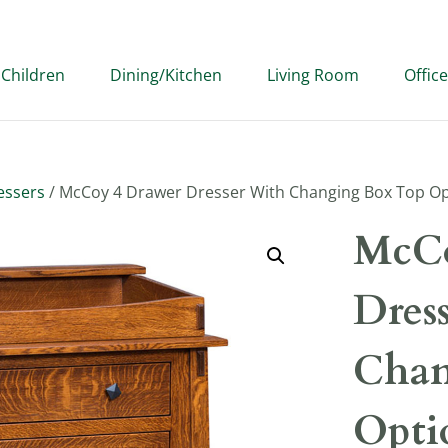
Children
Dining/Kitchen
Living Room
Office
essers
/ McCoy 4 Drawer Dresser With Changing Box Top O
McCo
Dres
Chan
Opti