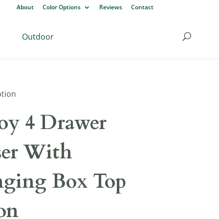
About
Color Options
Reviews
Contact
Outdoor
ption
y 4 Drawer
ser With
ging Box Top
on