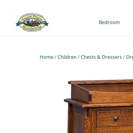
Bedroom
Home
/
Children
/
Chests & Dressers
/
Dr