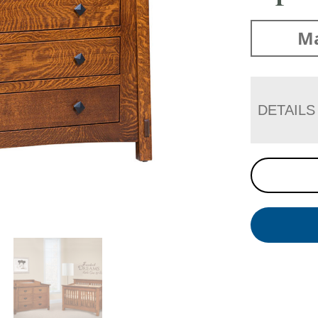
Ma
DETAILS