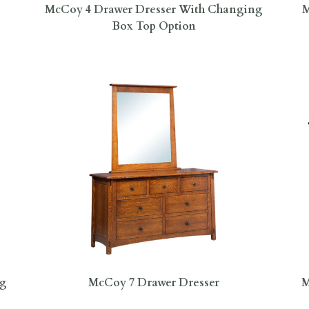
McCoy 4 Drawer Dresser With Changing
M
Box Top Option
ng
McCoy 7 Drawer Dresser
M