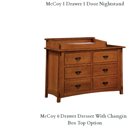
McCoy 1 Drawer 1 Door Nightstand
McCoy 6 Drawer Dresser With Changi
Box Top Option