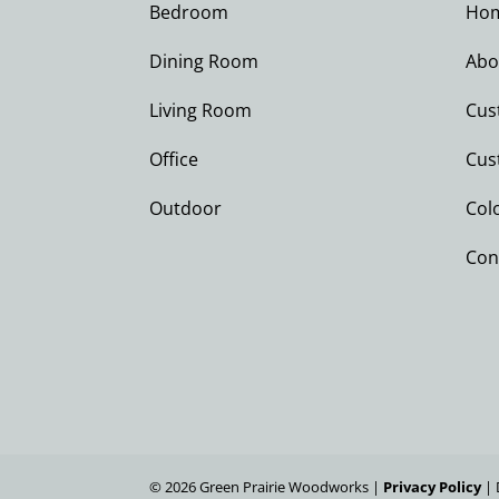
Bedroom
Ho
Dining Room
Abo
Living Room
Cus
Office
Cus
Outdoor
Col
Con
©
2026
Green Prairie Woodworks |
Privacy Policy
| 