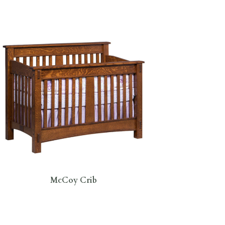
McCoy Crib