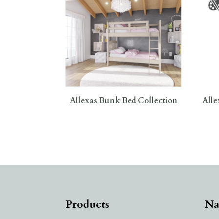
Allexas Bunk Bed Collection
Alle
Products
Na