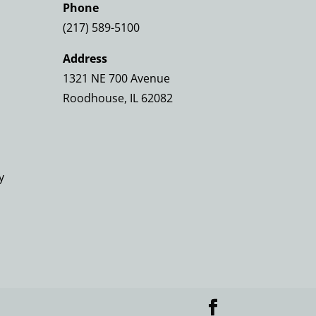
Phone
(217) 589-5100
Address
1321 NE 700 Avenue
Roodhouse, IL 62082
y