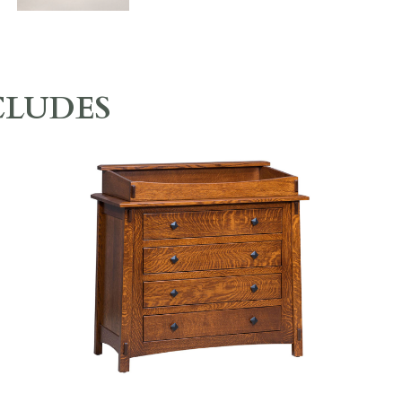
CLUDES