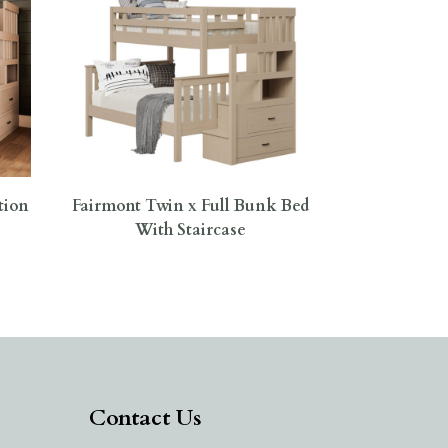
tion
Fairmont Twin x Full Bunk Bed
With Staircase
Contact Us