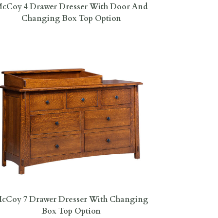
cCoy 4 Drawer Dresser With Door And
Changing Box Top Option
cCoy 7 Drawer Dresser With Changing
Box Top Option