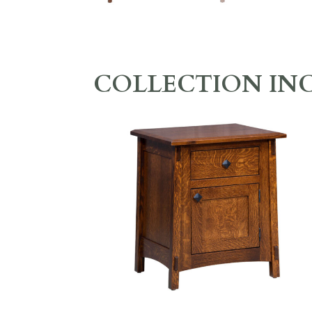
COLLECTION IN