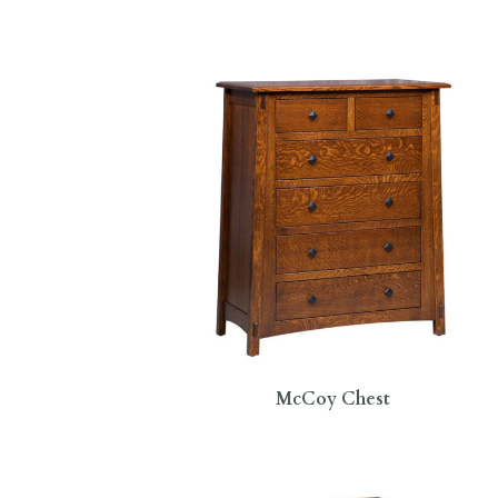
McCoy Chest