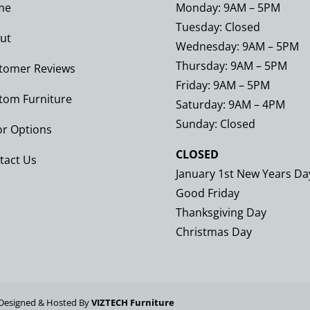
me
Monday: 9AM – 5PM
Tuesday: Closed
ut
Wednesday: 9AM – 5PM
Thursday: 9AM – 5PM
tomer Reviews
Friday: 9AM – 5PM
tom Furniture
Saturday: 9AM – 4PM
Sunday: Closed
or Options
CLOSED
tact Us
January 1st New Years Da
Good Friday
Thanksgiving Day
Christmas Day
Designed & Hosted By
VIZTECH Furniture