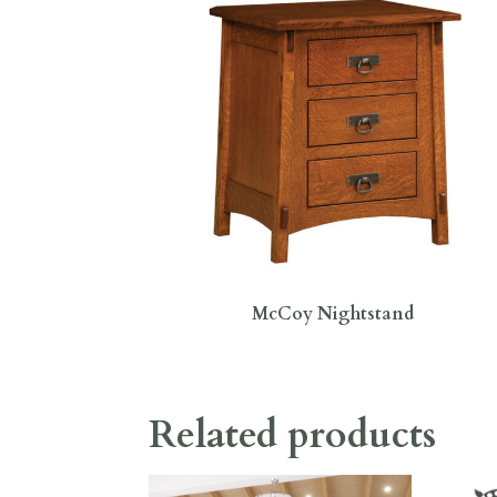
McCoy Nightstand
Related products