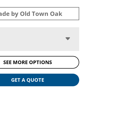
de by Old Town Oak
SEE MORE OPTIONS
GET A QUOTE