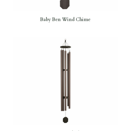
Baby Ben Wind Chime