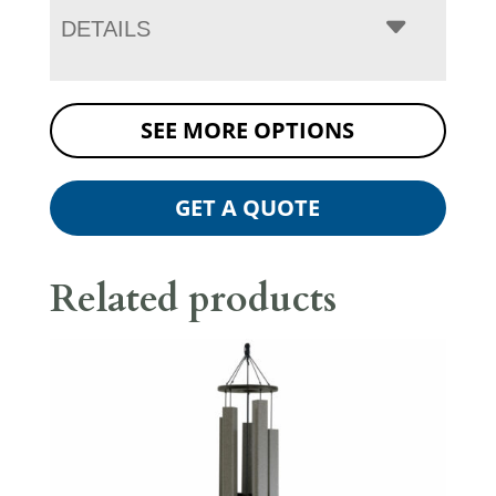
DETAILS
SEE MORE OPTIONS
GET A QUOTE
Related products