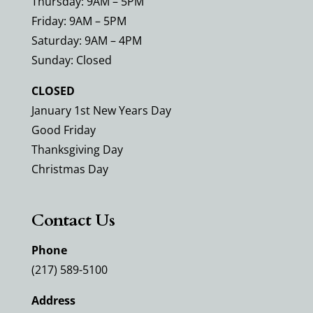
Thursday: 9AM – 5PM
Friday: 9AM – 5PM
Saturday: 9AM – 4PM
Sunday: Closed
CLOSED
January 1st New Years Day
Good Friday
Thanksgiving Day
Christmas Day
Contact Us
Phone
(217) 589-5100
Address