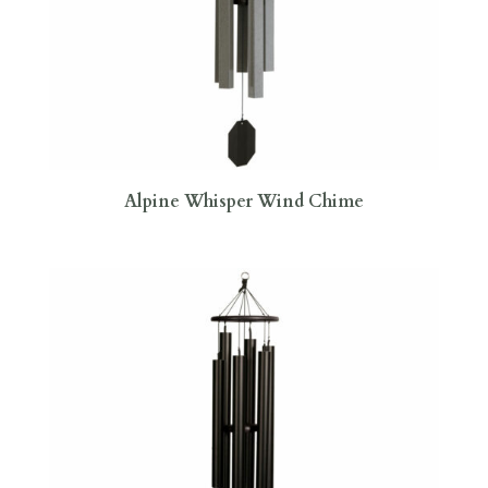
Alpine Whisper Wind Chime