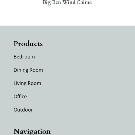
Big Ben Wind Chime
Products
Bedroom
Dining Room
Living Room
Office
Outdoor
Navigation