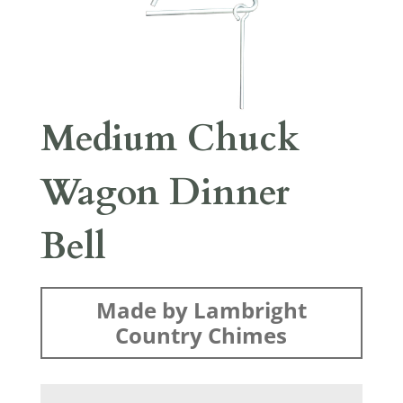
Medium Chuck
Wagon Dinner
Bell
Made by Lambright
Country Chimes