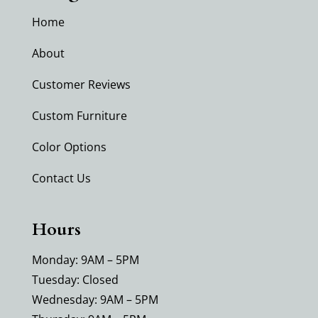
Home
About
Customer Reviews
Custom Furniture
Color Options
Contact Us
Hours
Monday: 9AM – 5PM
Tuesday: Closed
Wednesday: 9AM – 5PM