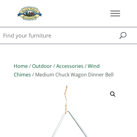
Home
/
Outdoor
/
Accessories
/
Wind
Chimes
/ Medium Chuck Wagon Dinner Bell