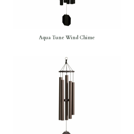
Aqua Tune Wind Chime