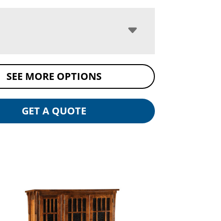
SEE MORE OPTIONS
GET A QUOTE