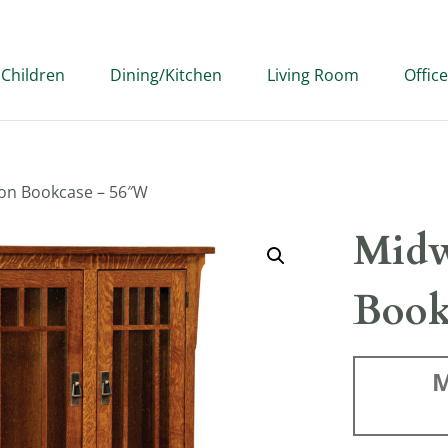
Children
Dining/Kitchen
Living Room
Office
on Bookcase – 56″W
Midw
Book
M