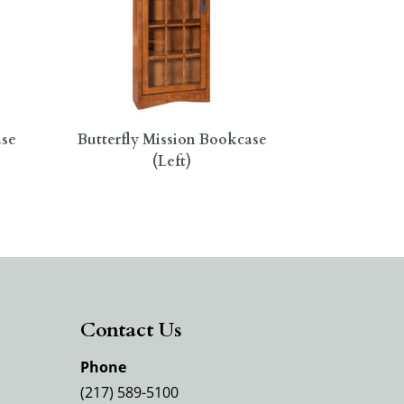
ase
Butterfly Mission Bookcase
(Left)
Contact Us
Phone
(217) 589-5100