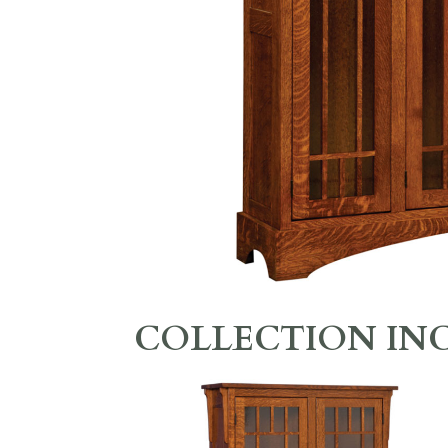
COLLECTION IN