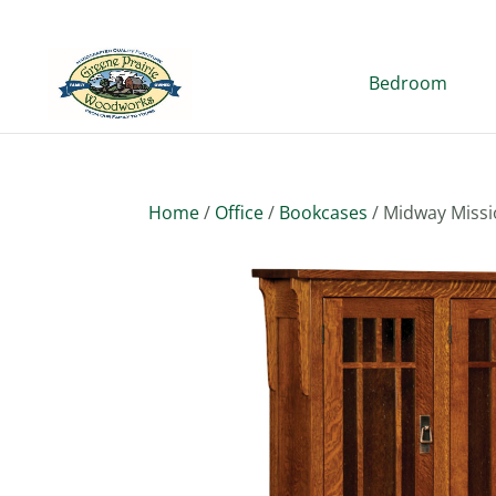
Bedroom
Home
/
Office
/
Bookcases
/ Midway Missi