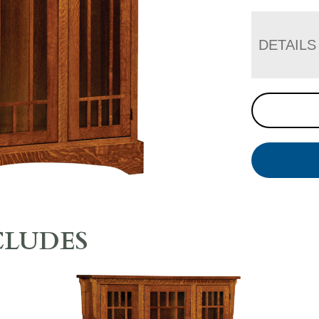
DETAILS
CLUDES