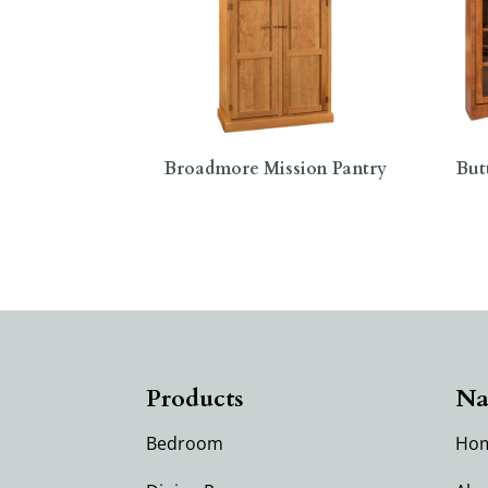
Broadmore Mission Pantry
But
Products
Na
Bedroom
Ho