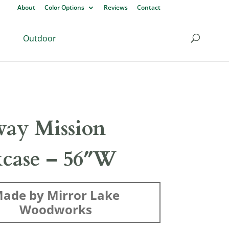
About
Color Options
Reviews
Contact
Outdoor
ay Mission
case – 56″W
ade by Mirror Lake
Woodworks