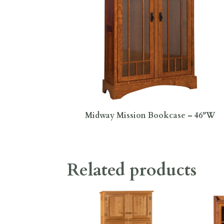
Midway Mission Bookcase – 46″W
Related products