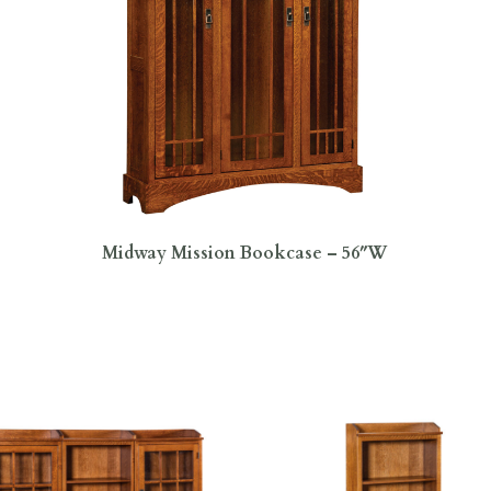
Midway Mission Bookcase – 56″W