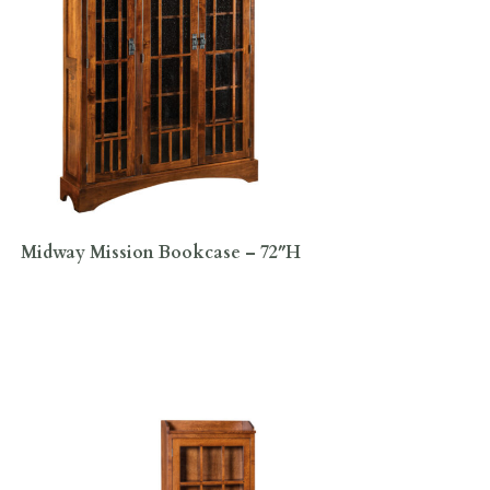
Midway Mission Bookcase – 72″H