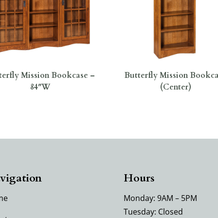
terfly Mission Bookcase –
Butterfly Mission Bookc
84″W
(Center)
vigation
Hours
me
Monday: 9AM – 5PM
Tuesday: Closed