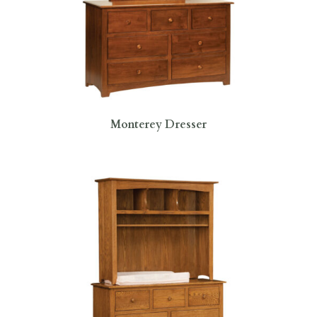
Monterey Dresser