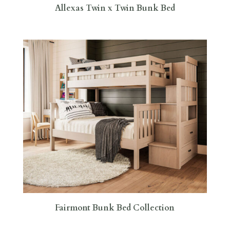
Allexas Twin x Twin Bunk Bed
Fairmont Bunk Bed Collection