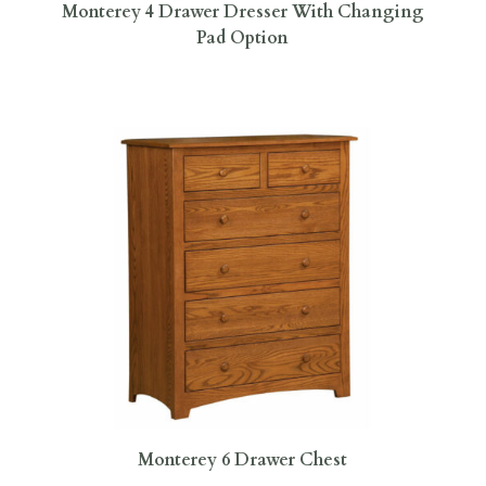
Monterey 4 Drawer Dresser With Changing
Pad Option
Monterey 6 Drawer Chest