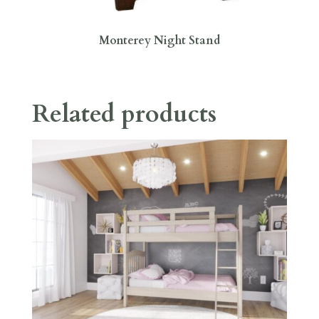
Monterey Night Stand
Related products