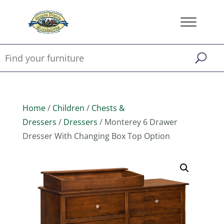
Home
/
Children
/
Chests &
Dressers
/
Dressers
/ Monterey 6 Drawer
Dresser With Changing Box Top Option