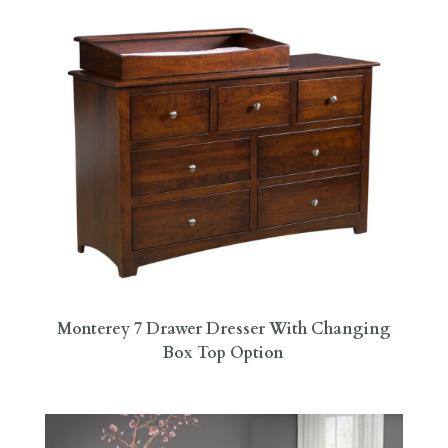
Monterey 7 Drawer Dresser With Changing
Box Top Option