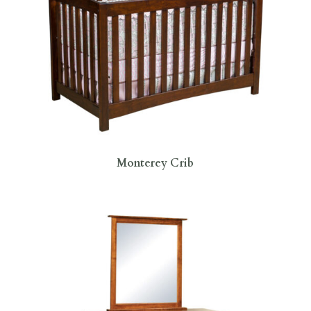
Monterey Crib