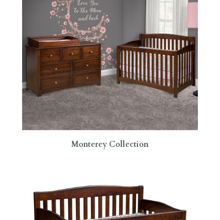
Monterey Collection