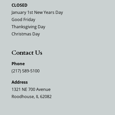
CLOSED
January 1st New Years Day
Good Friday
Thanksgiving Day
Christmas Day
Contact Us
Phone
(217) 589-5100
Address
1321 NE 700 Avenue
Roodhouse, IL 62082