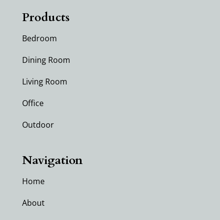
Products
Bedroom
Dining Room
Living Room
Office
Outdoor
Navigation
Home
About