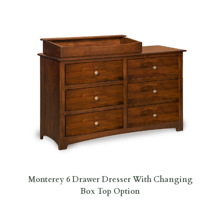
Monterey 6 Drawer Dresser With Changing
Box Top Option