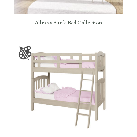
Allexas Bunk Bed Collection