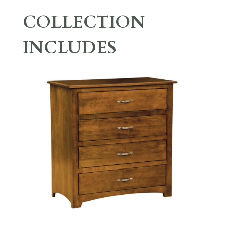
COLLECTION
INCLUDES