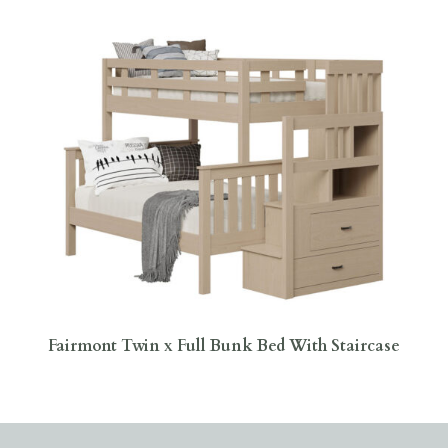
Fairmont Twin x Full Bunk Bed With Staircase