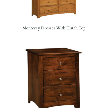
Monterey Dresser With Hutch Top