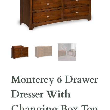
Monterey 6 Drawer
Dresser With
Changing Box Top