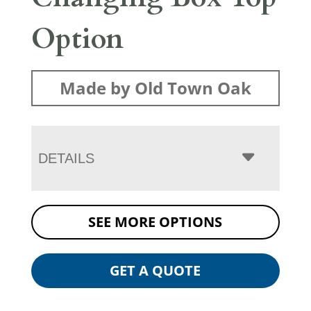
Option
Made by Old Town Oak
DETAILS
SEE MORE OPTIONS
GET A QUOTE