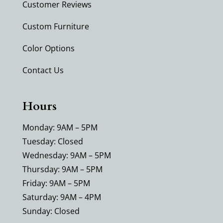
Customer Reviews
Custom Furniture
Color Options
Contact Us
Hours
Monday: 9AM – 5PM
Tuesday: Closed
Wednesday: 9AM – 5PM
Thursday: 9AM – 5PM
Friday: 9AM – 5PM
Saturday: 9AM – 4PM
Sunday: Closed