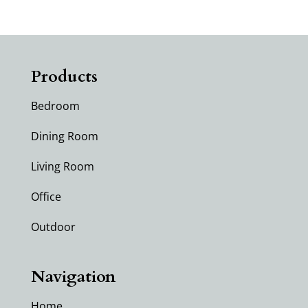
Products
Bedroom
Dining Room
Living Room
Office
Outdoor
Navigation
Home