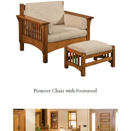
Pioneer Chair with Footstool