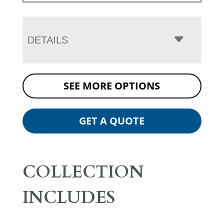
DETAILS
SEE MORE OPTIONS
GET A QUOTE
COLLECTION
INCLUDES