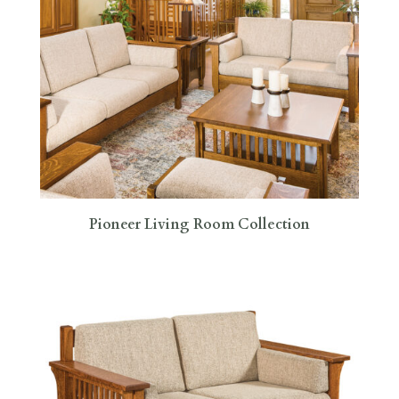
Pioneer Living Room Collection