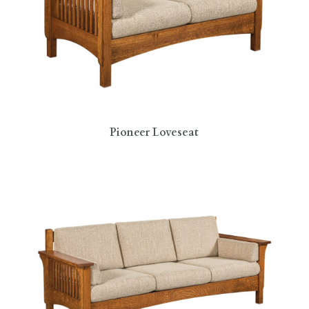
Pioneer Loveseat