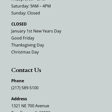
Saturday: 9AM – 4PM
Sunday: Closed
CLOSED
January 1st New Years Day
Good Friday
Thanksgiving Day
Christmas Day
Contact Us
Phone
(217) 589-5100
Address
1321 NE 700 Avenue