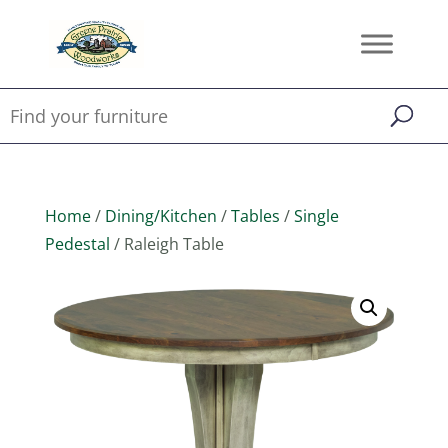
Home
/
Dining/Kitchen
/
Tables
/
Single
Pedestal
/ Raleigh Table