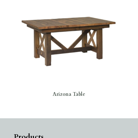
Arizona Table
Products