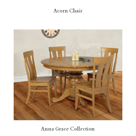
Acorn Chair
Anna Grace Collection