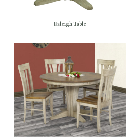
Raleigh Table