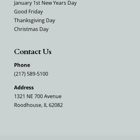
January 1st New Years Day
Good Friday
Thanksgiving Day
Christmas Day
Contact Us
Phone
(217) 589-5100
Address
1321 NE 700 Avenue
Roodhouse, IL 62082