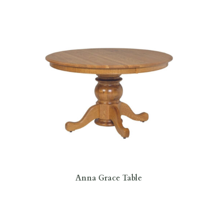
Anna Grace Table