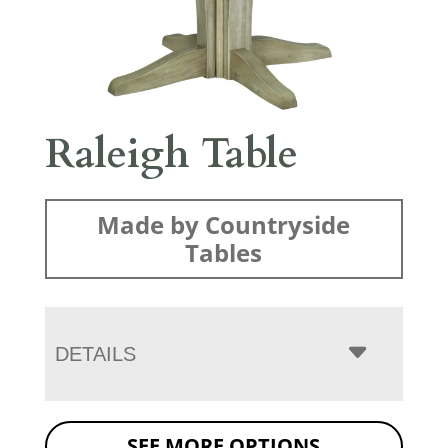
Raleigh Table
Made by Countryside
Tables
DETAILS
SEE MORE OPTIONS