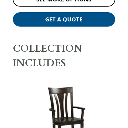
GET A QUOTE
COLLECTION
INCLUDES