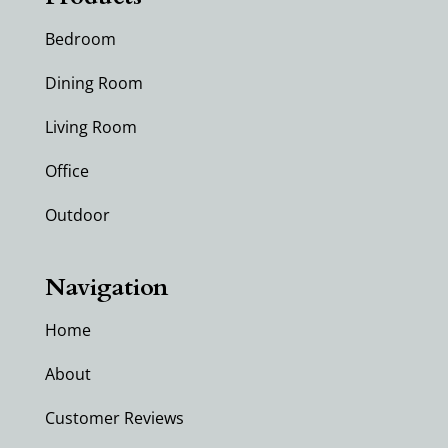
Bedroom
Dining Room
Living Room
Office
Outdoor
Navigation
Home
About
Customer Reviews