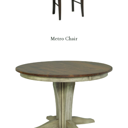
Metro Chair