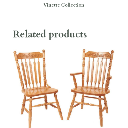
Vinette Collection
Related products