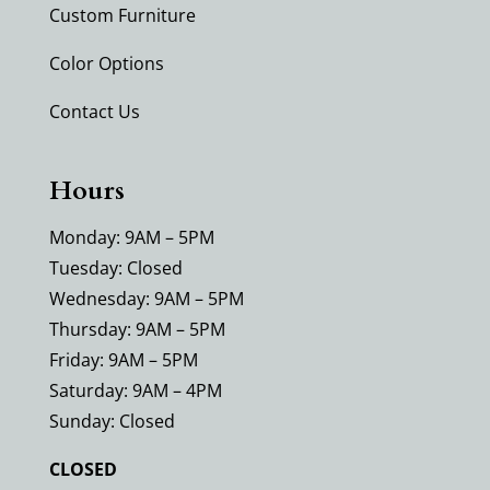
Custom Furniture
Color Options
Contact Us
Hours
Monday: 9AM – 5PM
Tuesday: Closed
Wednesday: 9AM – 5PM
Thursday: 9AM – 5PM
Friday: 9AM – 5PM
Saturday: 9AM – 4PM
Sunday: Closed
CLOSED