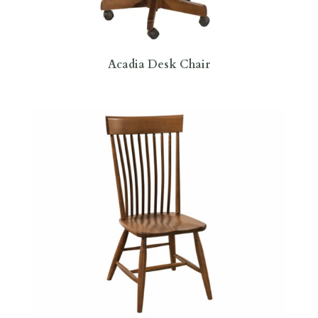
Acadia Desk Chair