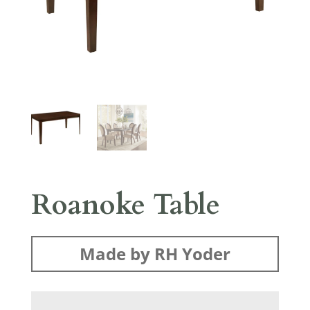
Roanoke Table
Made by RH Yoder