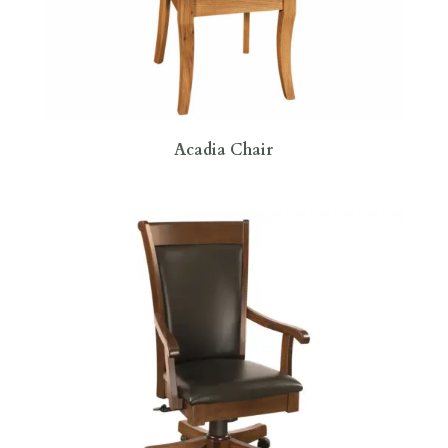
Acadia Chair