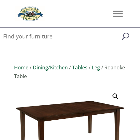
Home
/
Dining/Kitchen
/
Tables
/
Leg
/ Roanoke
Table