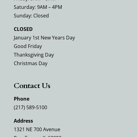
Saturday: 9AM – 4PM
Sunday: Closed
CLOSED
January 1st New Years Day
Good Friday
Thanksgiving Day
Christmas Day
Contact Us
Phone
(217) 589-5100
Address
1321 NE 700 Avenue