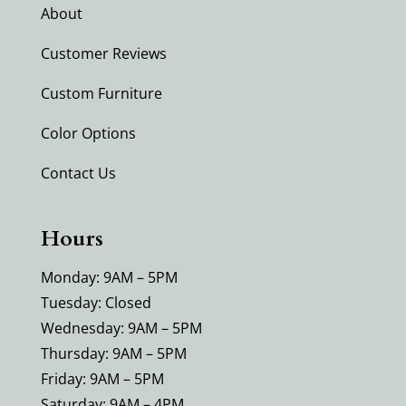
About
Customer Reviews
Custom Furniture
Color Options
Contact Us
Hours
Monday: 9AM – 5PM
Tuesday: Closed
Wednesday: 9AM – 5PM
Thursday: 9AM – 5PM
Friday: 9AM – 5PM
Saturday: 9AM – 4PM