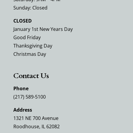
Sunday: Closed
CLOSED
January 1st New Years Day
Good Friday
Thanksgiving Day
Christmas Day
Contact Us
Phone
(217) 589-5100
Address
1321 NE 700 Avenue
Roodhouse, IL 62082