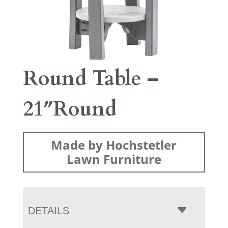
Round Table –
21″Round
Made by Hochstetler
Lawn Furniture
DETAILS