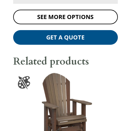
SEE MORE OPTIONS
GET A QUOTE
Related products