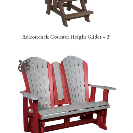
Adirondack Counter Height Glider – 2′