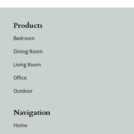
Products
Bedroom
Dining Room
Living Room
Office
Outdoor
Navigation
Home