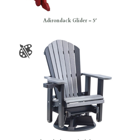
Adirondack Glider – 5′