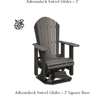
Adirondack Swivel Glider – 2′
Adirondack Swivel Glider – 2′ Square Base