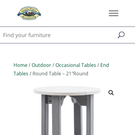
Home
/
Outdoor
/
Occasional Tables
/
End
Tables
/ Round Table – 21″Round