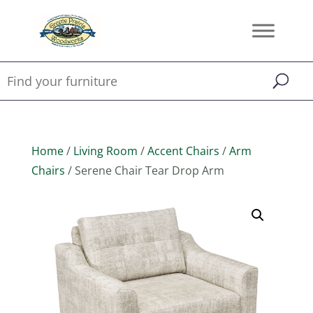
Home
/
Living Room
/
Accent Chairs
/
Arm
Chairs
/ Serene Chair Tear Drop Arm