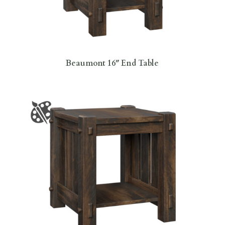
Beaumont 16″ End Table