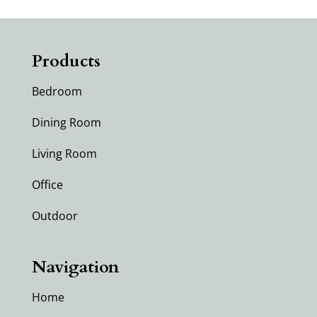
Products
Bedroom
Dining Room
Living Room
Office
Outdoor
Navigation
Home