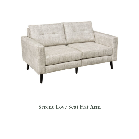
Serene Love Seat Flat Arm