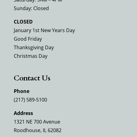
Sunday: Closed
CLOSED
January 1st New Years Day
Good Friday
Thanksgiving Day
Christmas Day
Contact Us
Phone
(217) 589-5100
Address
1321 NE 700 Avenue
Roodhouse, IL 62082