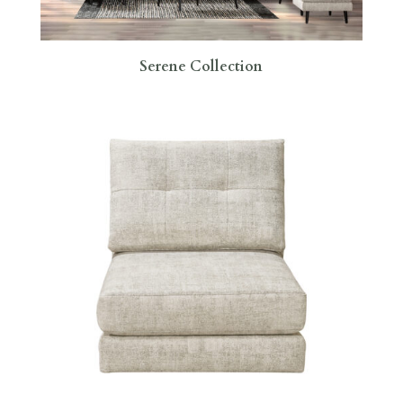
Serene Collection