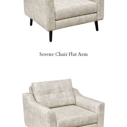
Serene Chair Flat Arm