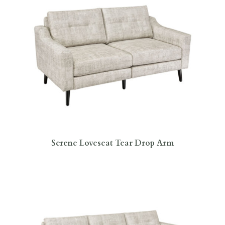
Serene Loveseat Tear Drop Arm