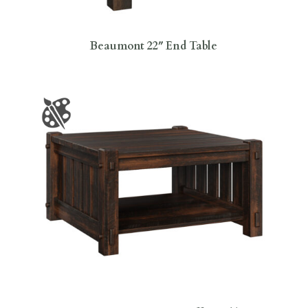
Beaumont 22″ End Table