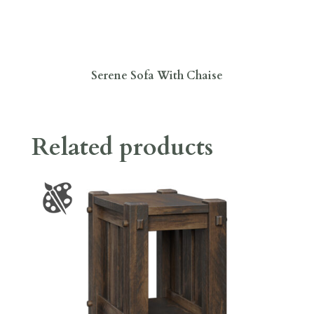
Serene Sofa With Chaise
Related products