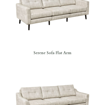
Serene Sofa Flat Arm