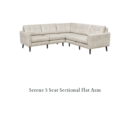
Serene 5 Seat Sectional Flat Arm