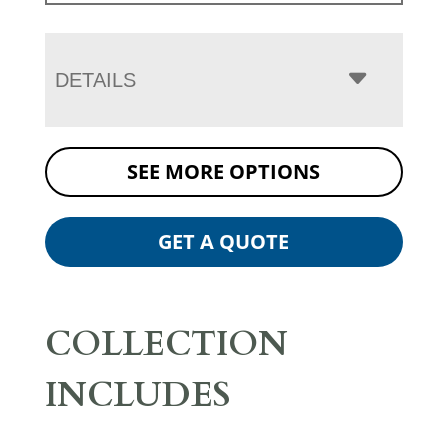
DETAILS
SEE MORE OPTIONS
GET A QUOTE
COLLECTION
INCLUDES