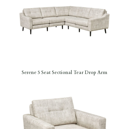
Serene 5 Seat Sectional Tear Drop Arm