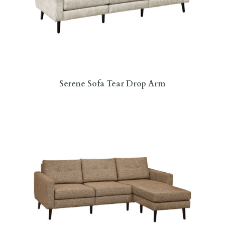
Serene Sofa Tear Drop Arm