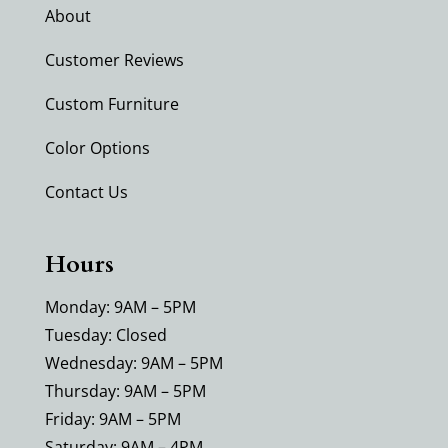
About
Customer Reviews
Custom Furniture
Color Options
Contact Us
Hours
Monday: 9AM – 5PM
Tuesday: Closed
Wednesday: 9AM – 5PM
Thursday: 9AM – 5PM
Friday: 9AM – 5PM
Saturday: 9AM – 4PM