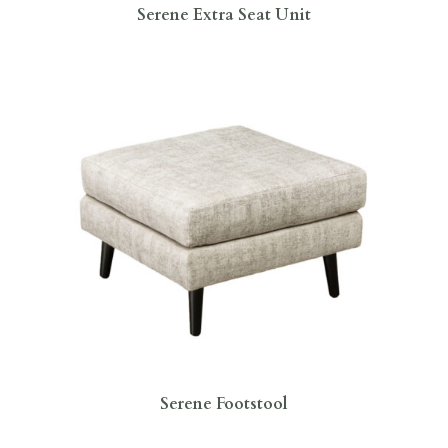
Serene Extra Seat Unit
Serene Footstool