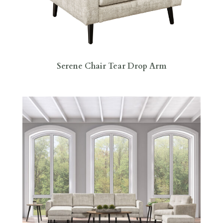
Serene Chair Tear Drop Arm