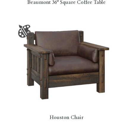
Beaumont 36″ Square Coffee Table
Houston Chair