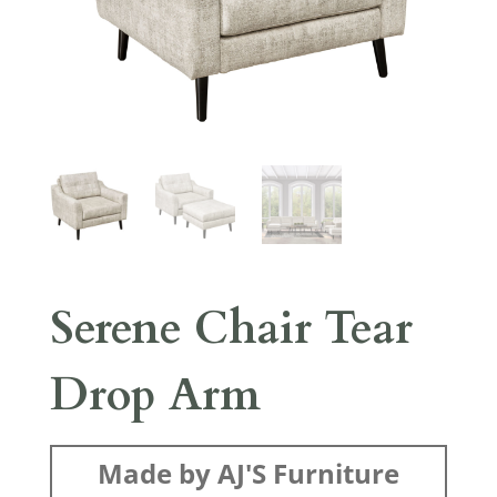
Serene Chair Tear
Drop Arm
Made by AJ'S Furniture