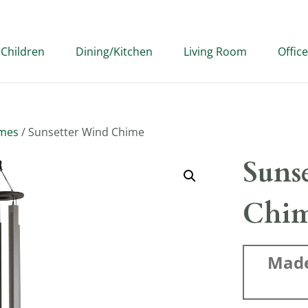
Children
Dining/Kitchen
Living Room
Office
imes
/ Sunsetter Wind Chime
Suns
Chi
Made