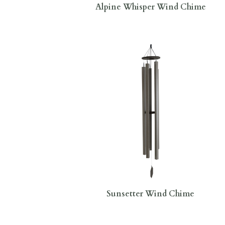
Alpine Whisper Wind Chime
Sunsetter Wind Chime