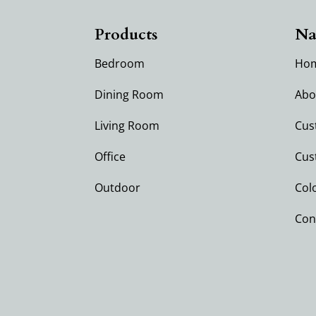
Products
Na
Bedroom
Ho
Dining Room
Abo
Living Room
Cus
Office
Cus
Outdoor
Col
Con