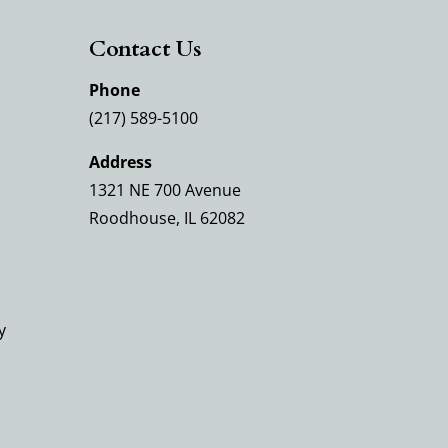
Contact Us
Phone
(217) 589-5100
Address
1321 NE 700 Avenue
Roodhouse, IL 62082
y