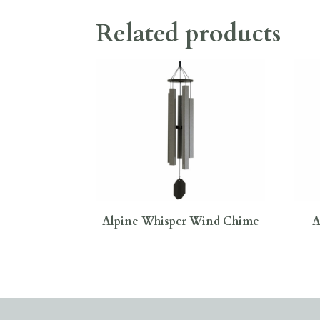
Related products
Alpine Whisper Wind Chime
A