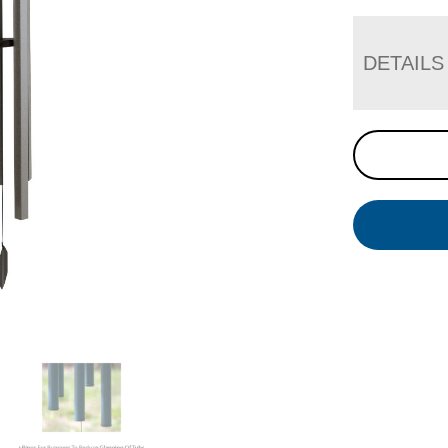
DETAILS