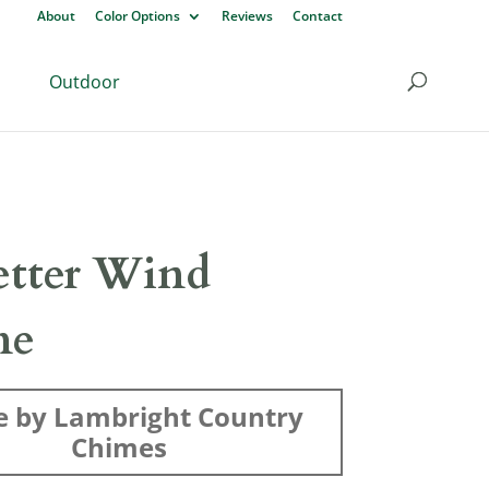
About
Color Options
Reviews
Contact
Outdoor
etter Wind
me
 by Lambright Country
Chimes