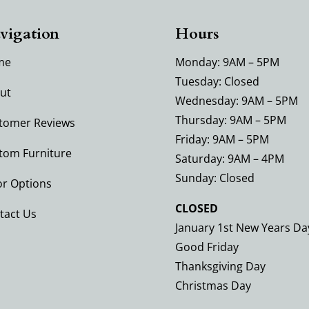
vigation
Hours
me
Monday: 9AM – 5PM
Tuesday: Closed
ut
Wednesday: 9AM – 5PM
Thursday: 9AM – 5PM
tomer Reviews
Friday: 9AM – 5PM
tom Furniture
Saturday: 9AM – 4PM
Sunday: Closed
or Options
CLOSED
tact Us
January 1st New Years Da
Good Friday
Thanksgiving Day
Christmas Day