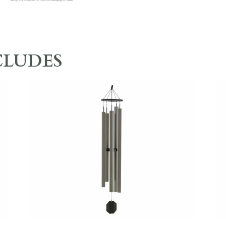
CLUDES