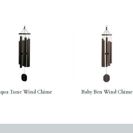
qua Tune Wind Chime
Baby Ben Wind Chime