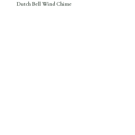
Dutch Bell Wind Chime