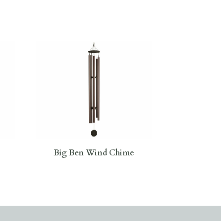
Big Ben Wind Chime