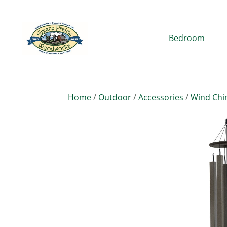
Bedroom
Home
/
Outdoor
/
Accessories
/
Wind Ch