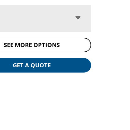
SEE MORE OPTIONS
GET A QUOTE