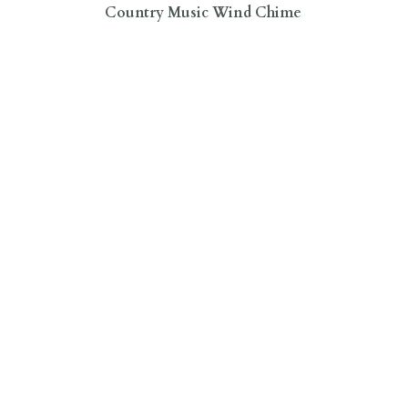
Country Music Wind Chime