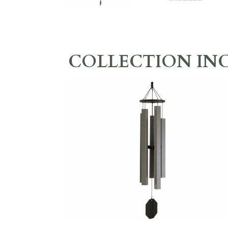
COLLECTION IN