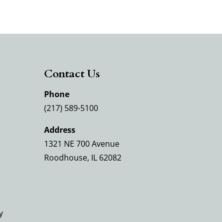
Contact Us
Phone
(217) 589-5100
Address
1321 NE 700 Avenue
Roodhouse, IL 62082
y