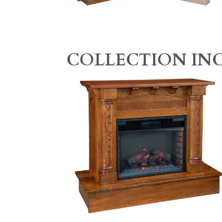
COLLECTION IN