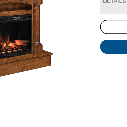
DETAILS