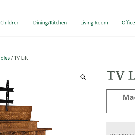
Children
Dining/Kitchen
Living Room
Office
oles
/ TV Lift
TV L
Ma