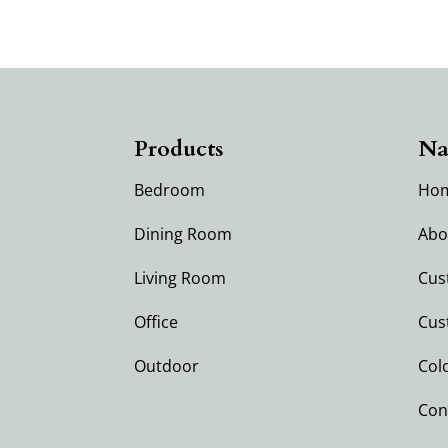
Products
Na
Bedroom
Ho
Dining Room
Abo
Living Room
Cus
Office
Cus
Outdoor
Col
Con