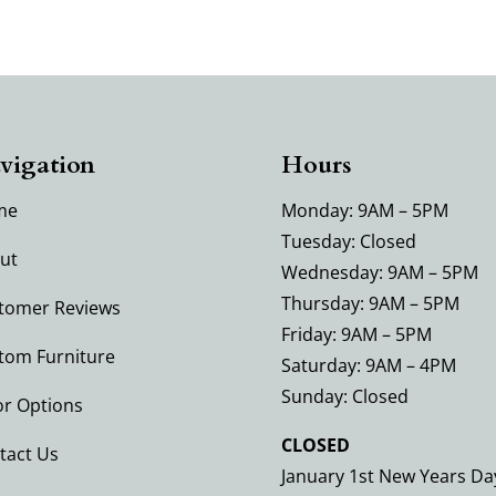
vigation
Hours
me
Monday: 9AM – 5PM
Tuesday: Closed
ut
Wednesday: 9AM – 5PM
Thursday: 9AM – 5PM
tomer Reviews
Friday: 9AM – 5PM
tom Furniture
Saturday: 9AM – 4PM
Sunday: Closed
or Options
CLOSED
tact Us
January 1st New Years Da