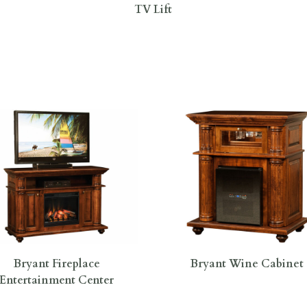
TV Lift
Bryant Fireplace
Bryant Wine Cabinet
Entertainment Center