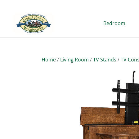
Bedroom
Home
/
Living Room
/
TV Stands
/
TV Cons