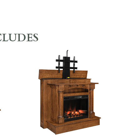
CLUDES