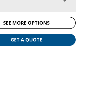
SEE MORE OPTIONS
GET A QUOTE