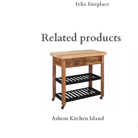
Felix Fireplace
Related products
Ashton Kitchen Island