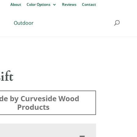
About
Color Options
Reviews
Contact
Outdoor
ift
de by Curveside Wood
Products