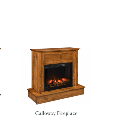
Calloway Fireplace