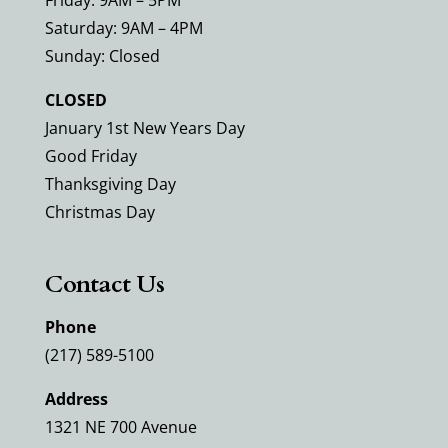
Friday: 9AM – 5PM
Saturday: 9AM – 4PM
Sunday: Closed
CLOSED
January 1st New Years Day
Good Friday
Thanksgiving Day
Christmas Day
Contact Us
Phone
(217) 589-5100
Address
1321 NE 700 Avenue