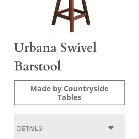
Urbana Swivel
Barstool
Made by Countryside
Tables
DETAILS