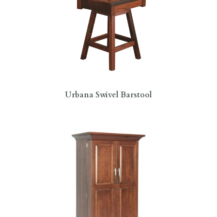
Urbana Swivel Barstool