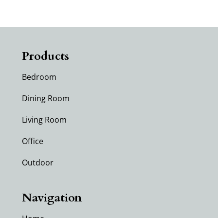
Products
Bedroom
Dining Room
Living Room
Office
Outdoor
Navigation