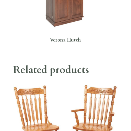
Verona Hutch
Related products