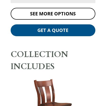
SEE MORE OPTIONS
GET A QUOTE
COLLECTION
INCLUDES