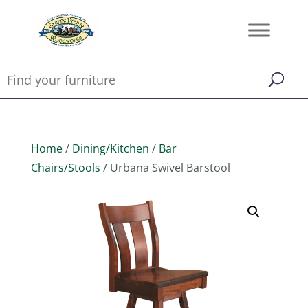
Home
/
Dining/Kitchen
/
Bar
Chairs/Stools
/ Urbana Swivel Barstool