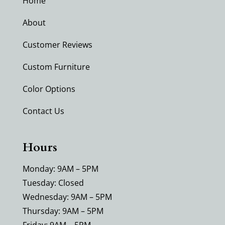
Home
About
Customer Reviews
Custom Furniture
Color Options
Contact Us
Hours
Monday: 9AM – 5PM
Tuesday: Closed
Wednesday: 9AM – 5PM
Thursday: 9AM – 5PM