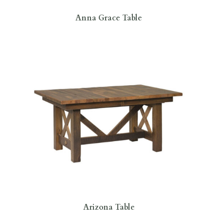
Anna Grace Table
Arizona Table