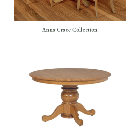
Anna Grace Collection