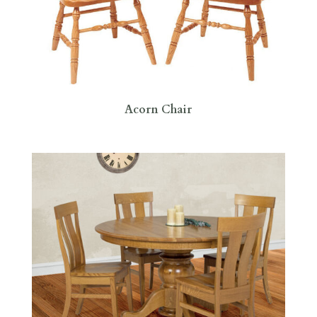
Acorn Chair